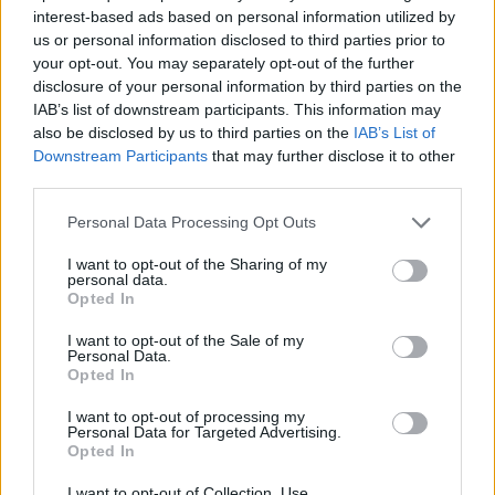
SKILL GAMES
interest-based ads based on personal information utilized by
us or personal information disclosed to third parties prior to
your opt-out. You may separately opt-out of the further
GAME COLLECTIONS
disclosure of your personal information by third parties on the
IAB’s list of downstream participants. This information may
also be disclosed by us to third parties on the
IAB’s List of
AVOID GAMES
Downstream Participants
that may further disclose it to other
third parties.
CHRISTMAS GAMES
Personal Data Processing Opt Outs
I want to opt-out of the Sharing of my
personal data.
MOBILE GAMES
Opted In
I want to opt-out of the Sale of my
PICK UP GAMES
Personal Data.
Opted In
I want to opt-out of processing my
SEASON GAMES
Personal Data for Targeted Advertising.
Opted In
GAMES WITH WALKTHROUGHS
I want to opt-out of Collection, Use,