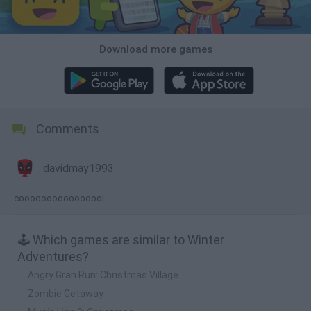
Download more games
Comments
davidmay1993
coooooooooooooool
🕹️ Which games are similar to Winter
Adventures?
Angry Gran Run: Christmas Village
Zombie Getaway