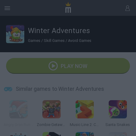
Winter Adventures
Games
/
Skill Games
/
Avoid Games
PLAY NOW
Similar games to Winter Adventures
Angry Gran Run: Christmas Village
Zombie Getaway
Music Line 2: Christmas
Santa Snakes