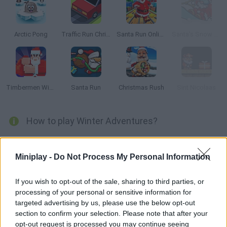
Arctic Pong
Traffic Run Christmas
Santa Run Online
Santa's Snow Rush
Timbermen Winter
Santa Run
Christmas Rush
Sint Nicolaas
How to play Winter Adventures?
How many stars can you collect? Help this little frog on skies
dodge the dangerous snow balls putting your reflexes to test.
Miniplay -
Do Not Process My Personal Information
Have fun
If you wish to opt-out of the sale, sharing to third parties, or
processing of your personal or sensitive information for
targeted advertising by us, please use the below opt-out
Tags
section to confirm your selection. Please note that after your
opt-out request is processed you may continue seeing