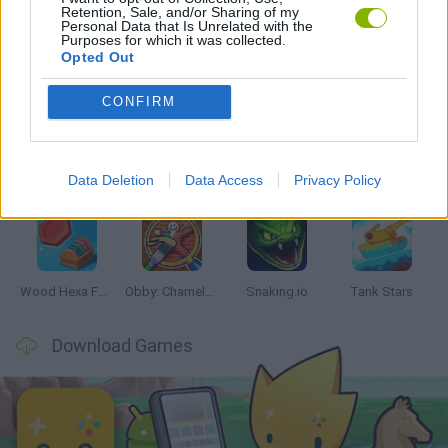
Retention, Sale, and/or Sharing of my
Personal Data that Is Unrelated with the
Purposes for which it was collected.
Opted Out
Latest Skill Games
VIEW ALL
CONFIRM
Data Deletion
Data Access
Privacy Policy
Five Nights at Epstein's
Chameleon Hideout
Hill Sprint
Inn Over Your Head
Wood Hexa Factory
Obby: Chameleon: Paint & Hide
Snaking.io
Tank Stars
Download Games