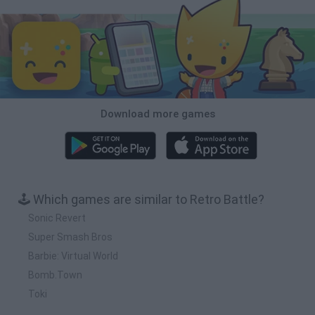
Download more games
🕹️ Which games are similar to Retro Battle?
Sonic Revert
Super Smash Bros
Barbie: Virtual World
Bomb.Town
Toki