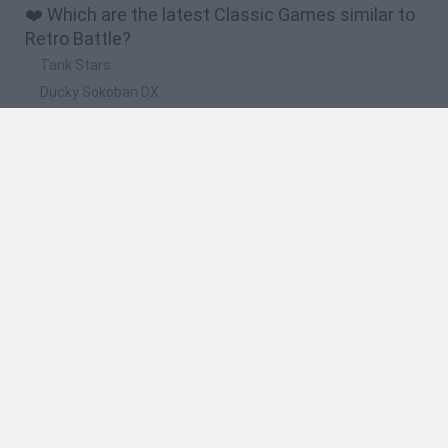
❤️ Which are the latest Classic Games similar to
Retro Battle?
Tank Stars
Ducky Sokoban DX
Lemmings Pico-8
Mario in Animatronic Horror
Bubbits
🔥 Which are the most played games like Retro
Battle?
Plants Vs Zombies
Plants vs Zombies: Fusion
Super Mario Bros.
Pacman
Super Mario World Online