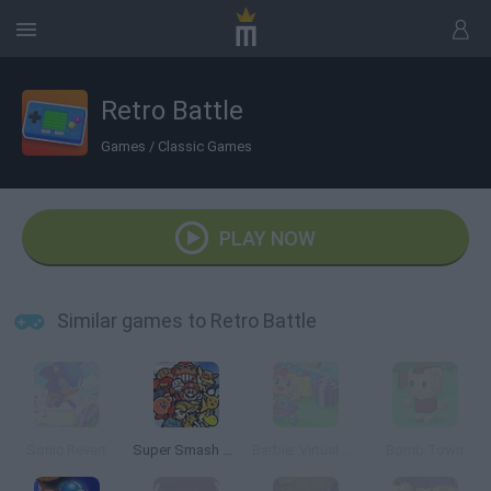
Retro Battle
Games
/
Classic Games
PLAY NOW
Similar games to Retro Battle
Sonic Revert
Super Smash Bros
Barbie: Virtual World
Bomb.Town