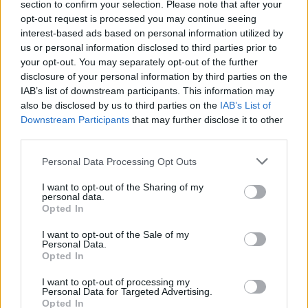
section to confirm your selection. Please note that after your
Retro Battle can be also found in these platforms:
opt-out request is processed you may continue seeing
interest-based ads based on personal information utilized by
us or personal information disclosed to third parties prior to
your opt-out. You may separately opt-out of the further
disclosure of your personal information by third parties on the
IAB’s list of downstream participants. This information may
also be disclosed by us to third parties on the
IAB’s List of
Tags
Downstream Participants
that may further disclose it to other
third parties.
ACTION GAMES
Personal Data Processing Opt Outs
I want to opt-out of the Sharing of my
personal data.
GAME COLLECTIONS
Opted In
I want to opt-out of the Sale of my
3D GAMES
Personal Data.
Opted In
I want to opt-out of processing my
ARCADE GAMES
Personal Data for Targeted Advertising.
Opted In