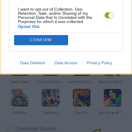
CLASSIC GAMES
I want to opt-out of Collection, Use,
Retention, Sale, and/or Sharing of my
Personal Data that Is Unrelated with the
Purposes for which it was collected.
KIDS GAMES
Opted Out
CONFIRM
Latest Classic Games
VIEW ALL
Data Deletion
Data Access
Privacy Policy
Tank Stars
Ducky Sokoban DX
Lemmings Pico-8
Mario in Animatronic Horror
Bubbits
Tekken 3
Star Fox
Blocks andt That's It
Download Games