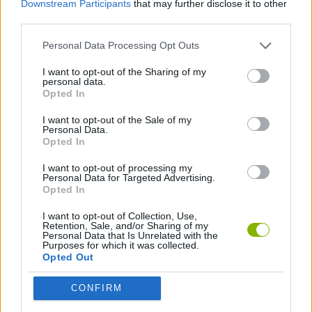
Downstream Participants
that may further disclose it to other
third parties.
GAME COLLECTIONS
Personal Data Processing Opt Outs
I want to opt-out of the Sharing of my
HALLOWEEN GAMES
personal data.
Opted In
SEASON GAMES
I want to opt-out of the Sale of my
Personal Data.
Opted In
I want to opt-out of processing my
Latest Season Games
VIEW ALL
Personal Data for Targeted Advertising.
Opted In
I want to opt-out of Collection, Use,
Retention, Sale, and/or Sharing of my
Personal Data that Is Unrelated with the
Purposes for which it was collected.
Witchy Sisters
Granny 5
Granny Barbie
Plants vs Zombies Fusion Nightmare
Opted Out
CONFIRM