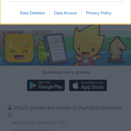
Zombie Derby 2
Zombie Derby
Lady Popular
Zombie Derby: Pixel Survival
Data Deletion
Data Access
Privacy Policy
Download Games
Download more games
🕹️ Which games are similar to Pumpkin Remover
2?
Nightmare B. Halloween 13th
Pumpkin Patch Blast