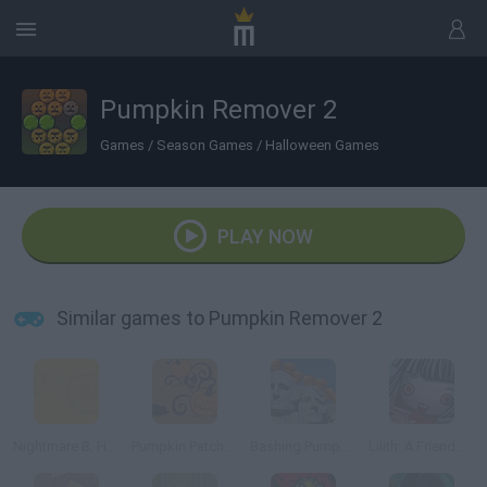
Pumpkin Remover 2
Games
/
Season Games
/
Halloween Games
PLAY NOW
Similar games to Pumpkin Remover 2
Nightmare B. Halloween 13th
Pumpkin Patch Blast
Bashing Pumpkins
Lilith: A Friend at Hallows Eve