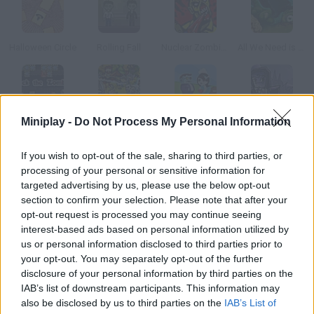
Halloween Circle
Rolling Fall
Nuclear Zombie 2000
All We Need is Brain Level Pack
Miniplay -
Do Not Process My Personal Information
Jack the Zombie
Zombie Crusade
Bomb of Love!
Vegan Vampire
If you wish to opt-out of the sale, sharing to third parties, or
How to play Pumpkin Remover 2?
processing of your personal or sensitive information for
targeted advertising by us, please use the below opt-out
Use logic to get rid of the rotten Halloween pumpkins. Fire and
section to confirm your selection. Please note that after your
gravity will help you.
opt-out request is processed you may continue seeing
interest-based ads based on personal information utilized by
us or personal information disclosed to third parties prior to
your opt-out. You may separately opt-out of the further
Tags
disclosure of your personal information by third parties on the
IAB’s list of downstream participants. This information may
also be disclosed by us to third parties on the
IAB’s List of
STRATEGY GAMES