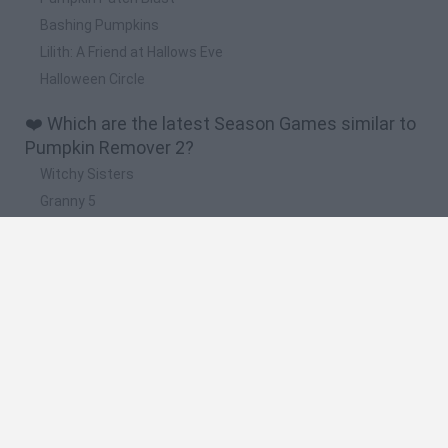
Bashing Pumpkins
Lilith: A Friend at Hallows Eve
Halloween Circle
❤️ Which are the latest Season Games similar to
Pumpkin Remover 2?
Witchy Sisters
Granny 5
Granny Barbie
Plants vs Zombies Fusion Nightmare
Zombie Derby 2
🔥 Which are the most played games like
Pumpkin Remover 2?
Plants Vs Zombies
Granny
Plants vs Zombies: Fusion