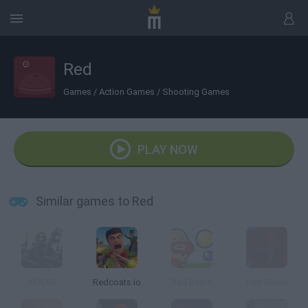
Red
Games
/
Action Games
/
Shooting Games
PLAY NOW
Similar games to Red
reDEAD
Redcoats.io
Red Beard
Red Baron