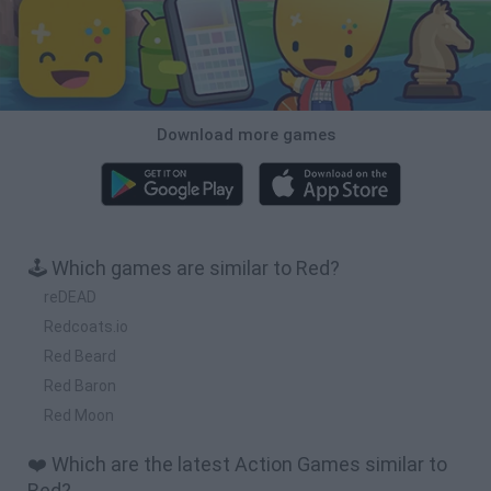
Download more games
🕹️ Which games are similar to Red?
reDEAD
Redcoats.io
Red Beard
Red Baron
Red Moon
❤️ Which are the latest Action Games similar to
Red?