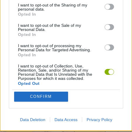
I want to opt-out of the Sharing of my
personal data.
GAMES WITH WALKTHROUGHS
Opted In
I want to opt-out of the Sale of my
Personal Data.
Opted In
Latest Action Games
VIEW ALL
I want to opt-out of processing my
Personal Data for Targeted Advertising.
Opted In
I want to opt-out of Collection, Use,
Retention, Sale, and/or Sharing of my
Smash and Break
Bonko
Five Nights at Epstein's
Chameleon Hideout
Personal Data that Is Unrelated with the
Purposes for which it was collected.
Opted Out
CONFIRM
BFDI: Branches
Obby: Chameleon: Paint & Hide
BlockCraft
Tank Stars
Download Games
Data Deletion
Data Access
Privacy Policy