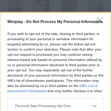
Red Moon
Runaway Redhead
Soul Redeemer
Red Rogue
Miniplay -
Do Not Process My Personal Information
If you wish to opt-out of the sale, sharing to third parties, or
processing of your personal or sensitive information for
Red Driver
Red Code
Red Remover
Red Warrior
targeted advertising by us, please use the below opt-out
section to confirm your selection. Please note that after your
opt-out request is processed you may continue seeing
How to play Red?
interest-based ads based on personal information utilized by
us or personal information disclosed to third parties prior to
You must protect the bunker against the meteorites shoot at
your opt-out. You may separately opt-out of the further
them to alter their course.
disclosure of your personal information by third parties on the
IAB’s list of downstream participants. This information may
also be disclosed by us to third parties on the
IAB’s List of
Downstream Participants
that may further disclose it to other
Tags
third parties.
Personal Data Processing Opt Outs
SHOOTING GAMES