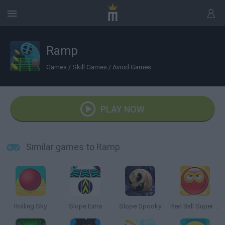
Ramp
Games
/
Skill Games
/
Avoid Games
PLAY NOW
Similar games to Ramp
Rolling Sky
Slope Extra
Slope Spooky
Red Ball Super Run