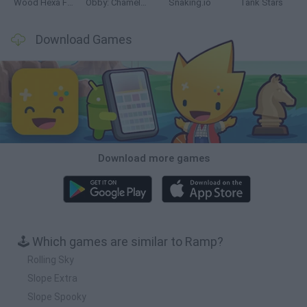
Wood Hexa Factory
Obby: Chameleon: Paint & Hide
Snaking.io
Tank Stars
Download Games
Download more games
🕹️ Which games are similar to Ramp?
Rolling Sky
Slope Extra
Slope Spooky