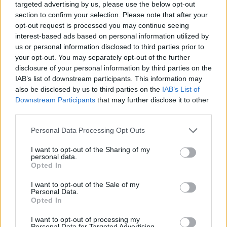
targeted advertising by us, please use the below opt-out
What are the features of Ramp?
section to confirm your selection. Please note that after your
opt-out request is processed you may continue seeing
Highscore
interest-based ads based on personal information utilized by
Endless Arcade
us or personal information disclosed to third parties prior to
Suitable for all ages
your opt-out. You may separately opt-out of the further
disclosure of your personal information by third parties on the
IAB’s list of downstream participants. This information may
also be disclosed by us to third parties on the
IAB’s List of
Tags
Downstream Participants
that may further disclose it to other
third parties.
SKILL GAMES
Personal Data Processing Opt Outs
GAME COLLECTIONS
I want to opt-out of the Sharing of my
personal data.
Opted In
AVOID GAMES
I want to opt-out of the Sale of my
Personal Data.
Opted In
BALL GAMES
I want to opt-out of processing my
Personal Data for Targeted Advertising.