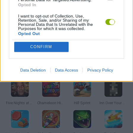
Opted In
MOBILE GAMES
I want to opt-out of Collection, Use,
Retention, Sale, and/or Sharing of my
Personal Data that Is Unrelated with the
PICK UP GAMES
Purposes for which it was collected.
Opted Out
RUNNING GAMES
CONFIRM
Latest Skill Games
VIEW ALL
Data Deletion
Data Access
Privacy Policy
Five Nights at Epstein's
Chameleon Hideout
Hill Sprint
Inn Over Your Head