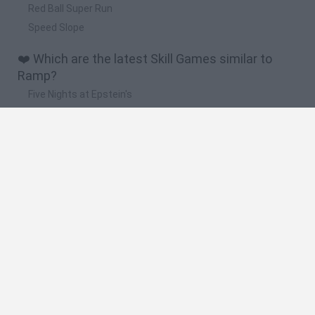
Red Ball Super Run
Speed Slope
❤️ Which are the latest Skill Games similar to
Ramp?
Five Nights at Epstein's
Chameleon Hideout
Hill Sprint
Inn Over Your Head
Wood Hexa Factory
🔥 Which are the most played games like Ramp?
Meccha Chameleon
Granny
Wordle
Mini World Cup 2026
Melon Sandbox