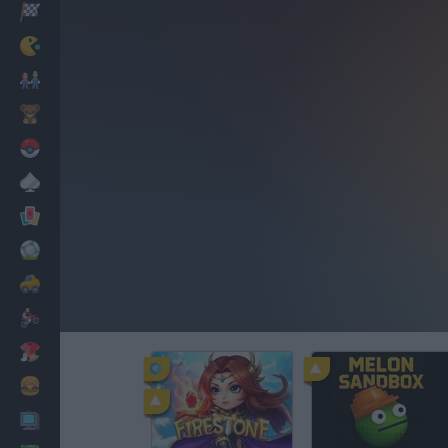
Racing
Classic
Mario Bros
Kids
Pokemon
Board
Cards
Football
Car
Motorbike
Dress Up
Cooking
PC