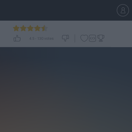
4.5
-
130
votes