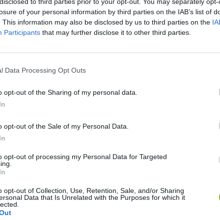
disclosed to third parties prior to your opt-out. You may separately opt-
losure of your personal information by third parties on the IAB’s list of
. This information may also be disclosed by us to third parties on the
IA
Participants
that may further disclose it to other third parties.
l Data Processing Opt Outs
There are no gameplays yet
o opt-out of the Sharing of my personal data.
In
o opt-out of the Sale of my Personal Data.
In
to opt-out of processing my Personal Data for Targeted
ing.
In
o opt-out of Collection, Use, Retention, Sale, and/or Sharing
ersonal Data that Is Unrelated with the Purposes for which it
Bonko
Five Nights at Epstein's
Gorilla Tag
lected.
Out