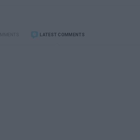
OMMENTS
LATEST COMMENTS