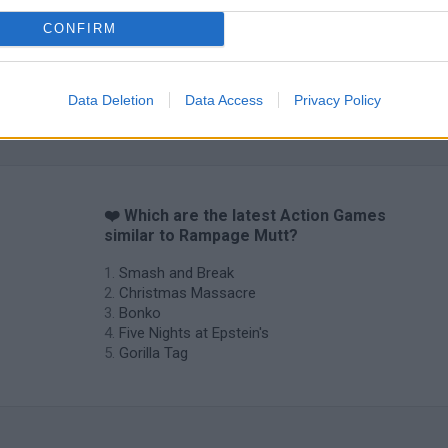
CONFIRM
Data Deletion
Data Access
Privacy Policy
Chameleon Hideout
Bad Cat Prankster: Mom’s Return
BFDI: Branche
❤️ Which are the latest Action Games
similar to Rampage Mutt?
Smash and Break
Christmas Massacre
Bonko
Five Nights at Epstein's
Gorilla Tag