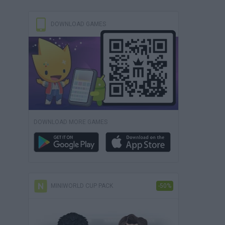
DOWNLOAD GAMES
DOWNLOAD MORE GAMES
MINIWORLD CUP PACK
-50%