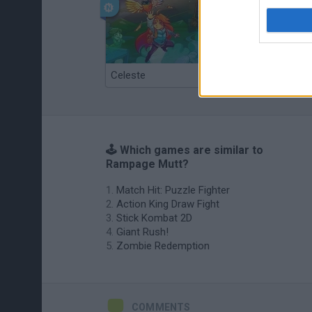
Celeste
Re:Run
🕹️ Which games are similar to
Rampage Mutt?
Match Hit: Puzzle Fighter
Action King Draw Fight
Stick Kombat 2D
Giant Rush!
Zombie Redemption
COMMENTS