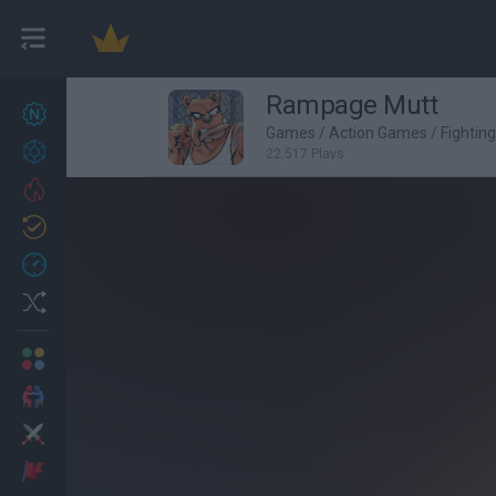
Rampage Mutt
New games
27
Games
/
Action Games
/
Fightin
Achievements
22,517 Plays
Trending
Updated
0
Recent
Random
Multiplayer
2 Players Games
Action
Adventure