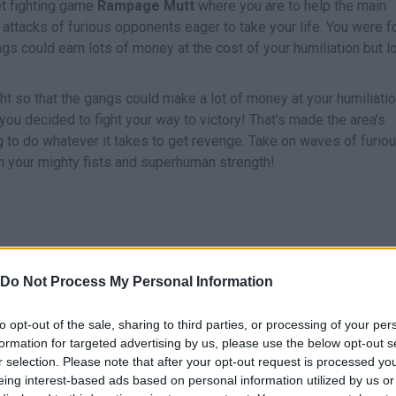
eet fighting game
Rampage Mutt
where you are to help the main
f attacks of furious opponents eager to take your life. You were 
angs could earn lots of money at the cost of your humiliation but l
ght so that the gangs could make a lot of money at your humiliatio
you decided to fight your way to victory! That's made the area's
 to do whatever it takes to get revenge. Take on waves of furio
h your mighty fists and superhuman strength!
Do Not Process My Personal Information
to opt-out of the sale, sharing to third parties, or processing of your per
MOVE
SELECCIONAR ATAQUE
formation for targeted advertising by us, please use the below opt-out s
r selection. Please note that after your opt-out request is processed y
eing interest-based ads based on personal information utilized by us or