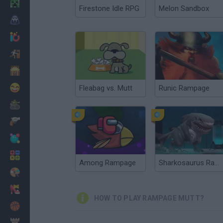
Minecraft
Firestone Idle RPG
Melon Sandbox
Horror
io Games
Escape
Dinosaurs
Funny
Fleabag vs. Mutt
Runic Rampage
War
Weapons
Balls
Math
Among Rampage
Sharkosaurus Rampage
Painting
Fashion
HOW TO PLAY RAMPAGE MUTT?
Basket
Strategy