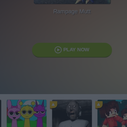
Rampage Mutt
PLAY NOW