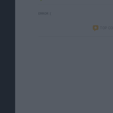
ERROR :(
TOP C