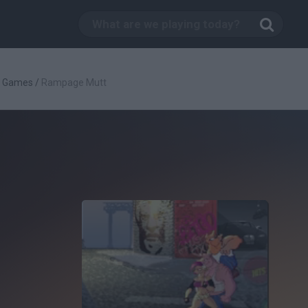
g Games
/
Rampage Mutt