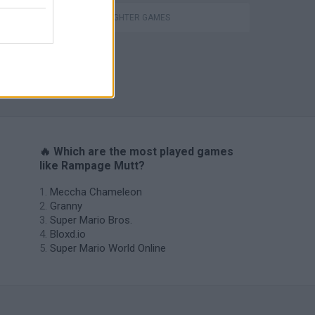
STREET FIGHTER GAMES
s
🔥 Which are the most played games
like Rampage Mutt?
Meccha Chameleon
Granny
Super Mario Bros.
Bloxd.io
Super Mario World Online