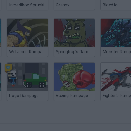
Incredibox Sprunki
Granny
Bloxd.io
Wolverine Rampage
Springtrap’s Rampage
Monster Ramp
Pogo Rampage
Boxing Rampage
Fighter's Ram