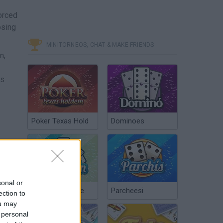
forced
osing
MINITORNEOS, CHAT & MAKE FRIENDS
n,
us
Poker Texas Hold
Dominoes
sonal or
Chinchón Online
Parcheesi
ection to
ou may
 personal