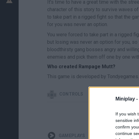
It's time to have a great time with the str
character of this story to survive waves o
to take part in a rigged fight so that the g
for you was never an option.
You were forced to take part in a rigged fi
but losing was never an option for you, so 
bloodthirsty gang bosses angry and willing
enemies and pick them off one by one wit
Who created Rampage Mutt?
This game is developed by Tondyegames.
CONTROLS
Miniplay -
If you wish 
sensitive in
confirm you
continue se
GAMEPLAYS