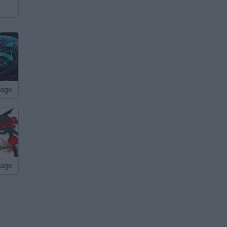
age
page