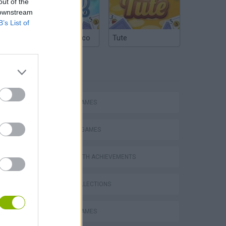
out of the
 downstream
B’s List of
Argentinian Truco
Tute
TAGS
ACTION GAMES
FIGHTING GAMES
GAMES WITH ACHIEVEMENTS
GAME COLLECTIONS
MOBILE GAMES