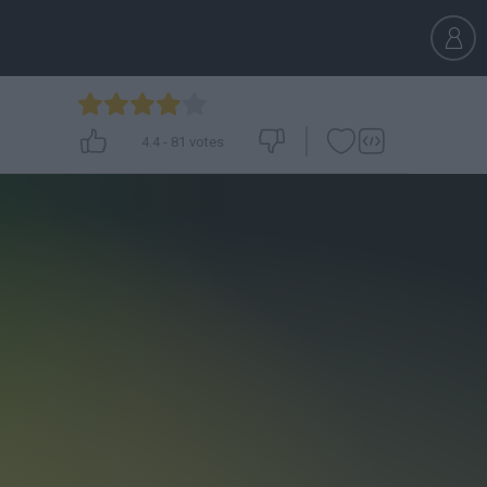
4.4
-
81
votes