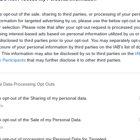
to opt-out of the sale, sharing to third parties, or processing of your per
Light Company.
formation for targeted advertising by us, please use the below opt-out s
r selection. Please note that after your opt-out request is processed y
eing interest-based ads based on personal information utilized by us or
disclosed to third parties prior to your opt-out. You may separately opt-
losure of your personal information by third parties on the IAB’s list of
. This information may also be disclosed by us to third parties on the
IA
SELECT
MOVE
Participants
that may further disclose it to other third parties.
l Data Processing Opt Outs
o opt-out of the Sharing of my personal data.
In
o opt-out of the Sale of my Personal Data.
There are no gameplays yet
In
to opt-out of processing my Personal Data for Targeted