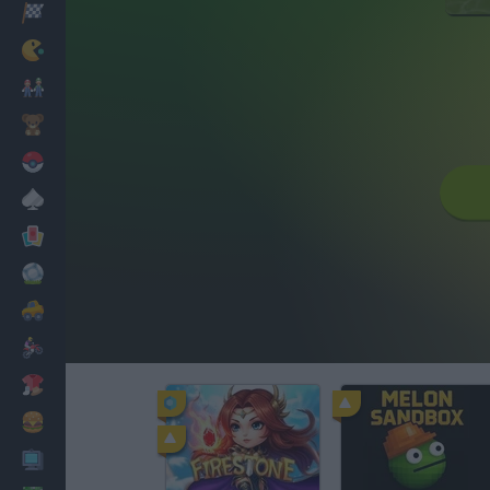
Racing
Classic
Mario Bros
Kids
Pokemon
Board
Cards
Football
Car
Motorbike
Dress Up
Cooking
PC