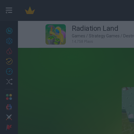
Radiation Land
New games
27
Games
/
Strategy Games
/
Destr
Achievements
14,758 Plays
Trending
Updated
0
Recent
Random
Multiplayer
2 Players Games
Action
Adventure