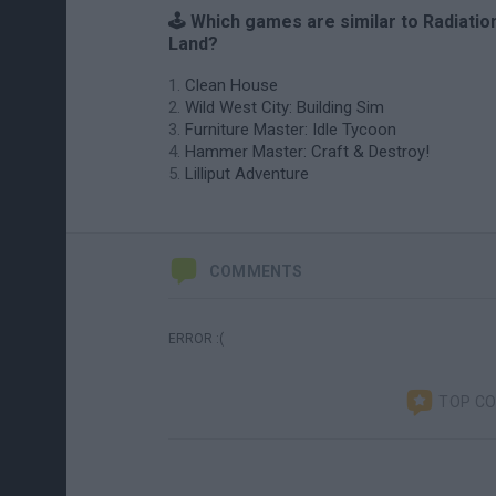
🕹️ Which games are similar to Radiatio
Land?
Clean House
Wild West City: Building Sim
Furniture Master: Idle Tycoon
Hammer Master: Craft & Destroy!
Lilliput Adventure
COMMENTS
ERROR :(
TOP C