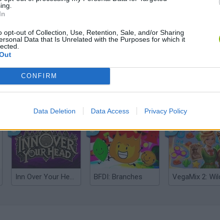
ing.
In
o opt-out of Collection, Use, Retention, Sale, and/or Sharing
ersonal Data that Is Unrelated with the Purposes for which it
lected.
Out
CONFIRM
Mine Blogger Simulator 3D
Yarn Art Loop
Bonko
Data Deletion
Data Access
Privacy Policy
Inn Over Your Head
BFDI: Branches