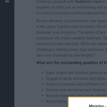
Immerse yourself with
Radiation Land
in 
together to offer you an entertaining and 
to collect resources scattered around the 
As you advance, you'll discover new types
in the game. Explore vast territories full of
endanger your progress. The game offers a
resources into more valuable materials. T
maximizing your earnings. While the objecti
challenges, making every step and every d
take your character to new heights?
What are the outstanding qualities of 
Enjoy simple and intuitive controls an
Engage in quick sessions and enjoy 
Collect resources and sell them for 
Explore new territories and discover
Recycle materials and create valuabl
Avoid falling into radioactive areas.
Miniplay -