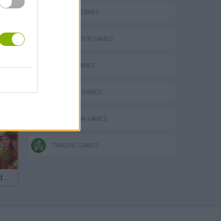
BUILDING GAMES
DESTRUCTION GAMES
MOBILE GAMES
SHOPPING GAMES
SIMULATION GAMES
TRADING GAMES
VegaMix 2: Wild West