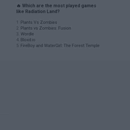
🔥 Which are the most played games
like Radiation Land?
Plants Vs Zombies
Plants vs Zombies: Fusion
Wordle
Bloxd.io
FireBoy and WaterGirl: The Forest Temple