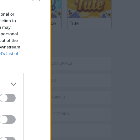
sonal or
ection to
Argentinian Truco
Tute
ou may
 personal
out of the
TAGS
 downstream
B’s List of
MANAGEMENT GAMES
SKILL GAMES
STRATEGY GAMES
GAME COLLECTIONS
3D GAMES