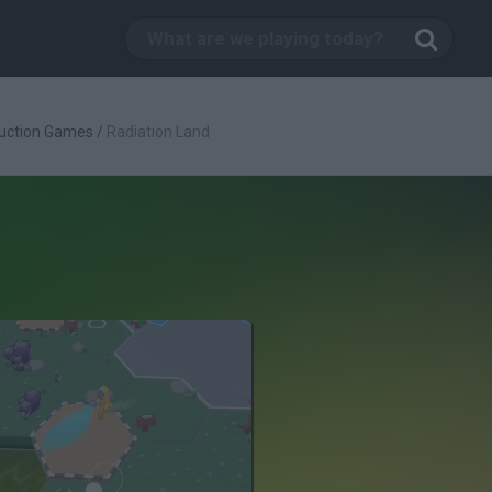
uction Games
/
Radiation Land