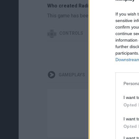
Who created Radiation Land?
If you wish 
This game has been developed by White 
sensitive in
confirm you
CONTROLS
continue se
information 
further disc
participants
Downstream 
GAMEPLAYS
Persona
I want t
Opted 
I want t
Opted 
I want 