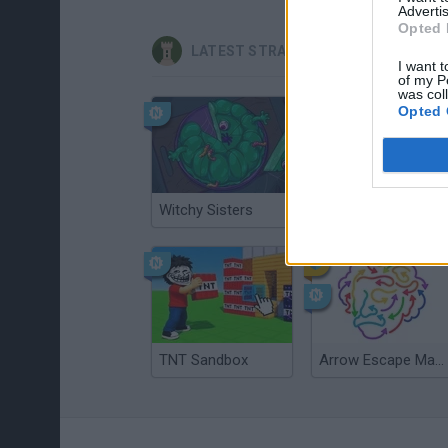
Advertis
Opted 
LATEST STRATEGY GAMES
I want t
of my P
was col
Opted 
Witchy Sisters
Smash and Break
TNT Sandbox
Arrow Escape Master