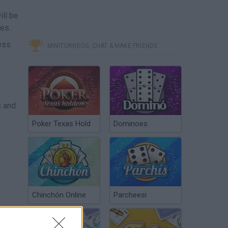
e
ill be
ies.
ess
MINITORNEOS, CHAT & MAKE FRIENDS
s and
Poker Texas Hold
Dominoes
Chinchón Online
Parcheesi