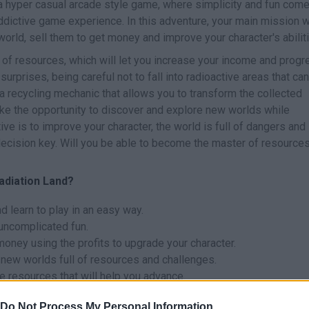
a hyper casual arcade style game, where simplicity and fun com
addictive game experience. In this adventure, your main mission w
world, sell them to get money and improve your character's abilit
 of resources, which will let you increase your income and progr
 surprises, being careful not to fall into radioactive areas that can
 recycling mechanic that allows you to transform the collected
ake the opportunity to discover and explore new worlds while
ve is to improve your character, the world is full of dangers and
ecision key. Will you be able to become the master of resource
Radiation Land?
d learn to play in an easy way.
uncomplicated fun.
money using the profits to upgrade your character.
 new worlds full of resources and challenges.
e resources that will help you advance.
Do Not Process My Personal Information