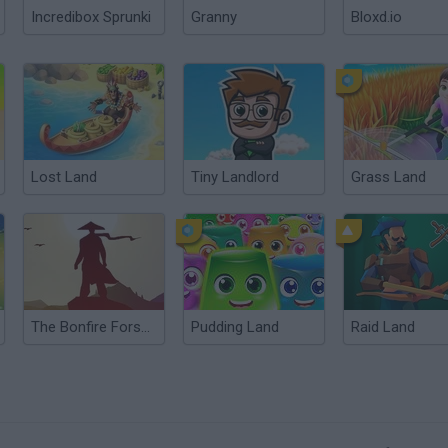
Incredibox Sprunki
Granny
Bloxd.io
Lost Land
Tiny Landlord
Grass Land
The Bonfire Forsaken Lands
Pudding Land
Raid Land