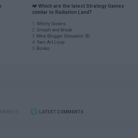
n
❤️ Which are the latest Strategy Games
similar to Radiation Land?
Witchy Sisters
Smash and Break
Mine Blogger Simulator 3D
Yarn Art Loop
Bonko
OMMENTS
LATEST COMMENTS