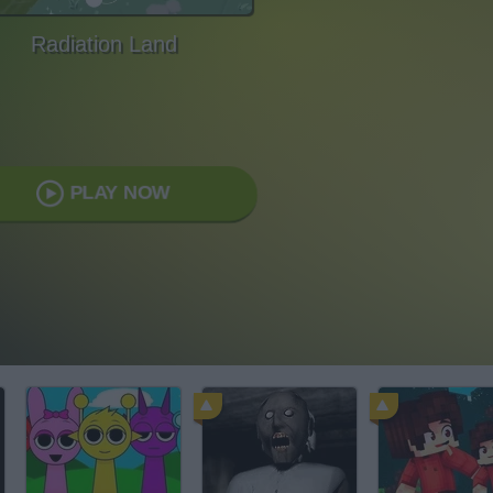
Radiation Land
PLAY NOW