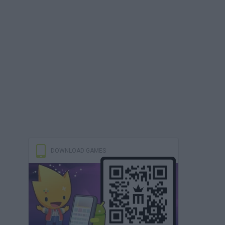
DOWNLOAD GAMES