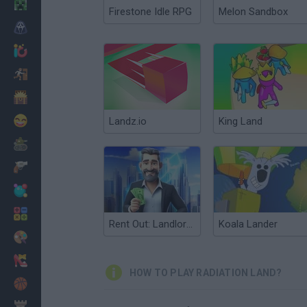
Minecraft
Firestone Idle RPG
Melon Sandbox
Horror
io Games
Escape
Dinosaurs
Funny
Landz.io
King Land
War
Weapons
Balls
Math
Rent Out: Landlord Tycoon
Koala Lander
Painting
Fashion
HOW TO PLAY RADIATION LAND?
Basket
Strategy