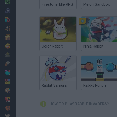
Minecraft
Firestone Idle RPG
Melon Sandbox
Horror
io Games
Escape
Dinosaurs
Funny
Color Rabbit
Ninja Rabbit
War
Weapons
Balls
Math
Rabbit Samurai
Rabbit Punch
Painting
Fashion
HOW TO PLAY RABBIT INVADERS?
Basket
Strategy