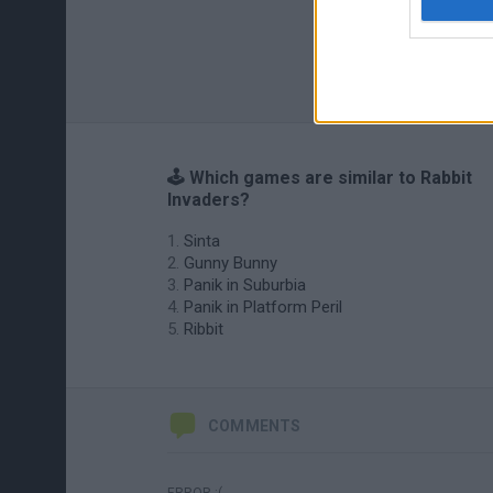
🕹️ Which games are similar to Rabbit
Invaders?
Sinta
Gunny Bunny
Panik in Suburbia
Panik in Platform Peril
Ribbit
COMMENTS