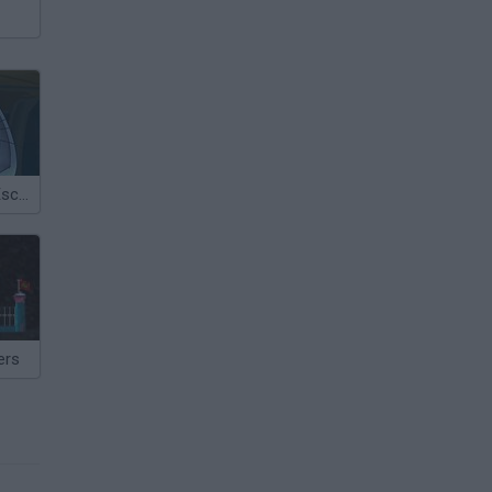
Rabbit Planet Escape!
ers