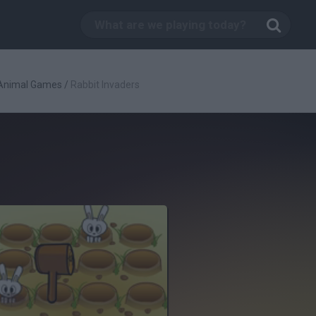
Animal Games
/
Rabbit Invaders