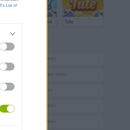
B’s List of
Argentinian Truco
Tute
TAGS
Homeless Survival Online
ACTION GAMES
MANAGEMENT GAMES
SKILL GAMES
Catjong Purrfect Empire
ANIMAL GAMES
PICK UP GAMES