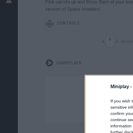
Pick carrots up and throw them at your ene
version of Space Invaders.
CONTROLS
MOVER
GAMEPLAYS
Miniplay -
If you wish 
sensitive in
confirm you
continue se
information 
further disc