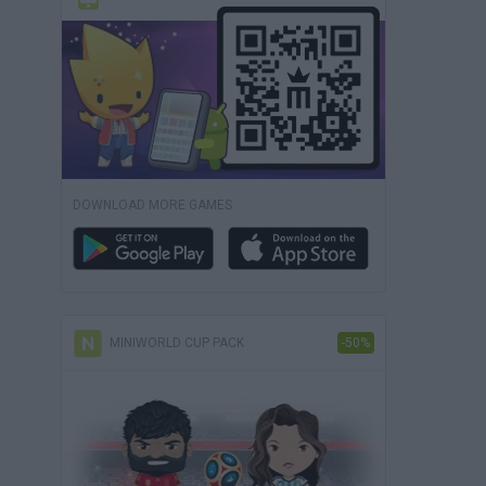
DOWNLOAD MORE GAMES
MINIWORLD CUP PACK
-50%