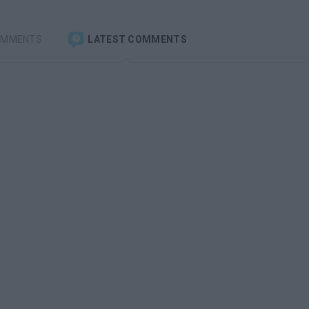
OMMENTS
LATEST COMMENTS