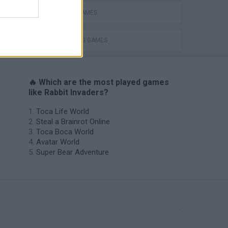
RABBIT GAMES
THROWING GAMES
🔥 Which are the most played games
like Rabbit Invaders?
Toca Life World
Steal a Brainrot Online
Toca Boca World
Avatar World
Super Bear Adventure