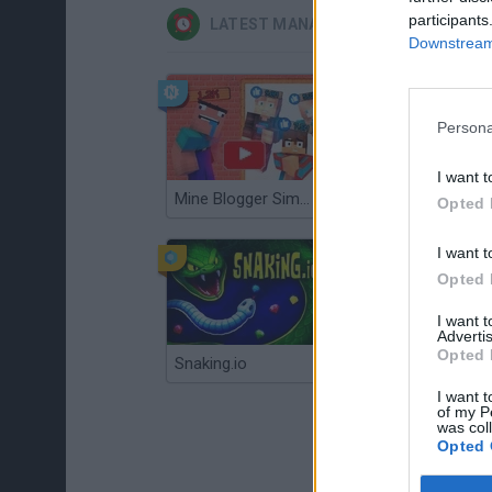
participants
LATEST MANAGEMENT GAMES
Downstream 
Persona
I want t
Mine Blogger Simulator 3D
Gorilla Tag
Opted 
I want t
Opted 
I want 
Advertis
Opted 
Snaking.io
Mole Kingdom Defense
I want t
of my P
was col
Opted 