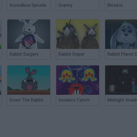
Incredibox Sprunki
Granny
Bloxd.io
Rabbit Surgery
Rabbit Sniper
Down The Rabbit Hole
Invaders Catch!
Midnight Invad