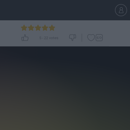
5
-
22
votes