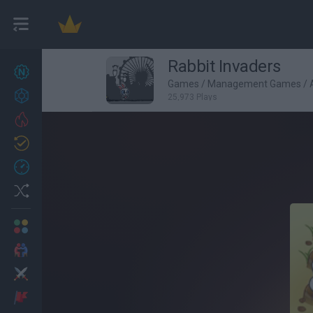
Rabbit Invaders
New games
27
Games
/
Management Games
/
Achievements
25,973 Plays
Trending
Updated
0
Recent
Random
Multiplayer
2 Players Games
Action
Adventure