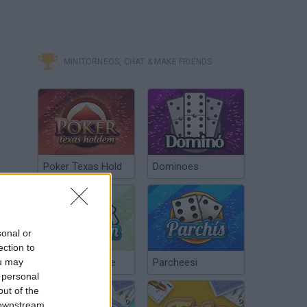
MINITORNEOS, CHAT & MAKE FRIENDS
Poker Texas Hold
Dominoes
sonal or
ection to
ou may
Chinchón Online
Parcheesi
 personal
out of the
 downstream