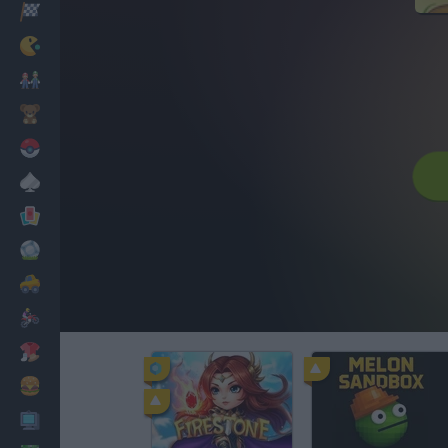
Racing
Classic
Mario Bros
Kids
Pokemon
Board
Cards
Football
Car
Motorbike
Dress Up
Cooking
PC