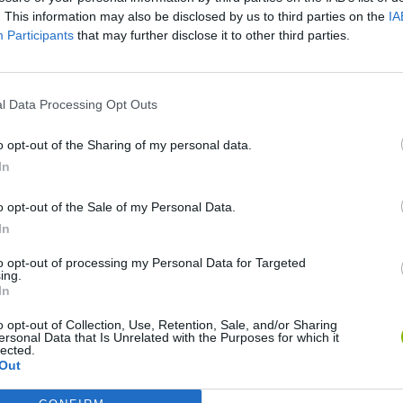
. This information may also be disclosed by us to third parties on the
IA
Participants
that may further disclose it to other third parties.
l Data Processing Opt Outs
o opt-out of the Sharing of my personal data.
Bad Cat Prankster: Mom’s Return
Inn Over Your Head
In
o opt-out of the Sale of my Personal Data.
In
to opt-out of processing my Personal Data for Targeted
ing.
In
Backyard Dig Hole 3D Simulator
Animal Hero
o opt-out of Collection, Use, Retention, Sale, and/or Sharing
ersonal Data that Is Unrelated with the Purposes for which it
lected.
Out