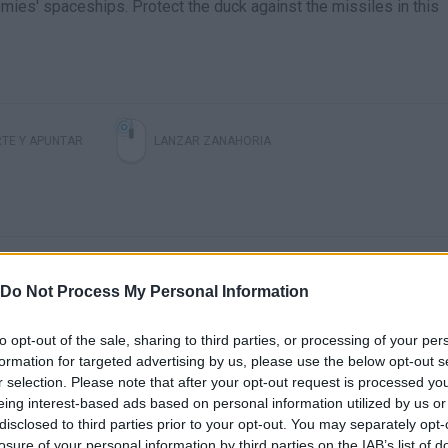
mies' spaceships. Protect the duck against the missiles in this
TE Y APUNTAR
LANZAR ZANAHORIA
Do Not Process My Personal Information
to opt-out of the sale, sharing to third parties, or processing of your per
formation for targeted advertising by us, please use the below opt-out s
There are no gameplays yet
r selection. Please note that after your opt-out request is processed y
eing interest-based ads based on personal information utilized by us or
disclosed to third parties prior to your opt-out. You may separately opt-
losure of your personal information by third parties on the IAB’s list of