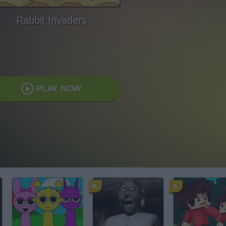
Rabbit Invaders
PLAY NOW