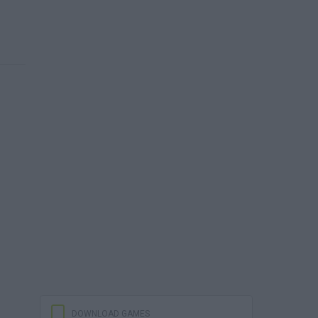
DOWNLOAD GAMES