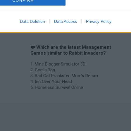
CONFIRM
Data Deletion
Data Access
Privacy Policy
❤️ Which are the latest Management
Games similar to Rabbit Invaders?
Mine Blogger Simulator 3D
Gorilla Tag
Bad Cat Prankster: Mom’s Return
Inn Over Your Head
Homeless Survival Online