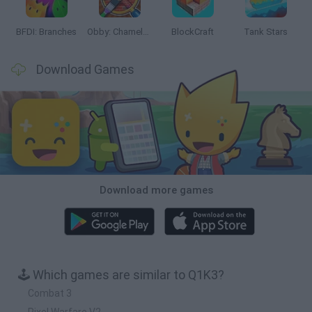
BFDI: Branches
Obby: Chameleon: Paint & Hide
BlockCraft
Tank Stars
Download Games
Download more games
🕹️ Which games are similar to Q1K3?
Combat 3
Pixel Warfare V2