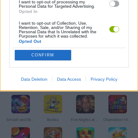
I want to opt-out of processing my
FPS GAMES
Personal Data for Targeted Advertising.
Opted In
TOMMY GUN GAMES
I want to opt-out of Collection, Use,
Retention, Sale, and/or Sharing of my
Personal Data that Is Unrelated with the
Purposes for which it was collected.
Opted Out
GIOCHI DI VIDEO GAMES
CONFIRM
WEAPON GAMES
Data Deletion
Data Access
Privacy Policy
Latest Action Games
VIEW ALL
Smash and Break
Bonko
Five Nights at Epstein's
Chameleon Hideout