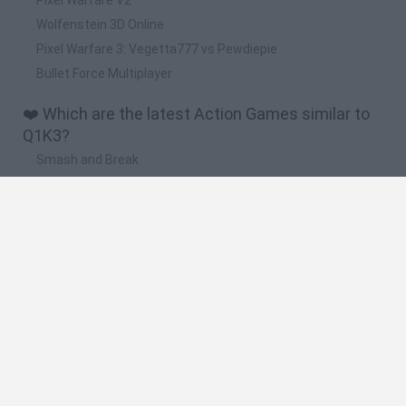
Wolfenstein 3D Online
Pixel Warfare 3: Vegetta777 vs Pewdiepie
Bullet Force Multiplayer
❤️ Which are the latest Action Games similar to
Q1K3?
Smash and Break
Bonko
Five Nights at Epstein's
Chameleon Hideout
BFDI: Branches
🔥 Which are the most played games like Q1K3?
Meccha Chameleon
Granny
Super Mario Bros.
Bloxd.io