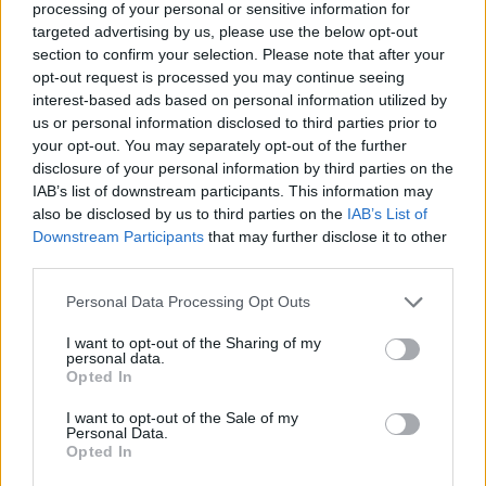
processing of your personal or sensitive information for
nightmare?
targeted advertising by us, please use the below opt-out
Who created Q1K3?
section to confirm your selection. Please note that after your
opt-out request is processed you may continue seeing
This game was developed by Dominic Szablewski.
interest-based ads based on personal information utilized by
us or personal information disclosed to third parties prior to
your opt-out. You may separately opt-out of the further
disclosure of your personal information by third parties on the
Tags
IAB’s list of downstream participants. This information may
also be disclosed by us to third parties on the
IAB’s List of
ACTION GAMES
Downstream Participants
that may further disclose it to other
third parties.
SHOOTING GAMES
Personal Data Processing Opt Outs
I want to opt-out of the Sharing of my
personal data.
GAME COLLECTIONS
Opted In
I want to opt-out of the Sale of my
3D GAMES
Personal Data.
Opted In