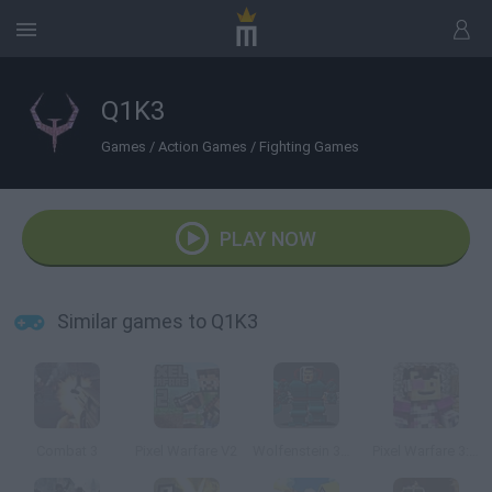
Q1K3
Games
/
Action Games
/
Fighting Games
PLAY NOW
Similar games to Q1K3
Combat 3
Pixel Warfare V2
Wolfenstein 3D Online
Pixel Warfare 3: Vegetta777 vs Pewdiepie