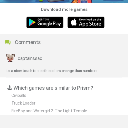
Download more games
Comments
captainseac
It's a nicer touch to see the colors change than numbers
🕹️ Which games are similar to Prism?
Civiballs
Truck Loader
FireBoy and Watergirl 2: The Light Temple
Cut the Rope
Trick Shot