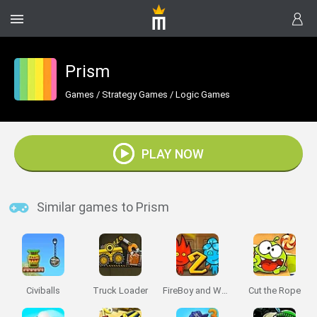
Prism
Games
/
Strategy Games
/
Logic Games
PLAY NOW
Similar games to Prism
Civiballs
Truck Loader
FireBoy and Watergirl 2: The Light Temple
Cut the Rope