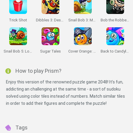
Trick Shot
Dibbles 3: Desert Despair
Snail Bob 3: Mysterious Island
Bob the Robber 2
Snail Bob 5: Love Story
Sugar Tales
Cover Orange: Journey Pirates
Back to Candyland: Episode 2
How to play Prism?
Enjoy this version of the renowned puzzle game 2048! It's fun,
addicting an challenging at the same time - a sort of sudoku
solved using color tiles instead of numbers. Match similar tiles
in order to add their figures and complete the puzzle!
Tags