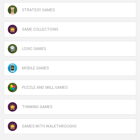
STRATEGY GAMES
GAME COLLECTIONS
LOGIC GAMES
MOBILE GAMES
PUZZLE AND SKILL GAMES
THINKING GAMES
GAMES WITH WALKTHROUGHS