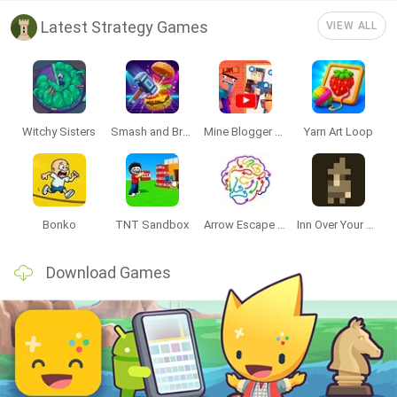
Latest Strategy Games
VIEW ALL
Witchy Sisters
Smash and Break
Mine Blogger Simulator 3D
Yarn Art Loop
Bonko
TNT Sandbox
Arrow Escape Master
Inn Over Your Head
Download Games