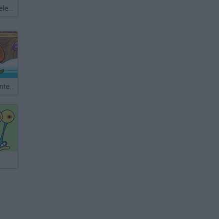
Meccha Chameleon
Snail Bob 6: Winter Story