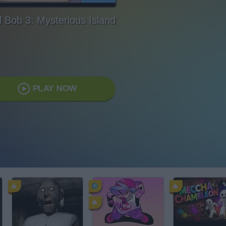
l Bob 3: Mysterious Island
PLAY NOW