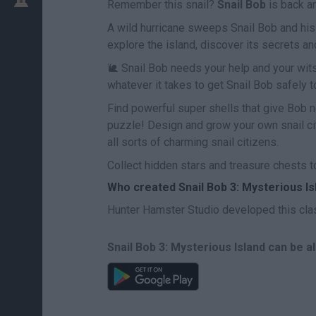
Remember this snail?
Snail Bob
is back a
A wild hurricane sweeps Snail Bob and his 
explore the island, discover its secrets a
🐌 Snail Bob needs your help and your wit
whatever it takes to get Snail Bob safely to
Find powerful super shells that give Bob new
puzzle! Design and grow your own snail city
all sorts of charming snail citizens.
Collect hidden stars and treasure chests to
Who created Snail Bob 3: Mysterious Is
Hunter Hamster Studio developed this cla
Snail Bob 3: Mysterious Island can be a