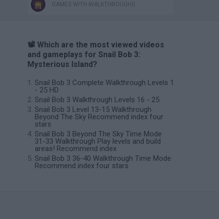
GAMES WITH WALKTHROUGHS
📽️ Which are the most viewed videos
and gameplays for Snail Bob 3:
Mysterious Island?
Snail Bob 3 Complete Walkthrough Levels 1
- 25 HD
Snail Bob 3 Walkthrough Levels 16 - 25
Snail Bob 3 Level 13-15 Walkthrough
Beyond The Sky Recommend index four
stars
Snail Bob 3 Beyond The Sky Time Mode
31-33 Walkthrough Play levels and build
areas! Recommend index
Snail Bob 3 36-40 Walkthrough Time Mode
Recommend index four stars