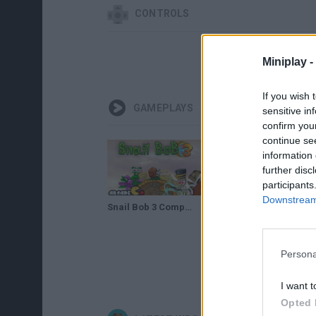
CONTROLS
Miniplay -
If you wish 
GAMEPLAYS
sensitive in
confirm you
continue se
information 
further disc
participants
Downstream 
Snail Bob 3 Complete Walkthrough Levels 1 - 25 HD
Snail Bob 3 Walkthrough Levels 16 - 25
Persona
I want t
Opted 