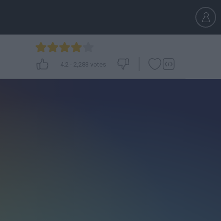
4.2
-
2,283
votes