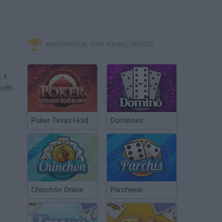
MINITORNEOS, CHAT & MAKE FRIENDS
t a
with
Poker Texas Hold
Dominoes
Chinchón Online
Parcheesi