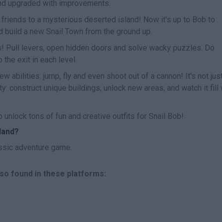
nd upgraded with improvements.
friends to a mysterious deserted island! Now it's up to Bob to
nd build a new Snail Town from the ground up.
s! Pull levers, open hidden doors and solve wacky puzzles. Do
 the exit in each level.
 abilities: jump, fly and even shoot out of a cannon! It's not jus
: construct unique buildings, unlock new areas, and watch it fill 
 unlock tons of fun and creative outfits for Snail Bob!
land?
ssic adventure game.
lso found in these platforms: