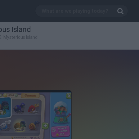
ous Island
3: Mysterious Island