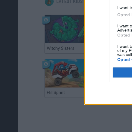
LATEST KIDS GAMES
I want t
Opted 
I want 
Advertis
Opted 
I want t
Witchy Sisters
Smash and Break
of my P
was col
Opted 
Hill Sprint
BFDI: Branches