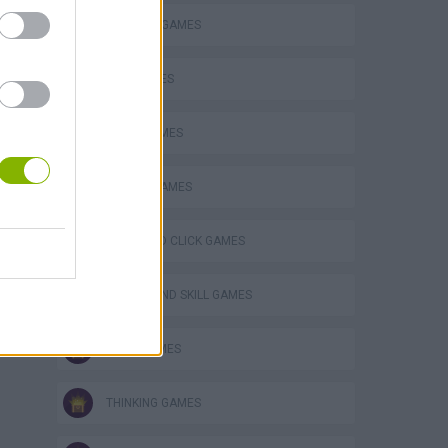
BUILDING GAMES
KIDS GAMES
LOGIC GAMES
Bad Cat Prankster: Mom’s Return
MOBILE GAMES
POINT AND CLICK GAMES
PUZZLE AND SKILL GAMES
SNAIL GAMES
THINKING GAMES