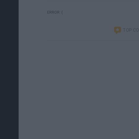
ERROR :(
TOP C