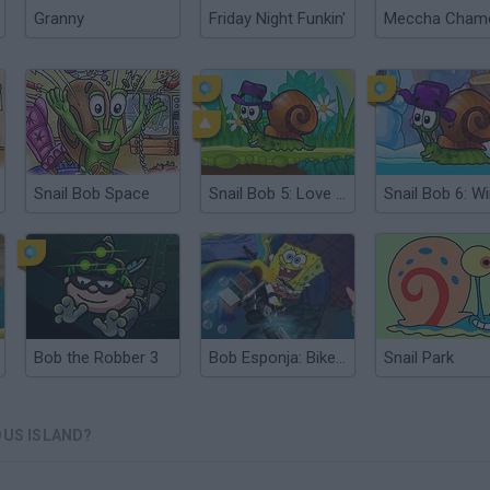
Granny
Friday Night Funkin'
Snail Bob Space
Snail Bob 5: Love Story
Bob the Robber 3
Bob Esponja: Bike 3D
Snail Park
OUS ISLAND?