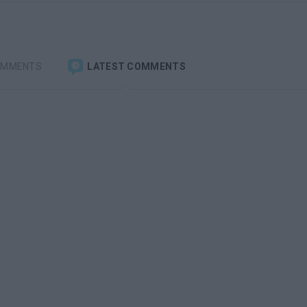
OMMENTS
LATEST COMMENTS