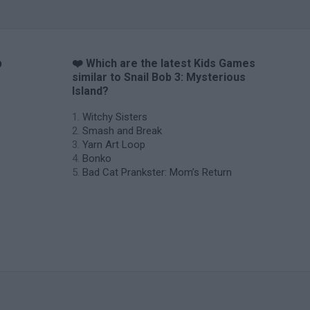
b
❤️ Which are the latest Kids Games
similar to Snail Bob 3: Mysterious
Island?
Witchy Sisters
Smash and Break
Yarn Art Loop
Bonko
Bad Cat Prankster: Mom’s Return