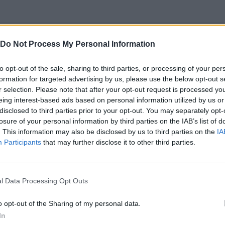
SELECT
Do Not Process My Personal Information
to opt-out of the sale, sharing to third parties, or processing of your per
formation for targeted advertising by us, please use the below opt-out s
r selection. Please note that after your opt-out request is processed y
eing interest-based ads based on personal information utilized by us or
disclosed to third parties prior to your opt-out. You may separately opt-
losure of your personal information by third parties on the IAB’s list of
. This information may also be disclosed by us to third parties on the
IA
Participants
that may further disclose it to other third parties.
Snail Bob 3 Level 13-15 Walkthrough Beyond The Sky Recommend index four stars
Snail Bob 3 Beyond The Sky Time Mode 31-33 Walkthrough Play levels and build areas! Recommend index
l Data Processing Opt Outs
SEE MORE
o opt-out of the Sharing of my personal data.
In