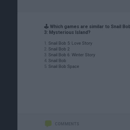
🕹️ Which games are similar to Snail Bo
3: Mysterious Island?
Snail Bob 5: Love Story
Snail Bob 2
Snail Bob 6: Winter Story
Snail Bob
Snail Bob Space
COMMENTS