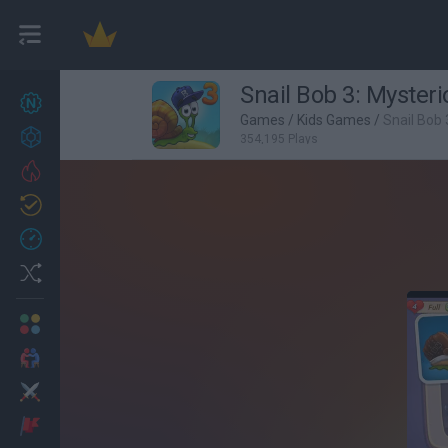
Snail Bob 3: Mysteri
New games
27
Games
/
Kids Games
/
Snail Bob 
Achievements
354,195 Plays
Trending
Updated
0
Recent
Random
Multiplayer
2 Players Games
Action
Adventure