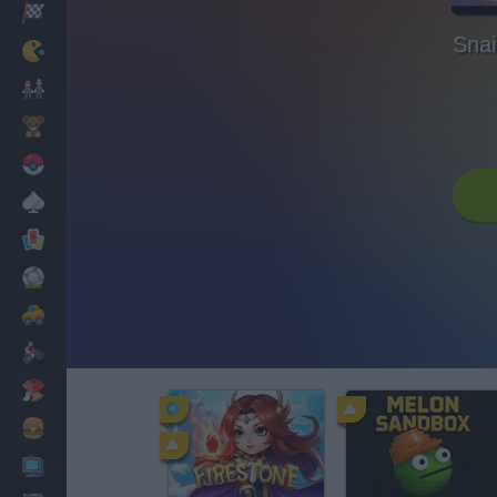
Racing
Snai
Classic
Mario Bros
Kids
Pokemon
Board
Cards
Football
Car
Motorbike
Dress Up
Cooking
PC