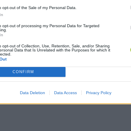
o opt-out of the Sale of my Personal Data.
In
to opt-out of processing my Personal Data for Targeted
ing.
In
o opt-out of Collection, Use, Retention, Sale, and/or Sharing
Yarn Art Loop
Bonko
ersonal Data that Is Unrelated with the Purposes for which it
lected.
Out
CONFIRM
Obby: Chameleon: Paint & Hide
Flying Robot Transform
BlockCraft
Data Deletion
Data Access
Privacy Policy