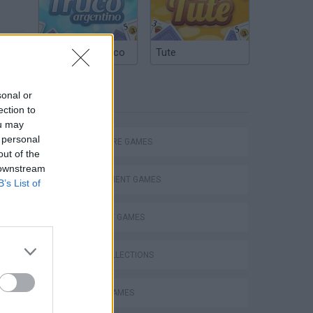
Argentinian Truco
Tute
sonal or
TAGS
ection to
ou may
 personal
ADVENTURE GAMES
out of the
 downstream
MANAGEMENT GAMES
B’s List of
Snail Bob 3 36-40 Walkthrough Time Mode Recommend index four stars
STRATEGY GAMES
GAME COLLECTIONS
ANIMAL GAMES