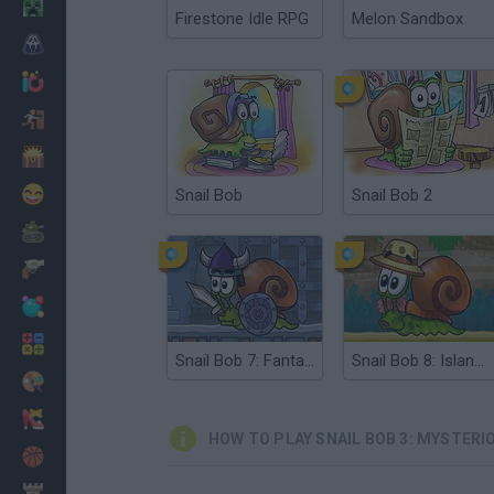
Minecraft
Firestone Idle RPG
Melon Sandbox
Horror
io Games
Escape
Dinosaurs
Funny
Snail Bob
Snail Bob 2
War
Weapons
Balls
Math
Snail Bob 7: Fantasy Story
Snail Bob 8: Island Story
Painting
Fashion
HOW TO PLAY SNAIL BOB 3: MYSTERI
Basket
Strategy