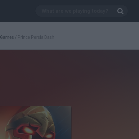
c Games
/
Prince Persia Dash