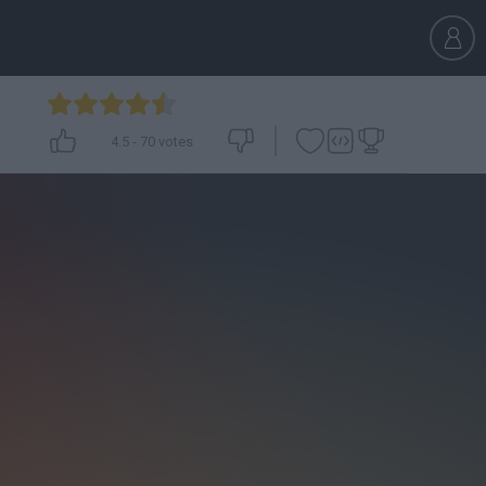
4.5
-
70
votes