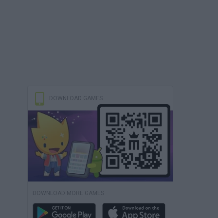
DOWNLOAD GAMES
DOWNLOAD MORE GAMES