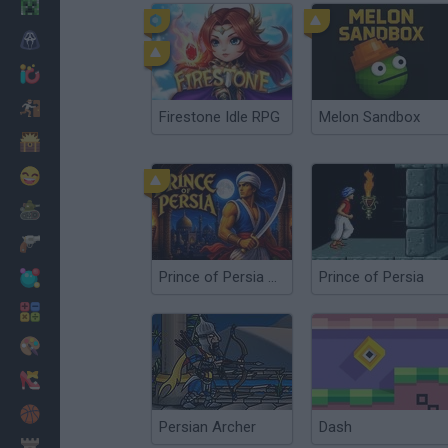
Minecraft
Horror
io Games
Escape
Firestone Idle RPG
Melon Sandbox
Dinosaurs
Funny
War
Weapons
Prince of Persia Online
Prince of Persia
Balls
Math
Painting
Fashion
Basket
Persian Archer
Dash
Strategy