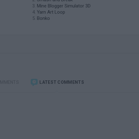
Mine Blogger Simulator 3D
Yarn Art Loop
Bonko
OMMENTS
LATEST COMMENTS