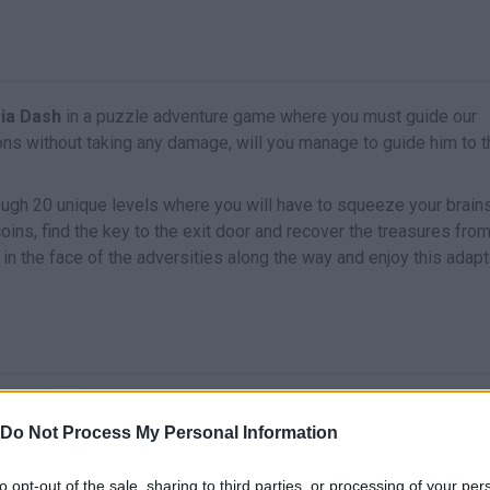
sia Dash
in a puzzle adventure game where you must guide our
s without taking any damage, will you manage to guide him to t
rough 20 unique levels where you will have to squeeze your brain
coins, find the key to the exit door and recover the treasures fro
in the face of the adversities along the way and enjoy this adapt
MOVE
Do Not Process My Personal Information
to opt-out of the sale, sharing to third parties, or processing of your per