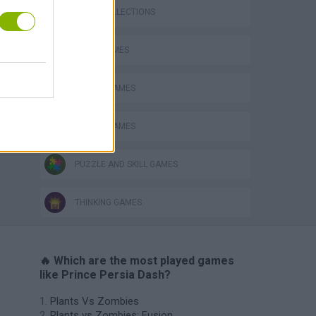
GAME COLLECTIONS
LOGIC GAMES
VegaMix 2: Wild West
MOBILE GAMES
PICK UP GAMES
PUZZLE AND SKILL GAMES
THINKING GAMES
🔥 Which are the most played games
like Prince Persia Dash?
Plants Vs Zombies
Plants vs Zombies: Fusion