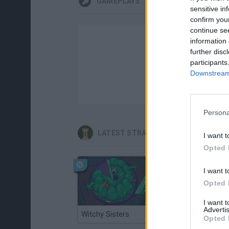
GAMEPLAYS
sensitive in
confirm you
continue se
information 
further disc
participants
Downstream 
Persona
LATEST STRATEGY GAMES
I want t
Opted 
I want t
Opted 
I want 
Advertis
Witchy Sisters
Smash and Break
Opted 