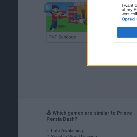
I want t
of my P
was col
Opted 
TNT Sandbox
Arrow Escape Master
🕹️ Which games are similar to Prince
Persia Dash?
Late Awakening
Scribble World Drawing