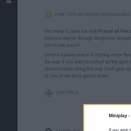
HOW TO PLAY PRINCE PERSIA DASH?
Get ready to have fun with
Prince of Per
beloved warrior through dangerous dungeon
exit in one piece?
Control a brave prince in shining armor th
the max if you want to collect all the gold 
chests hidden along the way. Don't give up 
of one of the best games ever!
CONTROLS
Miniplay -
If you wish 