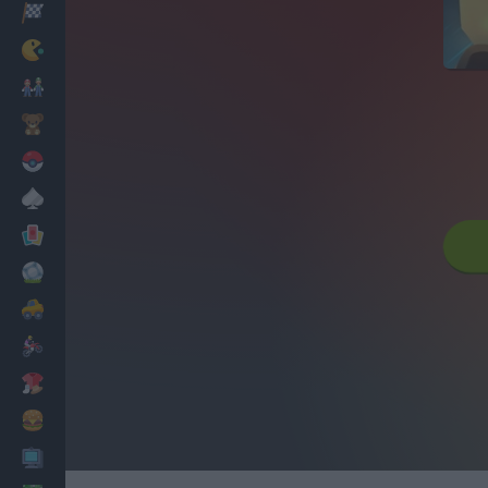
Racing
Classic
Mario Bros
Kids
Pokemon
Board
Cards
Football
Car
Motorbike
Dress Up
Cooking
PC