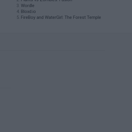
Wordle
Bloxd.io
FireBoy and WaterGirl: The Forest Temple