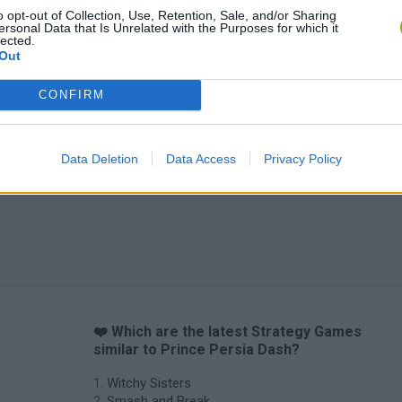
o opt-out of Collection, Use, Retention, Sale, and/or Sharing
ersonal Data that Is Unrelated with the Purposes for which it
lected.
Out
CONFIRM
Inn Over Your Head
BFDI: Branches
Data Deletion
Data Access
Privacy Policy
❤️ Which are the latest Strategy Games
similar to Prince Persia Dash?
Witchy Sisters
Smash and Break