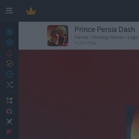
Prince Persia Dash
New games
27
Games
/
Strategy Games
/
Logi
Achievements
18,432 Plays
Trending
Updated
0
Recent
Random
Multiplayer
2 Players Games
Action
Adventure