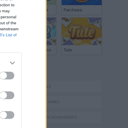
ection to
Chinchón Online
Parcheesi
ou may
 personal
out of the
 downstream
B’s List of
Argentinian Truco
Tute
TAGS
SKILL GAMES
STRATEGY GAMES
GAMES WITH ACHIEVEMENTS