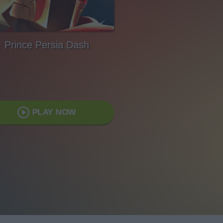
Prince Persia Dash
PLAY NOW