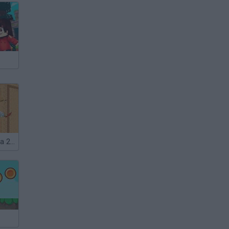
Prince of Persia 2: The Shadow and the Flame