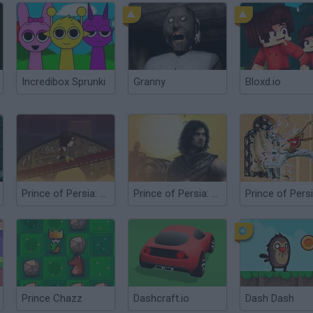
Incredibox Sprunki
Granny
Bloxd.io
Prince of Persia: Mini Game
Prince of Persia: The Sands of Time
Prince Chazz
Dashcraft.io
Dash Dash