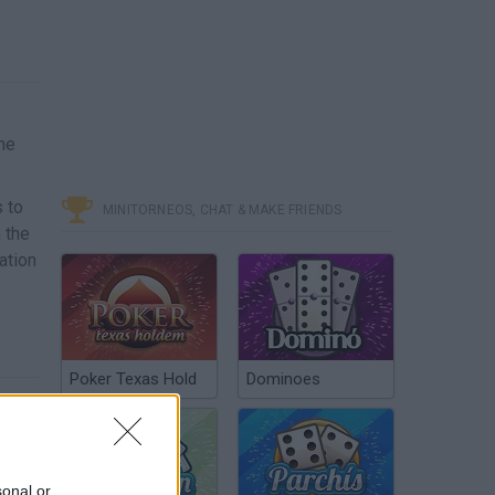
he
s to
MINITORNEOS, CHAT & MAKE FRIENDS
m the
ation
Poker Texas Hold
Dominoes
sonal or