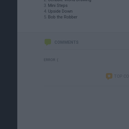
Mini Steps
Upside Down
Bob the Robber
COMMENTS
ERROR :(
TOP C