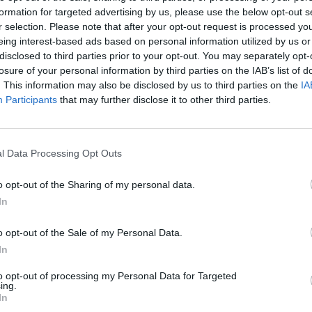
formation for targeted advertising by us, please use the below opt-out s
r selection. Please note that after your opt-out request is processed y
eing interest-based ads based on personal information utilized by us or
disclosed to third parties prior to your opt-out. You may separately opt-
losure of your personal information by third parties on the IAB’s list of
. This information may also be disclosed by us to third parties on the
IA
Participants
that may further disclose it to other third parties.
There are no gameplays yet
l Data Processing Opt Outs
o opt-out of the Sharing of my personal data.
In
o opt-out of the Sale of my Personal Data.
In
to opt-out of processing my Personal Data for Targeted
ing.
Mine Blogger Simulator 3D
Yarn Art Loop
Bonko
In