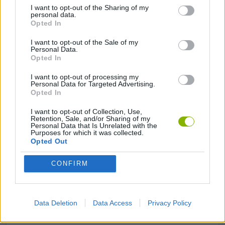
I want to opt-out of the Sharing of my
personal data.
GAME COLLECTIONS
Opted In
I want to opt-out of the Sale of my
AVOID GAMES
Personal Data.
Opted In
I want to opt-out of processing my
JUMP GAMES
Personal Data for Targeted Advertising.
Opted In
LOGIC GAMES
I want to opt-out of Collection, Use,
Retention, Sale, and/or Sharing of my
Personal Data that Is Unrelated with the
Purposes for which it was collected.
Opted Out
MOBILE GAMES
CONFIRM
PICK UP GAMES
Data Deletion
Data Access
Privacy Policy
PUZZLE AND SKILL GAMES