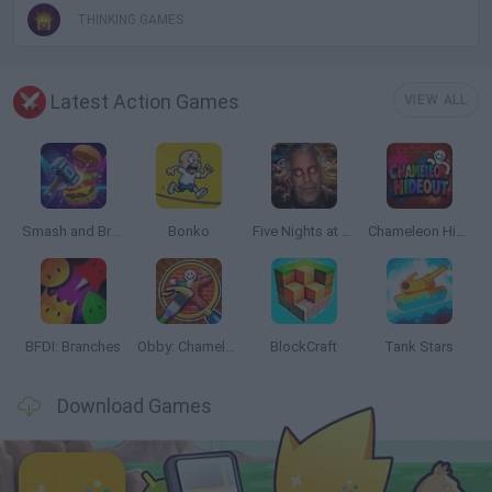
THINKING GAMES
Latest Action Games
VIEW ALL
Smash and Break
Bonko
Five Nights at Epstein's
Chameleon Hideout
BFDI: Branches
Obby: Chameleon: Paint & Hide
BlockCraft
Tank Stars
Download Games