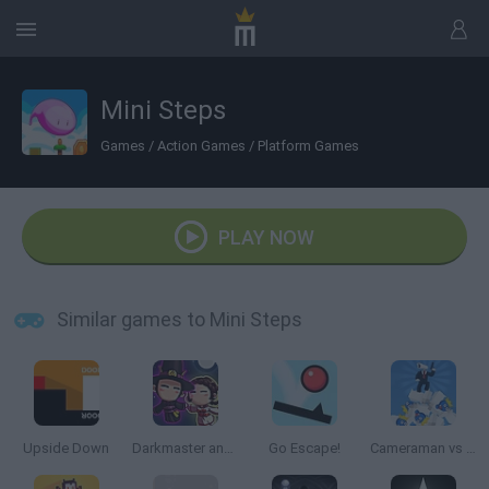
Mini Steps
Games
/
Action Games
/
Platform Games
PLAY NOW
Similar games to Mini Steps
Upside Down
Darkmaster and Lightmaiden
Go Escape!
Cameraman vs Toilets Puzzle