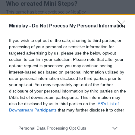
Who created Mini Steps?
This game has been developed by NoaDev.
Miniplay -
Do Not Process My Personal Information
Tags
If you wish to opt-out of the sale, sharing to third parties, or
processing of your personal or sensitive information for
ACTION GAMES
targeted advertising by us, please use the below opt-out
section to confirm your selection. Please note that after your
opt-out request is processed you may continue seeing
PLATFORM GAMES
interest-based ads based on personal information utilized by
us or personal information disclosed to third parties prior to
your opt-out. You may separately opt-out of the further
SKILL GAMES
disclosure of your personal information by third parties on the
IAB’s list of downstream participants. This information may
also be disclosed by us to third parties on the
IAB’s List of
STRATEGY GAMES
Downstream Participants
that may further disclose it to other
third parties.
GAMES WITH ACHIEVEMENTS
Personal Data Processing Opt Outs