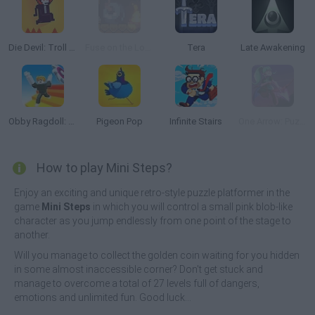
Die Devil: Troll Game Again
Fuse on the Loose
Tera
Late Awakening
Obby Ragdoll: Playground Parkour
Pigeon Pop
Infinite Stairs
One Arrow: Puzzle
How to play Mini Steps?
Enjoy an exciting and unique retro-style puzzle platformer in the
game
Mini Steps
in which you will control a small pink blob-like
character as you jump endlessly from one point of the stage to
another.
Will you manage to collect the golden coin waiting for you hidden
in some almost inaccessible corner? Don't get stuck and
manage to overcome a total of 27 levels full of dangers,
emotions and unlimited fun. Good luck...