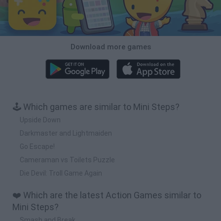
Download more games
🕹️ Which games are similar to Mini Steps?
Upside Down
Darkmaster and Lightmaiden
Go Escape!
Cameraman vs Toilets Puzzle
Die Devil: Troll Game Again
❤️ Which are the latest Action Games similar to
Mini Steps?
Smash and Break