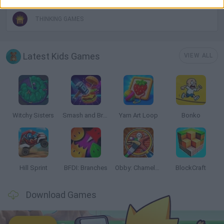
THINKING GAMES
Latest Kids Games
VIEW ALL
Witchy Sisters
Smash and Break
Yarn Art Loop
Bonko
Hill Sprint
BFDI: Branches
Obby: Chameleon: Paint & Hide
BlockCraft
Download Games