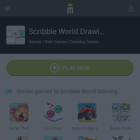
Scribble World Drawing
Games
/
Kids Games
/
Drawing Games
PLAY NOW
Similar games to Scribble World Drawing
Safari Chef
Love Dots
Draw Bridge 3D: Monster Truck
Maze Craze