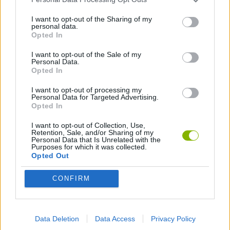
I want to opt-out of the Sharing of my
personal data.
DRAWING GAMES
Opted In
I want to opt-out of the Sale of my
KIDS GAMES
Personal Data.
Opted In
I want to opt-out of processing my
LOGIC GAMES
Personal Data for Targeted Advertising.
Opted In
MOBILE GAMES
I want to opt-out of Collection, Use,
Retention, Sale, and/or Sharing of my
Personal Data that Is Unrelated with the
Purposes for which it was collected.
PHYSICS GAMES
Opted Out
CONFIRM
PICK UP GAMES
PUZZLE AND SKILL GAMES
Data Deletion
Data Access
Privacy Policy