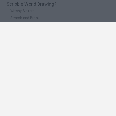
Scribble World Drawing?
Witchy Sisters
Smash and Break
Yarn Art Loop
Bonko
Hill Sprint
🔥 Which are the most played games like Scribble
World Drawing?
Meccha Chameleon
Bloxd.io
FireBoy and WaterGirl: The Forest Temple
Incredibox Sprunki
Toca Life World
Spanish
Spanish
English
Italian
Portuguese
Dutch
Polish