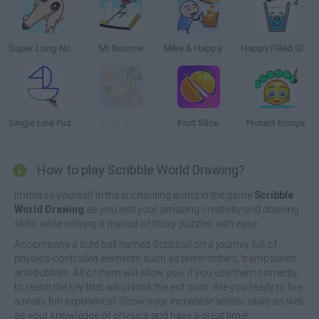
Super Long Nose Dog
Mr Bounce
Mike & Happy Glass
Happy Filled Glass 3
Single Line Puzzle Drawing
Lazy Dog
Fruit Slice
Protect Emojis
How to play Scribble World Drawing?
Immerse yourself in the enchanting world in the game
Scribble
World Drawing
as you test your amazing creativity and drawing
skills while solving a myriad of tricky puzzles with ease.
Accompany a cute ball named Scribball on a journey full of
physics-controlled elements such as teeter-totters, trampolines
and bubbles. All of them will allow you; if you use them correctly,
to reach the key that will unlock the exit door. Are you ready to live
a really fun experience? Show your incredible artistic skills as well
as your knowledge of physics and have a great time!