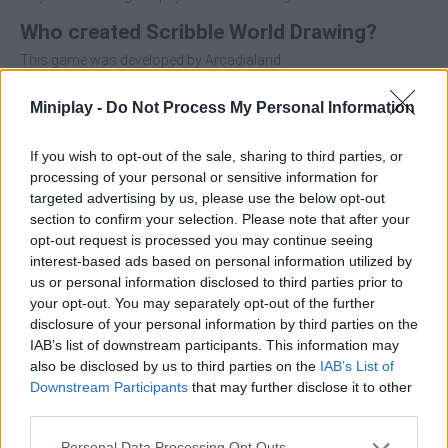
Who created Scribble World Drawing?
This game was developed by Arcadialand.
Miniplay -
Do Not Process My Personal Information
Tags
If you wish to opt-out of the sale, sharing to third parties, or
processing of your personal or sensitive information for
SKILL GAMES
targeted advertising by us, please use the below opt-out
section to confirm your selection. Please note that after your
opt-out request is processed you may continue seeing
STRATEGY GAMES
interest-based ads based on personal information utilized by
us or personal information disclosed to third parties prior to
your opt-out. You may separately opt-out of the further
GAMES WITH ACHIEVEMENTS
disclosure of your personal information by third parties on the
IAB’s list of downstream participants. This information may
also be disclosed by us to third parties on the
IAB’s List of
GAME COLLECTIONS
Downstream Participants
that may further disclose it to other
third parties.
GAMES OF DRAW THE WAY
Personal Data Processing Opt Outs