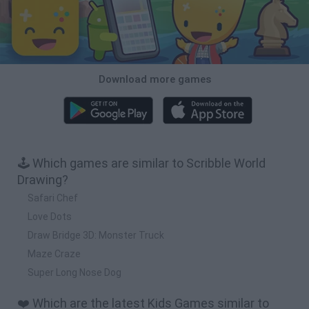
Download more games
🕹️ Which games are similar to Scribble World
Drawing?
Safari Chef
Love Dots
Draw Bridge 3D: Monster Truck
Maze Craze
Super Long Nose Dog
❤️ Which are the latest Kids Games similar to