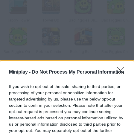
Happy Tower
Tower Up
Bad Piggies Online 2015
Bad Piggies Online 2016: Update 1
Bad Piggies Online 2017
Robots Continue Work Sequence
Building Rush 2
Bad Piggies Online 2018
How to play Pre Civilization 3: Marble Age?
Miniplay -
Do Not Process My Personal Information
Lead your own Greek civilization between 3000 and 1000 BC.
If you wish to opt-out of the sale, sharing to third parties, or
Start with a small patch of land near the Aegean Sea. Will you
processing of your personal or sensitive information for
end up building a whole megalopolis? Watch your population
targeted advertising by us, please use the below opt-out
grow and manage your workers -- create, develop, fight and
section to confirm your selection. Please note that after your
survive!
opt-out request is processed you may continue seeing
interest-based ads based on personal information utilized by
us or personal information disclosed to third parties prior to
your opt-out. You may separately opt-out of the further