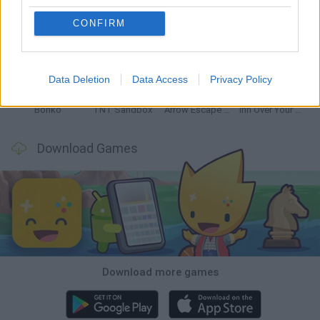
CONFIRM
Witchy Sisters
Smash and Break
Mine Blogger Simulator 3D
Yarn Art Loop
Data Deletion
Data Access
Privacy Policy
Bonko
TNT Sandbox
Arrow Escape Master
Inn Over Your Head
Download Games
Download more games