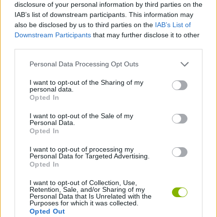
Tags
disclosure of your personal information by third parties on the
IAB’s list of downstream participants. This information may
also be disclosed by us to third parties on the
IAB’s List of
MANAGEMENT GAMES
Downstream Participants
that may further disclose it to other
third parties.
STRATEGY GAMES
Personal Data Processing Opt Outs
I want to opt-out of the Sharing of my
GAME COLLECTIONS
personal data.
Opted In
I want to opt-out of the Sale of my
BUILDING GAMES
Personal Data.
Opted In
GAMES WITH WALKTHROUGHS
I want to opt-out of processing my
Personal Data for Targeted Advertising.
Opted In
Latest Strategy Games
I want to opt-out of Collection, Use,
VIEW ALL
Retention, Sale, and/or Sharing of my
Personal Data that Is Unrelated with the
Purposes for which it was collected.
Opted Out