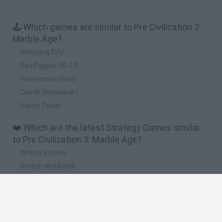
🕹️ Which games are similar to Pre Civilization 3:
Marble Age?
Shopping City
Bad Piggies HD 2.0
Honeymoon Hotel
Castle Restaurant
Happy Tower
❤️ Which are the latest Strategy Games similar
to Pre Civilization 3: Marble Age?
Witchy Sisters
Smash and Break
Mine Blogger Simulator 3D
Yarn Art Loop
Bonko