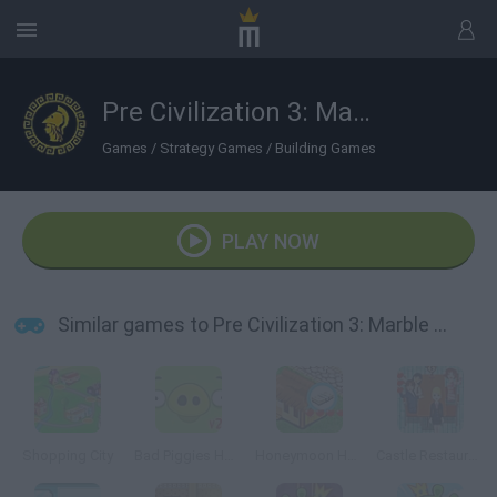
Pre Civilization 3: Marble Age
Games
/
Strategy Games
/
Building Games
PLAY NOW
Similar games to Pre Civilization 3: Marble Age
Shopping City
Bad Piggies HD 2.0
Honeymoon Hotel
Castle Restaurant