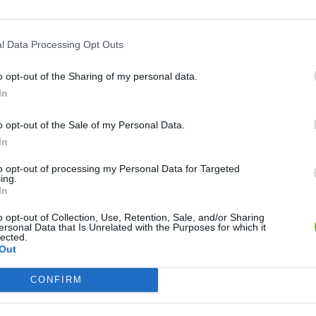
l Data Processing Opt Outs
o opt-out of the Sharing of my personal data.
In
o opt-out of the Sale of my Personal Data.
In
Mine Blogger Simulator 3D
Yarn Art Loop
Bonko
to opt-out of processing my Personal Data for Targeted
ing.
In
o opt-out of Collection, Use, Retention, Sale, and/or Sharing
ersonal Data that Is Unrelated with the Purposes for which it
lected.
Out
Inn Over Your Head
BFDI: Branches
CONFIRM