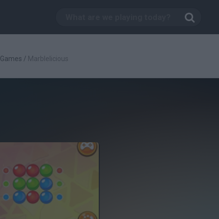
c Games
/
Marblelicious