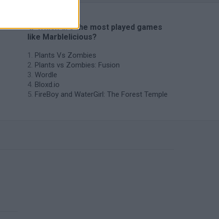
🔥 Which are the most played games
like Marblelicious?
Plants Vs Zombies
Plants vs Zombies: Fusion
Wordle
Bloxd.io
FireBoy and WaterGirl: The Forest Temple