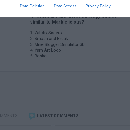
Data Deletion
Data Access
Privacy Policy
❤️ Which are the latest Strategy Games
similar to Marblelicious?
Witchy Sisters
Smash and Break
Mine Blogger Simulator 3D
Yarn Art Loop
Bonko
OMMENTS
LATEST COMMENTS