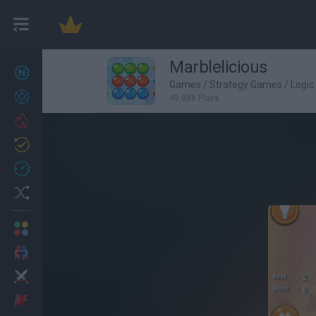
Marblelicious
New games
27
Games
/
Strategy Games
/
Logi
Achievements
49,888 Plays
Trending
Updated
0
Recent
Random
Multiplayer
2 Players Games
Action
Adventure