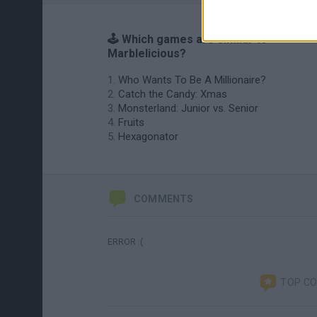
🕹️ Which games are similar to
Marblelicious?
Who Wants To Be A Millionaire?
Catch the Candy: Xmas
Monsterland: Junior vs. Senior
Fruits
Hexagonator
COMMENTS
ERROR :(
TOP C