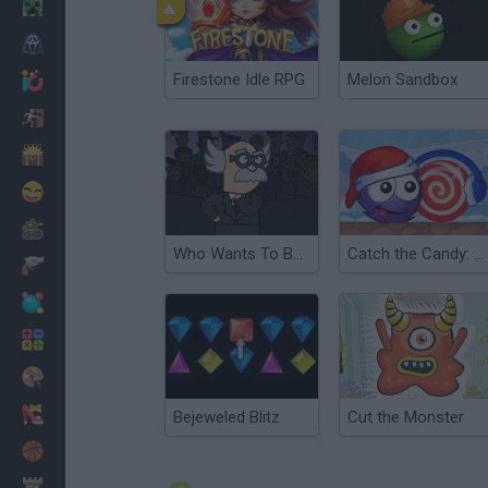
Minecraft
Horror
Firestone Idle RPG
Melon Sandbox
io Games
Escape
Dinosaurs
Funny
War
Who Wants To Be A Millionaire?
Catch the Candy: Xmas
Weapons
Balls
Math
Painting
Fashion
Bejeweled Blitz
Cut the Monster
Basket
Strategy