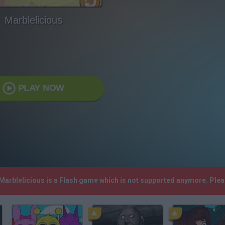
Marblelicious
PLAY NOW
 Marblelicious is a Flash game which is not supported anymore. Ple