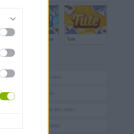
Argentinian Truco
Tute
TAGS
STRATEGY GAMES
LOGIC GAMES
VegaMix 2: Wild West
PUZZLE AND SKILL GAMES
THINKING GAMES