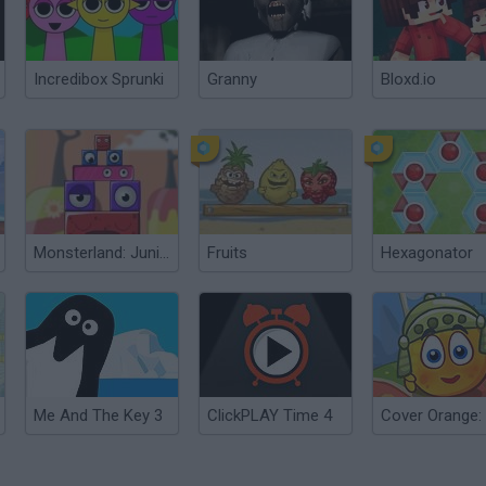
Incredibox Sprunki
Granny
Bloxd.io
Monsterland: Junior vs. Senior
Fruits
Hexagonator
Me And The Key 3
ClickPLAY Time 4