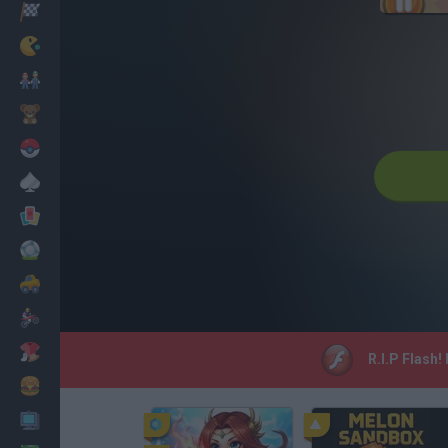
Racing
Classic
Mario Bros
Kids
Pokemon
Board
Cards
Football
Car
Motorbike
Dress Up
R.I.P Flash!
Cooking
PC