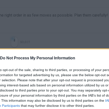
he right order in as few moves as possible. Plan them carefully!
SELECT
Do Not Process My Personal Information
to opt-out of the sale, sharing to third parties, or processing of your per
formation for targeted advertising by us, please use the below opt-out s
r selection. Please note that after your opt-out request is processed y
eing interest-based ads based on personal information utilized by us or
disclosed to third parties prior to your opt-out. You may separately opt-
losure of your personal information by third parties on the IAB’s list of
There are no gameplays yet
. This information may also be disclosed by us to third parties on the
IA
Participants
that may further disclose it to other third parties.