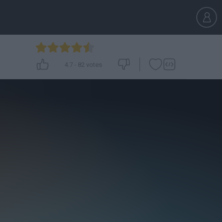
4.7
-
82
votes