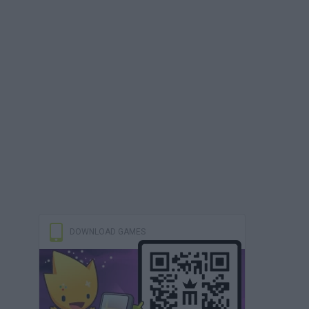
DOWNLOAD GAMES