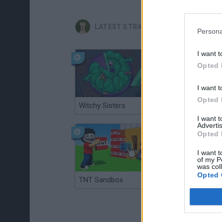
LATEST STRATEGY GAMES
Persona
I want t
Opted 
I want t
Opted 
Witchy Sisters
Smash and Break
I want 
Advertis
Opted 
I want t
of my P
was col
Opted 
TNT Sandbox
Arrow Escape Master