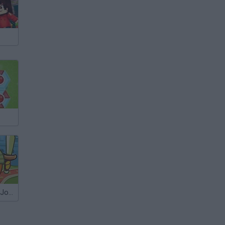
Cover Orange: Journey Knights