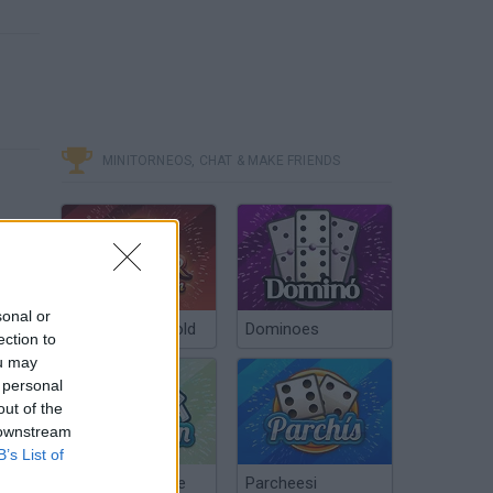
MINITORNEOS, CHAT & MAKE FRIENDS
sonal or
Poker Texas Hold
Dominoes
ection to
ou may
 personal
out of the
 downstream
B’s List of
Chinchón Online
Parcheesi