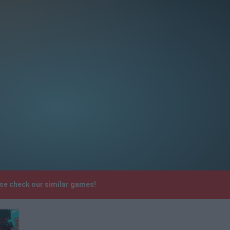
ase check our similar games!