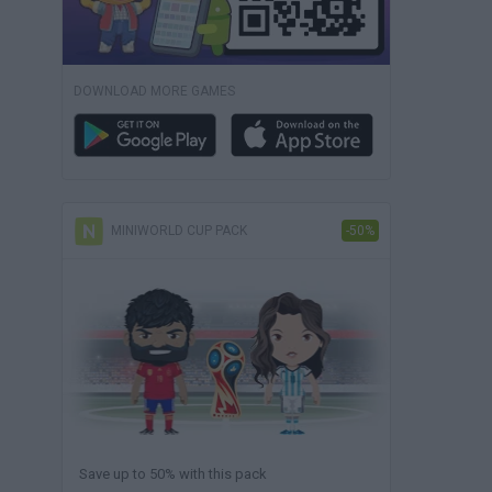
DOWNLOAD MORE GAMES
MINIWORLD CUP PACK
-50%
Save up to 50% with this pack