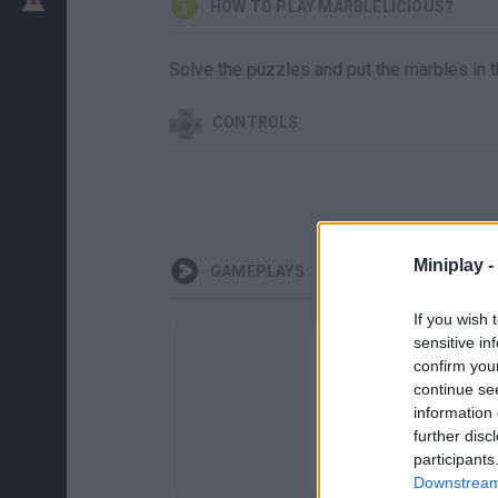
HOW TO PLAY MARBLELICIOUS?
Solve the puzzles and put the marbles in t
CONTROLS
Miniplay -
GAMEPLAYS
If you wish 
sensitive in
confirm you
continue se
information 
further disc
participants
Downstream 