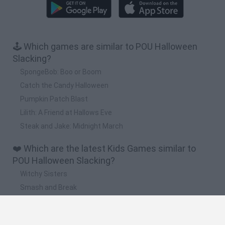
🕹️ Which games are similar to POU Halloween
Slacking?
SpongeBob: Boo or Boom
Catch the Candy Halloween
Pumpkin Patch Blast
Lilith: A Friend at Hallows Eve
Steak and Jake: Midnight March
❤️ Which are the latest Kids Games similar to
POU Halloween Slacking?
Witchy Sisters
Smash and Break
Yarn Art Loop
Bonko