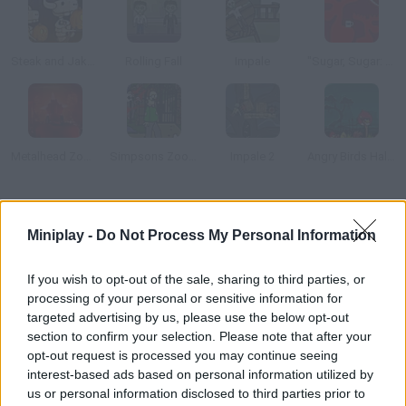
Steak and Jake: Midnight March
Rolling Fall
Impale
"Sugar, Sugar: The Christmas Special"
Metalhead Zombies
Simpsons Zoombie Shoot
Impale 2
Angry Birds Halloween
How to play POU Halloween Slacking?
Miniplay -
Do Not Process My Personal Information
It's Halloween night! However, Pou already got tired of collecting
sweets. Help him avoid getting caught by his friends -- he
If you wish to opt-out of the sale, sharing to third parties, or
wants to peacefully enjoy some other games. Put your reflexes
processing of your personal or sensitive information for
to test!
targeted advertising by us, please use the below opt-out
section to confirm your selection. Please note that after your
opt-out request is processed you may continue seeing
interest-based ads based on personal information utilized by
Tags
us or personal information disclosed to third parties prior to