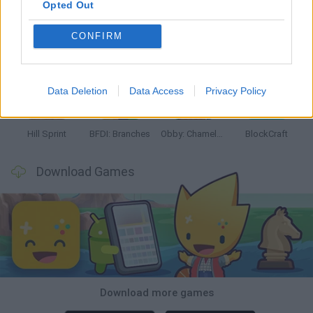
Opted Out
CONFIRM
Witchy Sisters
Smash and Break
Yarn Art Loop
Bonko
Data Deletion
Data Access
Privacy Policy
Hill Sprint
BFDI: Branches
Obby: Chameleon: Paint & Hide
BlockCraft
Download Games
Download more games