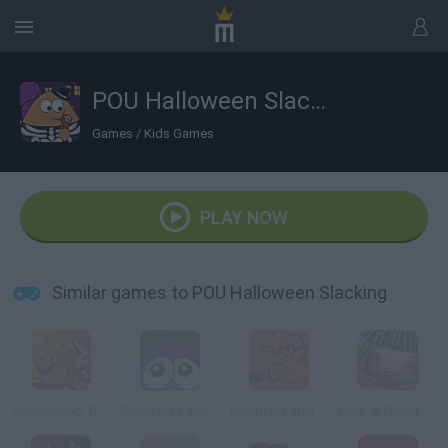
POU Halloween Slacking
Games
/
Kids Games
PLAY NOW
Similar games to POU Halloween Slacking
SpongeBob: Boo or Boom
Catch the Candy Halloween
Pumpkin Patch Blast
Lilith: A Friend at Hallows Eve