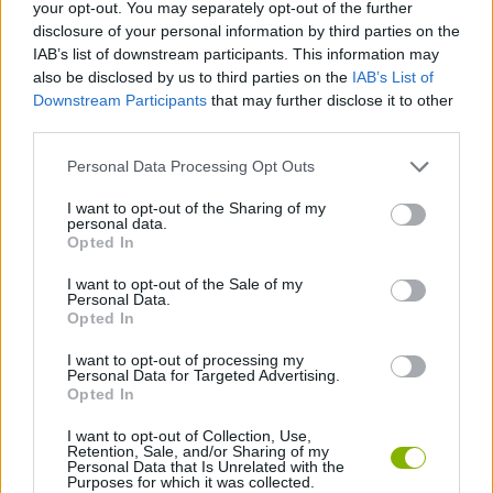
your opt-out. You may separately opt-out of the further
disclosure of your personal information by third parties on the
SKILL GAMES
IAB’s list of downstream participants. This information may
also be disclosed by us to third parties on the
IAB’s List of
Downstream Participants
that may further disclose it to other
GAME COLLECTIONS
third parties.
Personal Data Processing Opt Outs
HALLOWEEN GAMES
I want to opt-out of the Sharing of my
personal data.
KIDS GAMES
Opted In
I want to opt-out of the Sale of my
Personal Data.
SEASON GAMES
Opted In
I want to opt-out of processing my
Personal Data for Targeted Advertising.
GAMES WITH WALKTHROUGHS
Opted In
I want to opt-out of Collection, Use,
Retention, Sale, and/or Sharing of my
Latest Kids Games
VIEW ALL
Personal Data that Is Unrelated with the
Purposes for which it was collected.