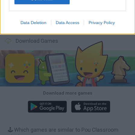
Data Deletion
Data Access
Privacy Policy
Hill Sprint
BFDI: Branches
Obby: Chameleon: Paint & Hide
BlockCraft
Download Games
Download more games
🕹️ Which games are similar to Pou Classroom