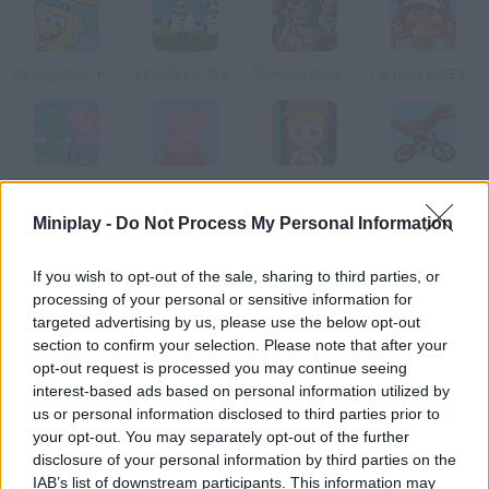
SpongeBob: Pizza Toss
3 Pandas in Brazil
Teenage Mutant Ninja Turtles: Ninja Training
Fat Dora Eat Eat Eat
George Pig's Adventure
Peppa Pig: 35 Differences
Baby Hazel Laundry Time
Rex Stunts
Miniplay -
Do Not Process My Personal Information
How to play Pou Classroom Slacking?
If you wish to opt-out of the sale, sharing to third parties, or
processing of your personal or sensitive information for
Prevent the teacher from catching Pou playing during the
targeted advertising by us, please use the below opt-out
class! Be fast and pay attention to her moves. Have fun!
section to confirm your selection. Please note that after your
opt-out request is processed you may continue seeing
interest-based ads based on personal information utilized by
us or personal information disclosed to third parties prior to
Tags
your opt-out. You may separately opt-out of the further
disclosure of your personal information by third parties on the
MANAGEMENT GAMES
IAB’s list of downstream participants. This information may