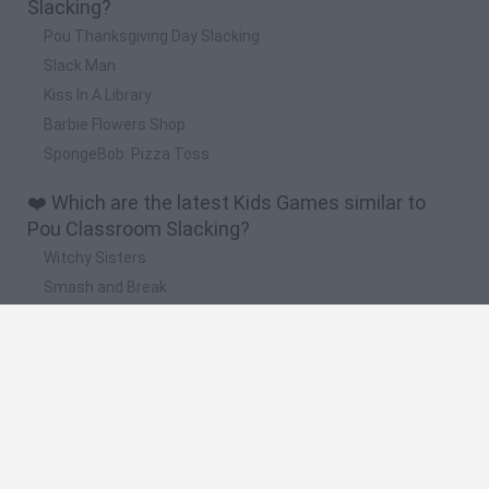
Slacking?
Pou Thanksgiving Day Slacking
Slack Man
Kiss In A Library
Barbie Flowers Shop
SpongeBob: Pizza Toss
❤️ Which are the latest Kids Games similar to
Pou Classroom Slacking?
Witchy Sisters
Smash and Break
Yarn Art Loop
Bonko
Hill Sprint
🔥 Which are the most played games like Pou
Classroom Slacking?
Meccha Chameleon