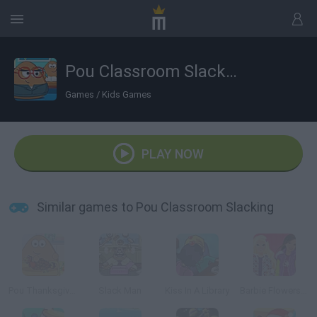
Pou Classroom Slacking
Games
/
Kids Games
PLAY NOW
Similar games to Pou Classroom Slacking
Pou Thanksgiving Day Slacking
Slack Man
Kiss In A Library
Barbie Flowers Shop