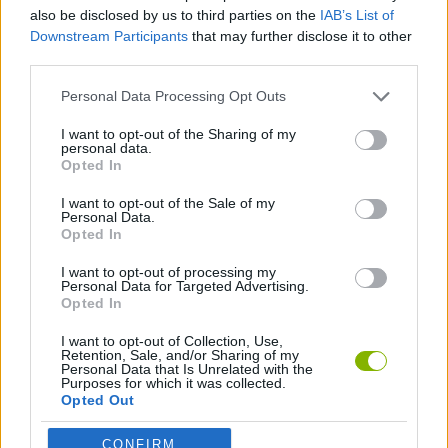
also be disclosed by us to third parties on the
IAB’s List of
Downstream Participants
that may further disclose it to other
SKILL GAMES
third parties.
Personal Data Processing Opt Outs
DON'T GET CAUGHT GAMES
I want to opt-out of the Sharing of my
personal data.
Opted In
KIDS GAMES
I want to opt-out of the Sale of my
Personal Data.
GAMES WITH WALKTHROUGHS
Opted In
I want to opt-out of processing my
Personal Data for Targeted Advertising.
Opted In
Latest Kids Games
VIEW ALL
I want to opt-out of Collection, Use,
Retention, Sale, and/or Sharing of my
Personal Data that Is Unrelated with the
Purposes for which it was collected.
Opted Out
Witchy Sisters
Smash and Break
Yarn Art Loop
Bonko
CONFIRM