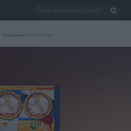
t Time Games
/
Perfect Pizza