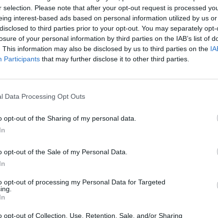
r selection. Please note that after your opt-out request is processed y
eing interest-based ads based on personal information utilized by us or
disclosed to third parties prior to your opt-out. You may separately opt-
losure of your personal information by third parties on the IAB’s list of
. This information may also be disclosed by us to third parties on the
IA
Participants
that may further disclose it to other third parties.
l Data Processing Opt Outs
Hill Sprint
Downhill Mayhem
Road Rage
o opt-out of the Sharing of my personal data.
In
o opt-out of the Sale of my Personal Data.
In
Blocky Trials
Retro Runners X2
to opt-out of processing my Personal Data for Targeted
ing.
In
o opt-out of Collection, Use, Retention, Sale, and/or Sharing