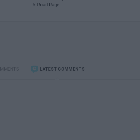
Road Rage
OMMENTS
LATEST COMMENTS