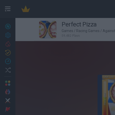
Perfect Pizza
New games
27
Games
/
Racing Games
/
Agains
Achievements
59,482 Plays
Trending
Updated
0
Recent
Random
Multiplayer
2 Players Games
Action
Adventure