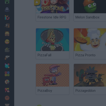
Minecraft
Horror
Firestone Idle RPG
Melon Sandbox
io Games
Escape
Dinosaurs
Funny
War
PizzaFall
Pizza Pronto
Weapons
Balls
Math
Painting
Fashion
PizzaBoy
Pizzageddon
Basket
Strategy