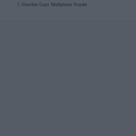
Stumble Guys: Multiplayer Royale