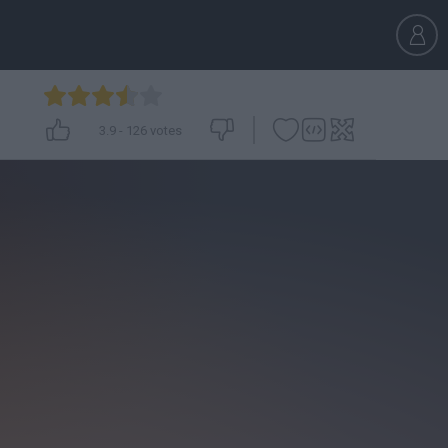
3.9
-
126
votes