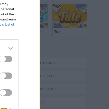
ou may
 personal
out of the
 downstream
B’s List of
Argentinian Truco
Tute
TAGS
MANAGEMENT GAMES
GAME COLLECTIONS
Obby: Supercar Race on a Giant Keyboard
AGAINST TIME GAMES
FOOD GAMES