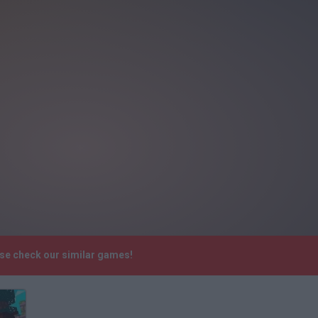
ase check our similar games!