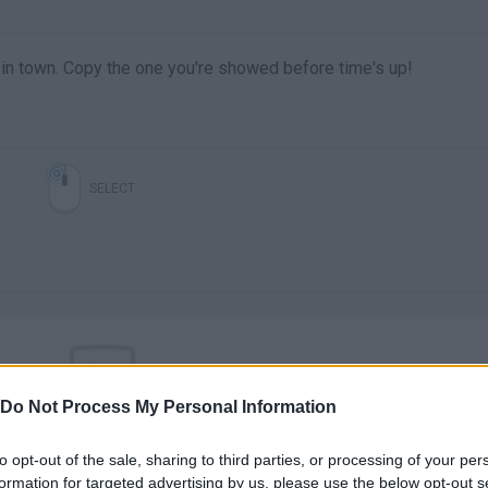
 in town. Copy the one you're showed before time's up!
SELECT
Do Not Process My Personal Information
There are no gameplays yet
to opt-out of the sale, sharing to third parties, or processing of your per
formation for targeted advertising by us, please use the below opt-out s