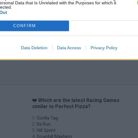
ersonal Data that Is Unrelated with the Purposes for which it
lected.
Out
CONFIRM
Data Deletion
Data Access
Privacy Policy
❤️ Which are the latest Racing Games
similar to Perfect Pizza?
Gorilla Tag
Re:Run
Hill Sprint
Downhill Mayhem