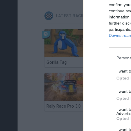
confirm you
continue se
LATEST RACING GAMES
information 
further disc
participants
Downstream 
Persona
Gorilla Tag
Re:Run
I want t
Opted 
I want t
Opted 
Rally Race Pro 3.0
Racer Pro: Racing 3D
I want 
Advertis
Opted 
I want t