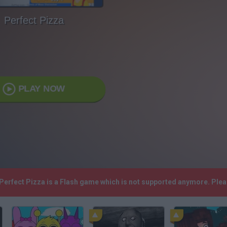
Perfect Pizza
PLAY NOW
 Perfect Pizza is a Flash game which is not supported anymore. Ple