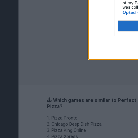
of my P
was col
Opted 
🕹️ Which games are similar to Perfect
Pizza?
Pizza Pronto
Chicago Deep Dish Pizza
Pizza King Online
Pizza Xpress