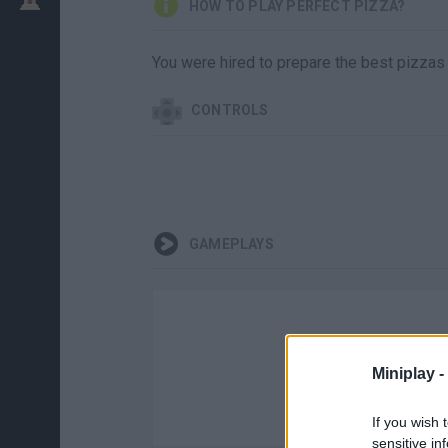
HOW TO PLAY PERFECT PIZZA?
You were hired to prepare the best pizzas
CONTROLS
GAMEPLAYS
Miniplay -
If you wish 
sensitive in