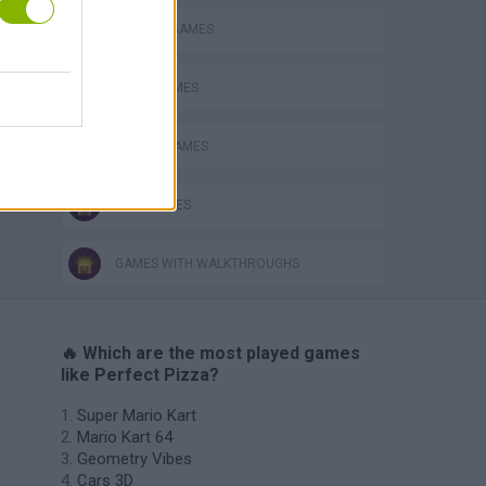
KITCHEN GAMES
PIZZA GAMES
RACING GAMES
TIME GAMES
GAMES WITH WALKTHROUGHS
🔥 Which are the most played games
like Perfect Pizza?
Super Mario Kart
Mario Kart 64
Geometry Vibes
Cars 3D