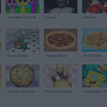
Incredibox Sprunki
Granny
Bloxd.io
Pizza Xpress
Pippa's Pizza
Pizza Treat
Chicago Deep Dish Pizza
Pizza King Online