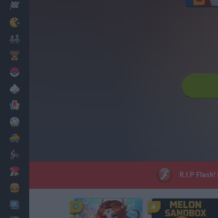
Racing
Classic
Mario Bros
Kids
Pokemon
Board
Cards
Football
Car
Motorbike
Dress Up
R.I.P Flash!
Cooking
PC