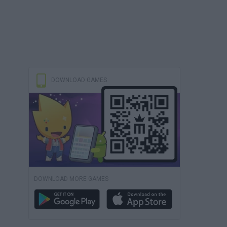
DOWNLOAD GAMES
DOWNLOAD MORE GAMES