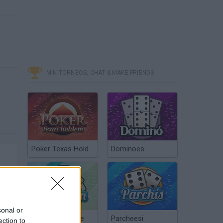
MINITORNEOS, CHAT & MAKE FRIENDS
Poker Texas Hold
Dominoes
sonal or
Chinchón Online
Parcheesi
ection to