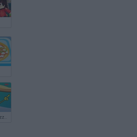
SpongeBob: Pizza Toss