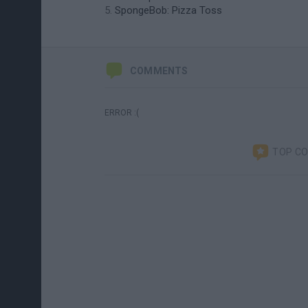
SpongeBob: Pizza Toss
COMMENTS
ERROR :(
TOP C