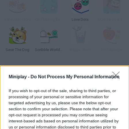
Kitty Love Story
Car Drawing Physics
Love Dots
Monstercraft and Balls
Save The Dog
Scribble World Drawing
Happy Glass
Fruit Escape
How to play Physics Drop?
Miniplay -
Do Not Process My Personal Information
Draw the path this little red ball needs to follow in order to get
into the green horseshoe arch. How many stages can you
If you wish to opt-out of the sale, sharing to third parties, or
clear?
processing of your personal or sensitive information for
targeted advertising by us, please use the below opt-out
section to confirm your selection. Please note that after your
opt-out request is processed you may continue seeing
Tags
interest-based ads based on personal information utilized by
us or personal information disclosed to third parties prior to