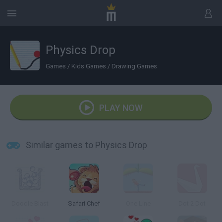
Physics Drop
Games
/
Kids Games
/
Drawing Games
PLAY NOW
Similar games to Physics Drop
Doodle Blast
Safari Chef
One Line
Dot 2 Dot