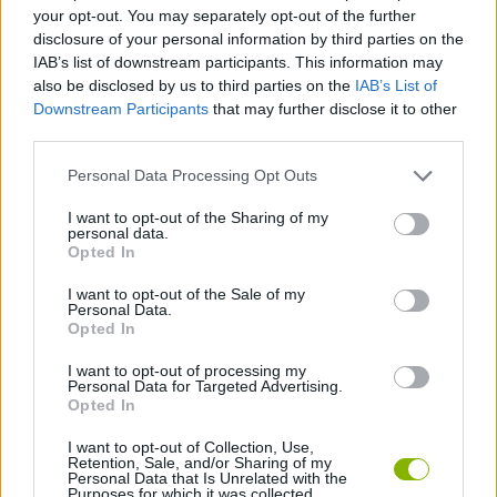
STRATEGY GAMES
your opt-out. You may separately opt-out of the further
disclosure of your personal information by third parties on the
IAB’s list of downstream participants. This information may
GAME COLLECTIONS
also be disclosed by us to third parties on the
IAB’s List of
Downstream Participants
that may further disclose it to other
third parties.
GAMES OF DRAW THE WAY
Personal Data Processing Opt Outs
DRAWING GAMES
I want to opt-out of the Sharing of my
personal data.
Opted In
KIDS GAMES
I want to opt-out of the Sale of my
Personal Data.
Opted In
PHYSICS GAMES
I want to opt-out of processing my
Personal Data for Targeted Advertising.
Opted In
GAMES WITH WALKTHROUGHS
I want to opt-out of Collection, Use,
Retention, Sale, and/or Sharing of my
Personal Data that Is Unrelated with the
Purposes for which it was collected.