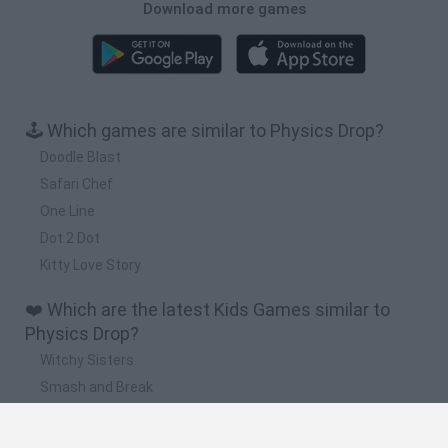
Download more games
🕹️ Which games are similar to Physics Drop?
Doodle Blast
Safari Chef
One Line
Dot 2 Dot
Kitty Love Story
❤️ Which are the latest Kids Games similar to
Physics Drop?
Witchy Sisters
Smash and Break
Yarn Art Loop
Bonko