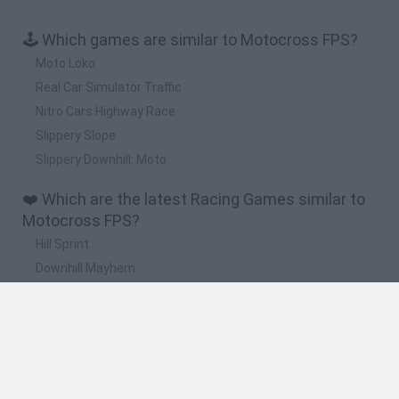
🕹️ Which games are similar to Motocross FPS?
Moto Loko
Real Car Simulator Traffic
Nitro Cars Highway Race
Slippery Slope
Slippery Downhill: Moto
❤️ Which are the latest Racing Games similar to
Motocross FPS?
Hill Sprint
Downhill Mayhem
Road Rage
Rally Race Pro 3.0
Racer Pro: Racing 3D
🔥 Which are the most played games like