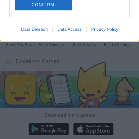
CONFIRM
Hill Sprint
Downhill Mayhem
Road Rage
Rally Race Pro 3.0
Data Deletion
Data Access
Privacy Policy
Racer Pro: Racing 3D
Retro Runners X2
Obby: Supercar Race on a Giant Keyboard
Build a Karting Track
Download Games
Download more games