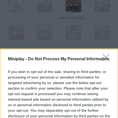
Slippery Downhill: Moto
Racing Limits
Moto Rider GO: Highway Traffic
Rally Point 6
Real Car Simulator 3D 2018
Scrap Metal 6: Gran Turismo
Coach Bus Simulator
Formula Car Stunts
Miniplay -
Do Not Process My Personal Information
How to play Motocross FPS?
If you wish to opt-out of the sale, sharing to third parties, or
Step on the gas and enjoy yourself taking part in the craziest
processing of your personal or sensitive information for
motorbike races! Can you be the first to reach the goal line?
targeted advertising by us, please use the below opt-out
section to confirm your selection. Please note that after your
opt-out request is processed you may continue seeing
interest-based ads based on personal information utilized by
Tags
us or personal information disclosed to third parties prior to
your opt-out. You may separately opt-out of the further
SKILL GAMES
disclosure of your personal information by third parties on the