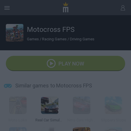
Motocross FPS
Games
/
Racing Games
/
Driving Games
PLAY NOW
Similar games to Motocross FPS
Moto Loko
Real Car Simulator Traffic
Nitro Cars Highway Race
Slippery Slope