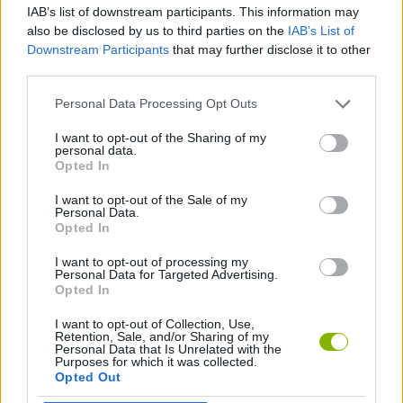
IAB’s list of downstream participants. This information may
also be disclosed by us to third parties on the
IAB’s List of
3D GAMES
Downstream Participants
that may further disclose it to other
third parties.
DRIVING GAMES
Personal Data Processing Opt Outs
I want to opt-out of the Sharing of my
personal data.
MOTOCROSS GAMES
Opted In
I want to opt-out of the Sale of my
RACING GAMES
Personal Data.
Opted In
I want to opt-out of processing my
SIMULATION GAMES
Personal Data for Targeted Advertising.
Opted In
I want to opt-out of Collection, Use,
Latest Racing Games
VIEW ALL
Retention, Sale, and/or Sharing of my
Personal Data that Is Unrelated with the
Purposes for which it was collected.
Opted Out