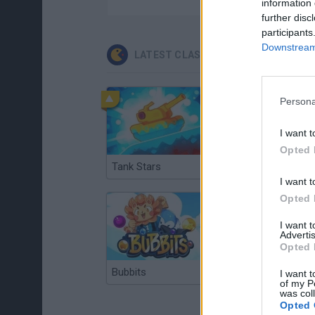
information 
further disc
participants
Downstream 
LATEST CLASSIC GAMES
Persona
I want t
Opted 
Tank Stars
Ducky Sokoban DX
I want t
Opted 
I want 
Advertis
Opted 
Bubbits
Tekken 3
I want t
of my P
was col
Opted 