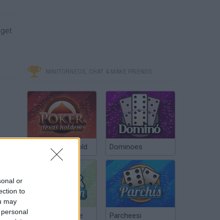
 get
MINITORNEOS, CHAT & MAKE FRIENDS
Poker Texas Hold
Dominoes
sonal or
ection to
ou may
 personal
Chinchón Online
Parcheesi