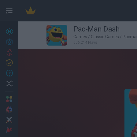
Pac-Man Dash
New games
27
Games
/
Classic Games
/
Pacma
Achievements
606,214 Plays
Trending
Updated
0
Recent
Random
Multiplayer
2 Players Games
Action
Adventure