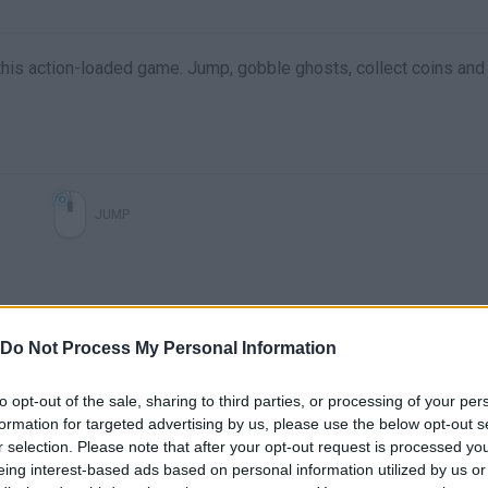
his action-loaded game. Jump, gobble ghosts, collect coins and
JUMP
Do Not Process My Personal Information
to opt-out of the sale, sharing to third parties, or processing of your per
formation for targeted advertising by us, please use the below opt-out s
r selection. Please note that after your opt-out request is processed y
There are no gameplays yet
eing interest-based ads based on personal information utilized by us or