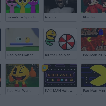
Incredibox Sprunki
Granny
Bloxd.io
Pac-Man Platform 2
Kill the Pac-Man
Pac-Man 2005
Pac-Man World
PAC-MAN Halloween Google
Pac-Man: Mini