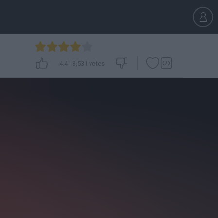
4.4
-
3,531
votes