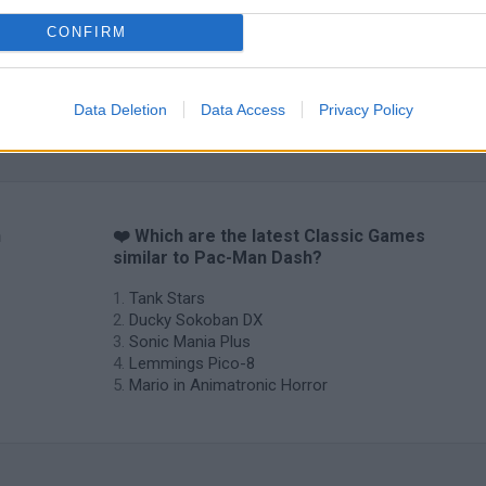
CONFIRM
Data Deletion
Data Access
Privacy Policy
n
❤️ Which are the latest Classic Games
similar to Pac-Man Dash?
Tank Stars
Ducky Sokoban DX
Sonic Mania Plus
Lemmings Pico-8
Mario in Animatronic Horror