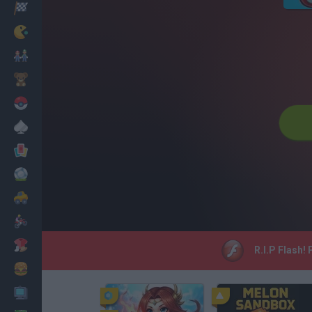
Racing
Classic
Mario Bros
Kids
Pokemon
Board
Cards
Football
Car
Motorbike
Dress Up
R.I.P Flash!
Cooking
PC