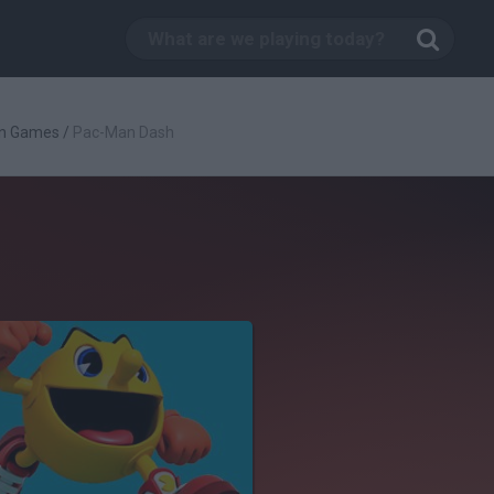
n Games
/
Pac-Man Dash