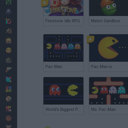
Minecraft
Horror
Firestone Idle RPG
Melon Sandbox
io Games
Escape
Dinosaurs
Funny
War
Pac-Man
Pac-Man.io
Weapons
Balls
Math
Painting
Fashion
World's Biggest PAC-MAN
Ms. Pac-Man
Basket
Strategy