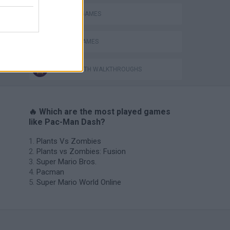
PACMAN GAMES
PICK UP GAMES
GAMES WITH WALKTHROUGHS
🔥 Which are the most played games
like Pac-Man Dash?
Plants Vs Zombies
Plants vs Zombies: Fusion
Super Mario Bros.
Pacman
Super Mario World Online