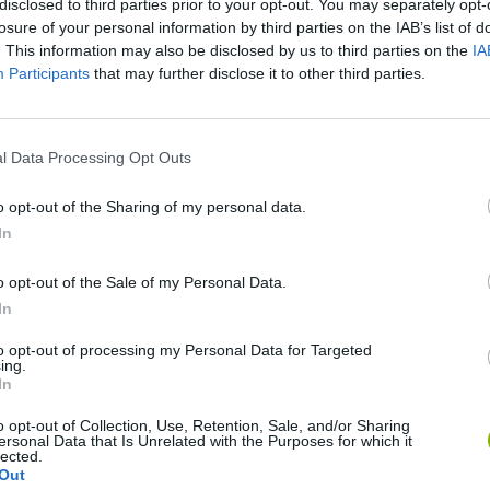
disclosed to third parties prior to your opt-out. You may separately opt-
losure of your personal information by third parties on the IAB’s list of
. This information may also be disclosed by us to third parties on the
IA
Participants
that may further disclose it to other third parties.
l Data Processing Opt Outs
o opt-out of the Sharing of my personal data.
In
Sonic Mania Plus
Lemmings Pico-8
o opt-out of the Sale of my Personal Data.
In
to opt-out of processing my Personal Data for Targeted
ing.
In
Star Fox
Blocks andt That's It
Toki
o opt-out of Collection, Use, Retention, Sale, and/or Sharing
ersonal Data that Is Unrelated with the Purposes for which it
lected.
Out