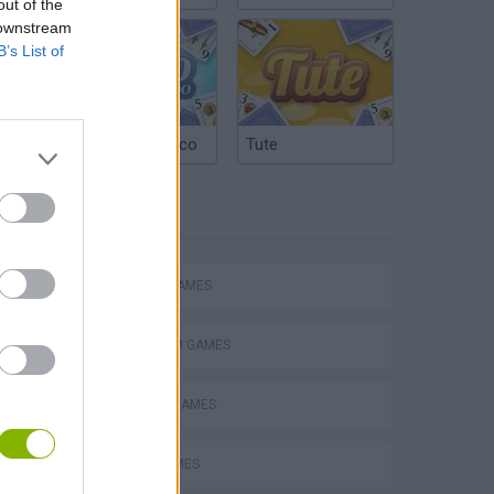
out of the
 downstream
B’s List of
Argentinian Truco
Tute
TAGS
Mario in Animatronic Horror
ACTION GAMES
PLATFORM GAMES
CLASSIC GAMES
JUMP GAMES