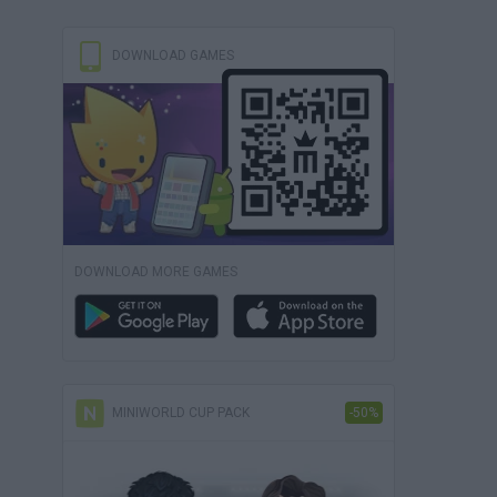
DOWNLOAD GAMES
DOWNLOAD MORE GAMES
MINIWORLD CUP PACK
-50%