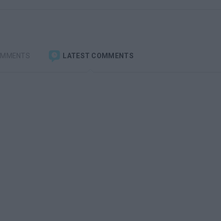
OMMENTS
LATEST COMMENTS