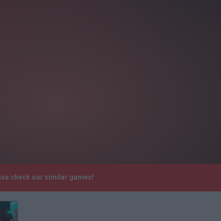
ase check our similar games!