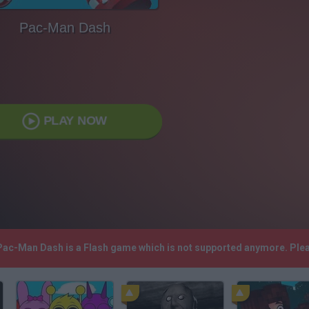
Pac-Man Dash
PLAY NOW
 Pac-Man Dash is a Flash game which is not supported anymore. Ple