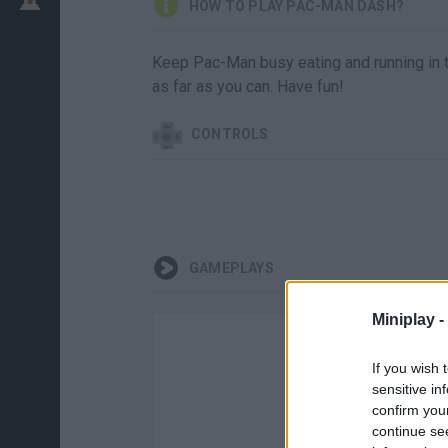
HOW TO PLAY PAC-MAN DASH?
Keep Pac-Man busy eating and running in t
as far as you can. Have fun!
CONTROLS
GAMEPLAYS
Miniplay -
If you wish 
sensitive in
confirm you
continue se