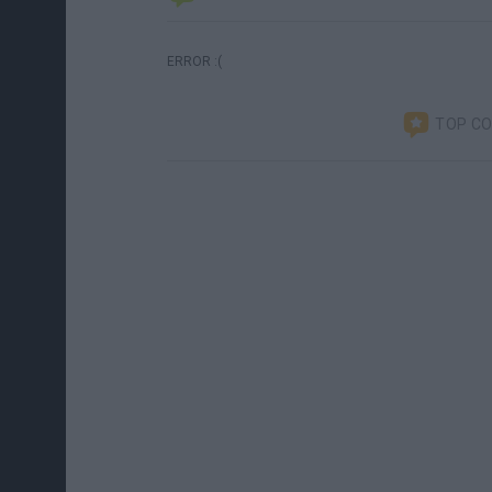
ERROR :(
TOP C