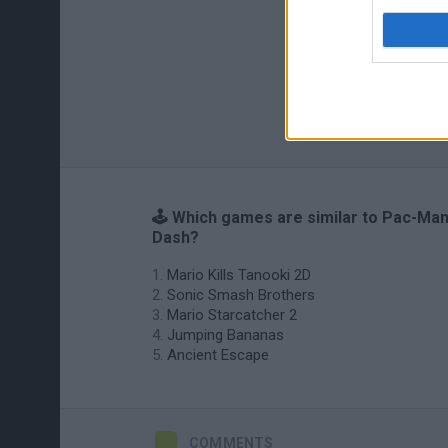
🕹️ Which games are similar to Pac-Ma
Dash?
Mario Kills Tanooki 2D
Sonic Smash Brothers
Mario Starcatcher 2
Jumping Bananas
Ancient Escape
COMMENTS