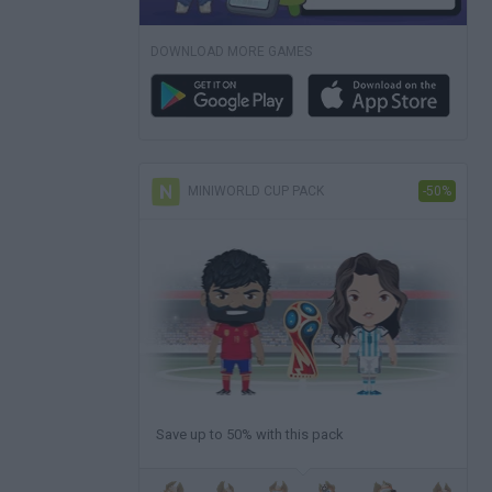
DOWNLOAD MORE GAMES
MINIWORLD CUP PACK
-50%
Save up to 50% with this pack