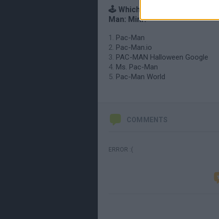
🕹️ Which games are similar t
Man: Mini?
Pac-Man
Pac-Man.io
PAC-MAN Halloween Google
Ms. Pac-Man
Pac-Man World
COMMENTS
ERROR :(