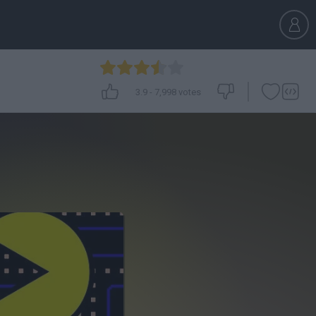
3.9
-
7,998
votes