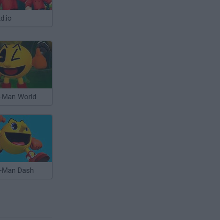
d.io
-Man World
-Man Dash