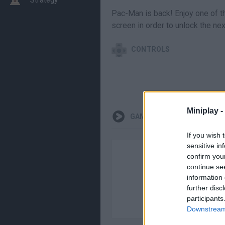
Pac-Man is back! Enjoy one of t
screen in order to unlock the ne
CONTROLS
Miniplay -
GAMEPLAYS
If you wish 
sensitive in
confirm you
continue se
information 
further disc
participants
Downstream 