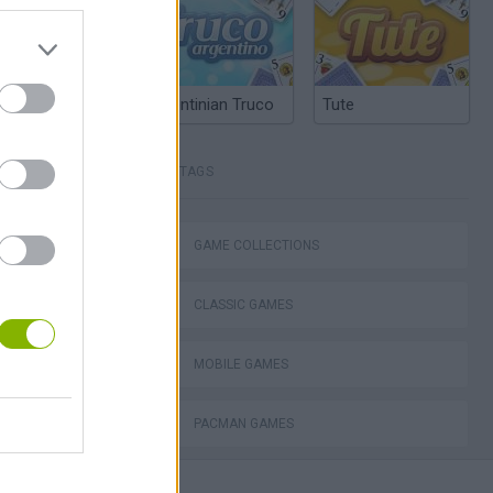
Argentinian Truco
Tute
TAGS
Mario in Animatronic Horror
GAME COLLECTIONS
CLASSIC GAMES
MOBILE GAMES
PACMAN GAMES