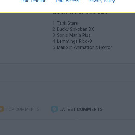
Data Deletion
Data Access
Privacy Policy
o Pac-
❤️ Which are the latest Classic Gam
similar to Pac-Man: Mini?
Tank Stars
Ducky Sokoban DX
Sonic Mania Plus
Lemmings Pico-8
Mario in Animatronic Horror
TOP COMMENTS
LATEST COMMENTS