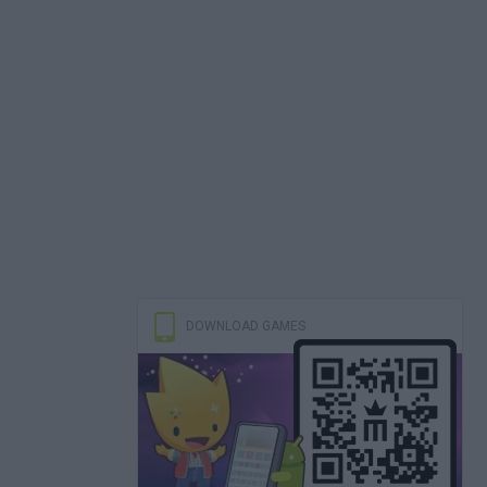
DOWNLOAD GAMES