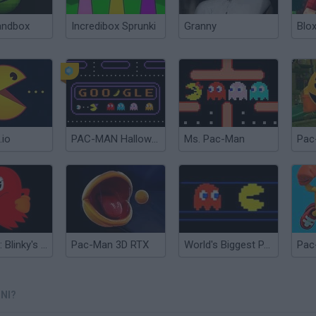
andbox
Incredibox Sprunki
Granny
Blox
.io
PAC-MAN Halloween Google
Ms. Pac-Man
Pac
Pac-Man: Blinky's Revenge
Pac-Man 3D RTX
World's Biggest PAC-MAN
Pac
NI?