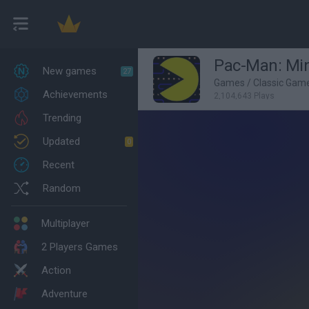
Pac-Man: Min
New games
27
Games
/
Classic Gam
Achievements
2,104,643 Plays
Trending
Updated
0
Recent
Random
Multiplayer
2 Players Games
Action
Adventure