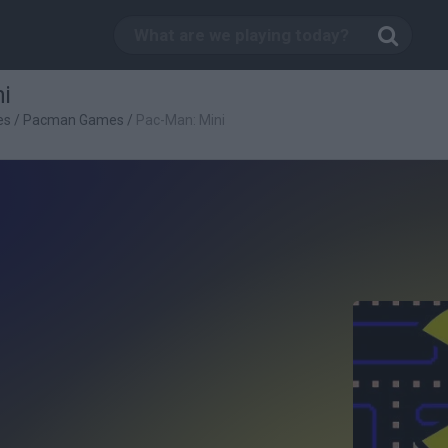
i
es
/
Pacman Games
/
Pac-Man: Mini