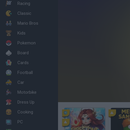
Racing
Classic
Mario Bros
Kids
Pokemon
Board
Cards
Football
Car
Motorbike
Dress Up
Cooking
PC