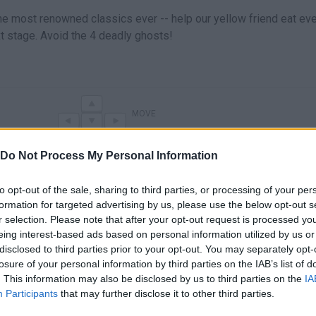
he most renowned classics ever -- help our yellow friend eat eve
xt stage. Avoid the 4 deadly ghosts!
MOVE
Do Not Process My Personal Information
to opt-out of the sale, sharing to third parties, or processing of your per
formation for targeted advertising by us, please use the below opt-out s
r selection. Please note that after your opt-out request is processed y
eing interest-based ads based on personal information utilized by us or
disclosed to third parties prior to your opt-out. You may separately opt-
losure of your personal information by third parties on the IAB’s list of
There are no gameplays yet
. This information may also be disclosed by us to third parties on the
IA
Participants
that may further disclose it to other third parties.