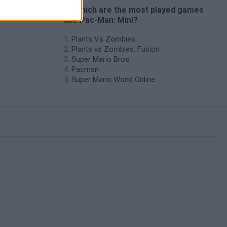
es
🔥 Which are the most played games
like Pac-Man: Mini?
Plants Vs Zombies
Plants vs Zombies: Fusion
Super Mario Bros.
Pacman
Super Mario World Online