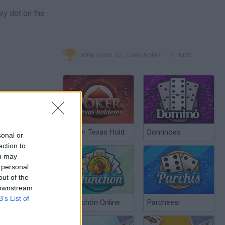
ry dot on the
MINITORNEOS, CHAT & MAKE FRIENDS
Poker Texas Hold
Dominoes
sonal or
ection to
ou may
 personal
out of the
 downstream
B’s List of
Chinchón Online
Parcheesi