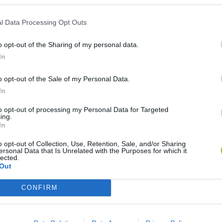
l Data Processing Opt Outs
o opt-out of the Sharing of my personal data.
In
o opt-out of the Sale of my Personal Data.
In
okoban DX
Sonic Mania Plus
Lemmings Pico-8
to opt-out of processing my Personal Data for Targeted
ing.
In
o opt-out of Collection, Use, Retention, Sale, and/or Sharing
ersonal Data that Is Unrelated with the Purposes for which it
lected.
Out
Star Fox
Blocks andt That's It
Toki
CONFIRM