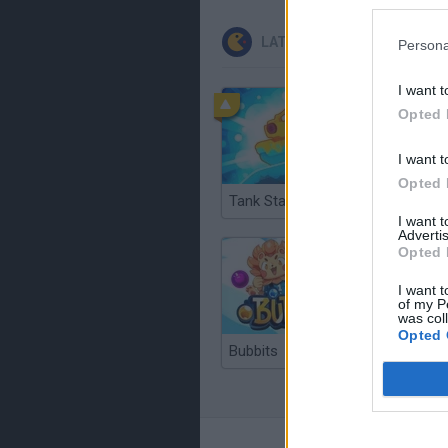
LATEST CLASSIC GAMES
Persona
I want t
Opted 
I want t
Opted 
Tank Stars
Ducky S
I want 
Advertis
Opted 
I want t
of my P
was col
Opted 
Bubbits
Tekken 3