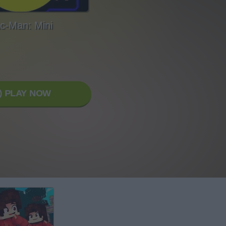
c-Man: Mini
PLAY NOW