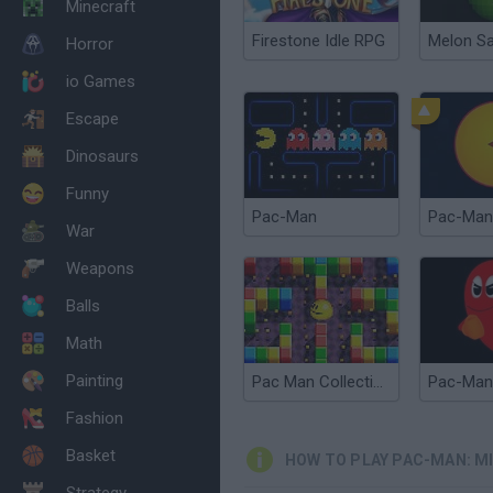
Minecraft
Firestone Idle RPG
Melon S
Horror
io Games
Escape
Dinosaurs
Funny
Pac-Man
Pac-Man
War
Weapons
Balls
Math
Painting
Pac Man Collection
Fashion
Basket
HOW TO PLAY PAC-MAN: MI
Strategy