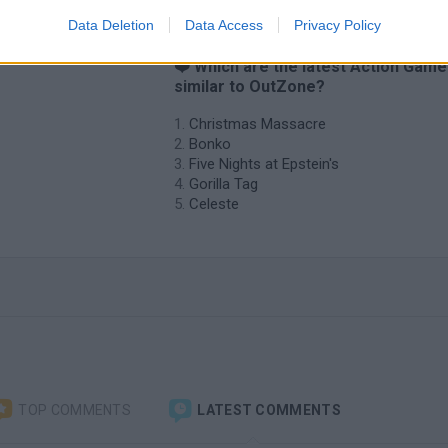
Data Deletion
Data Access
Privacy Policy
❤️ Which are the latest Action Gam
similar to OutZone?
Christmas Massacre
Bonko
Five Nights at Epstein's
Gorilla Tag
Celeste
TOP COMMENTS
LATEST COMMENTS