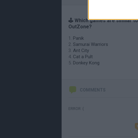
🕹️ Which games are similar to
OutZone?
Panik
Samurai Warriors
Ant City
Cat a Pult
Donkey Kong
COMMENTS
ERROR :(