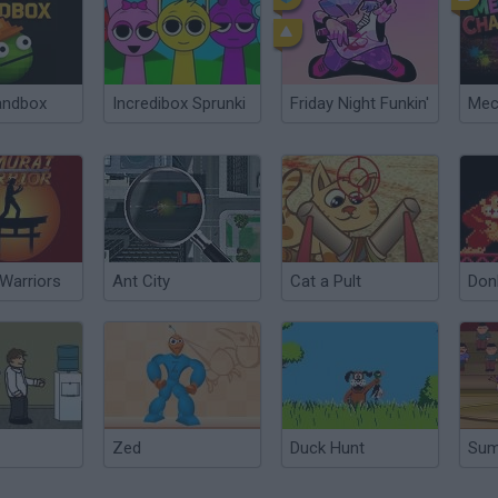
andbox
Incredibox Sprunki
Friday Night Funkin'
Warriors
Ant City
Cat a Pult
Don
Zed
Duck Hunt
Su