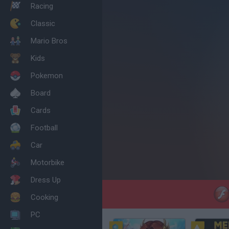
Racing
Classic
Mario Bros
Kids
Pokemon
Board
Cards
Football
Car
Motorbike
Dress Up
Cooking
PC