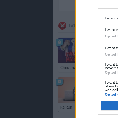
Persona
LATEST ACTION GAMES
I want t
Opted 
I want t
Opted 
I want 
Christmas Massacre
Bonko
Advertis
Opted 
I want t
of my P
was col
Opted 
Re:Run