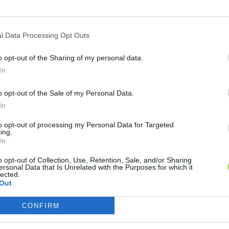
l Data Processing Opt Outs
o opt-out of the Sharing of my personal data.
In
o opt-out of the Sale of my Personal Data.
In
to opt-out of processing my Personal Data for Targeted
Five Nights at Epstein's
Gorilla Tag
Cel
ing.
In
o opt-out of Collection, Use, Retention, Sale, and/or Sharing
ersonal Data that Is Unrelated with the Purposes for which it
lected.
Out
CONFIRM
Chameleon Hideout
Bad Cat Prankster: Mom’s Return
BFDI: Branches