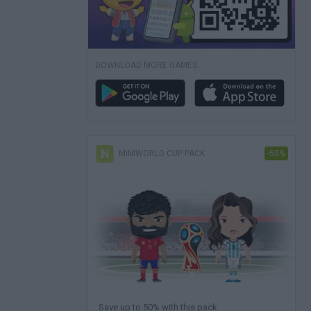
DOWNLOAD MORE GAMES
MINIWORLD CUP PACK
-50%
Save up to 50% with this pack