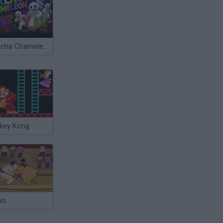
Meccha Chameleon
key Kong
mo