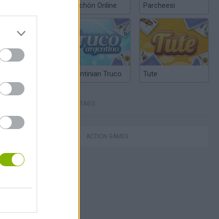
Chinchón Online
Parcheesi
Argentinian Truco
Tute
TAGS
este
ACTION GAMES
Obby: Chameleon: Paint & Hide