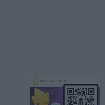
DOWNLOAD GAMES