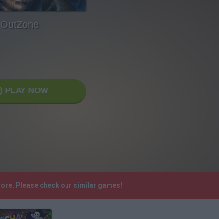
OutZone
PLAY NOW
more. Please check our similar games!