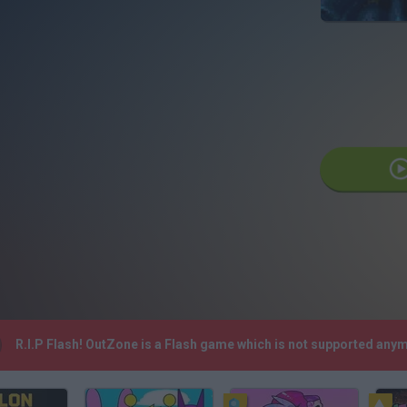
R.I.P Flash! OutZone is a Flash game which is not supported any