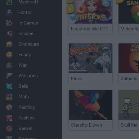
Minecraft
Horror
io Games
Firestone Idle RPG
Melon S
Escape
Dinosaurs
Funny
War
Weapons
Panik
Samurai 
Balls
Math
Painting
Fashion
Starship Eleven
Skull Kid
Basket
Strategy