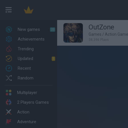
OutZone
New games
25
Games
/
Action Gam
Achievements
38,396 Plays
Trending
Updated
1
Recent
Random
Multiplayer
2 Players Games
Action
Adventure