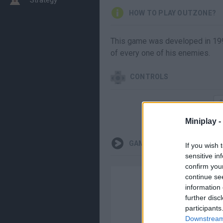
HOW TO PLAY OUTZONE?
This game was developed in 1990,
of every one of his enemies.
CONTROLS
Miniplay -
GAMEPLAYS
If you wish 
sensitive in
confirm you
continue se
information 
further disc
participants
Downstream 