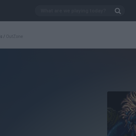
es
/
OutZone