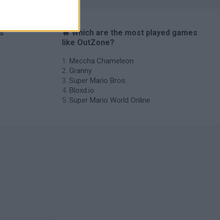
es
🔥 Which are the most played games
like OutZone?
Meccha Chameleon
Granny
Super Mario Bros.
Bloxd.io
Super Mario World Online