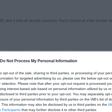
 and it was an arcade success. You'll control an elite soldier w
X
C
MOVE
DISPARO
ESPECIAL
Do Not Process My Personal Information
to opt-out of the sale, sharing to third parties, or processing of your per
formation for targeted advertising by us, please use the below opt-out s
r selection. Please note that after your opt-out request is processed y
eing interest-based ads based on personal information utilized by us or
disclosed to third parties prior to your opt-out. You may separately opt-
losure of your personal information by third parties on the IAB’s list of
. This information may also be disclosed by us to third parties on the
IA
Participants
that may further disclose it to other third parties.
There are no gameplays yet