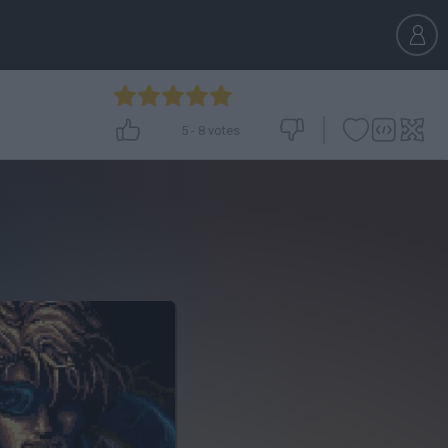
5
-
8
votes