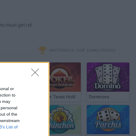
ho must get rid
MINITORNEOS, CHAT & MAKE FRIENDS
sonal or
ection to
Poker Texas Hold
Dominoes
ou may
 personal
out of the
 downstream
B’s List of