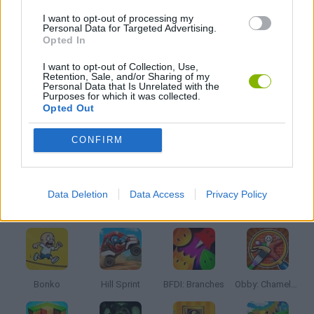
I want to opt-out of processing my
KIDS GAMES
Personal Data for Targeted Advertising.
Opted In
MOBILE GAMES
I want to opt-out of Collection, Use,
Retention, Sale, and/or Sharing of my
Personal Data that Is Unrelated with the
Purposes for which it was collected.
THROWING GAMES
Opted Out
CONFIRM
GIOCHI DI VIDEO GAMES
Data Deletion
Data Access
Privacy Policy
Latest Kids Games
VIEW ALL
Bonko
Hill Sprint
BFDI: Branches
Obby: Chameleon: Paint & Hide