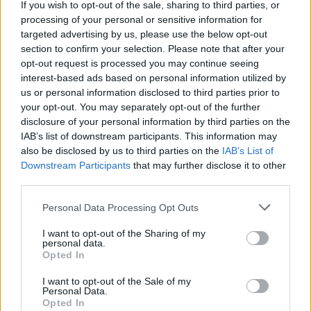
If you wish to opt-out of the sale, sharing to third parties, or
from Om Nom thanks to your incredible courage! Are you ready
processing of your personal or sensitive information for
to have some fun?
targeted advertising by us, please use the below opt-out
section to confirm your selection. Please note that after your
opt-out request is processed you may continue seeing
interest-based ads based on personal information utilized by
Tags
us or personal information disclosed to third parties prior to
your opt-out. You may separately opt-out of the further
SKILL GAMES
disclosure of your personal information by third parties on the
IAB’s list of downstream participants. This information may
also be disclosed by us to third parties on the
IAB’s List of
GAME COLLECTIONS
Downstream Participants
that may further disclose it to other
third parties.
AIM & SHOOT GAME
Personal Data Processing Opt Outs
I want to opt-out of the Sharing of my
personal data.
BUBBLE SHOOTER GAMES
Opted In
I want to opt-out of the Sale of my
BUBBLE GAMES
Personal Data.
Opted In