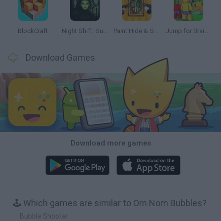
BlockCraft
Night Shift: Survival Horror
Paint Hide & Seek
Jump for Brainrots
Download Games
Download more games
🕹️ Which games are similar to Om Nom Bubbles?
Bubble Shooter