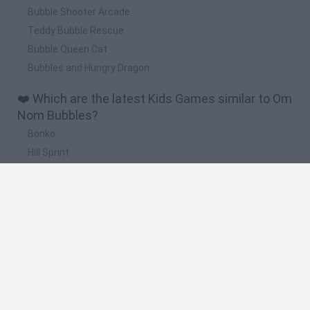
Bubble Shooter Arcade
Teddy Bubble Rescue
Bubble Queen Cat
Bubbles and Hungry Dragon
❤️ Which are the latest Kids Games similar to Om
Nom Bubbles?
Bonko
Hill Sprint
BFDI: Branches
Obby: Chameleon: Paint & Hide
BlockCraft
🔥 Which are the most played games like Om
Nom Bubbles?
Meccha Chameleon
Bloxd.io