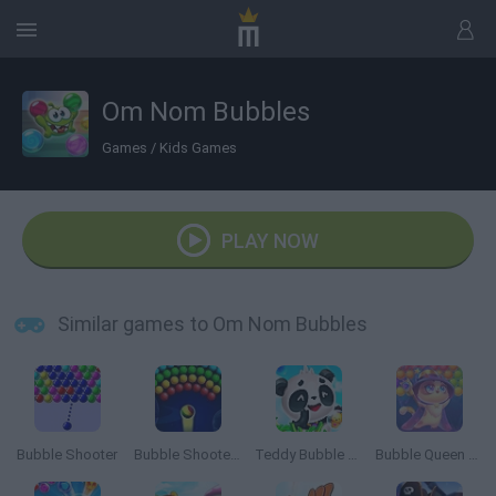
Om Nom Bubbles
Games
/
Kids Games
PLAY NOW
Similar games to Om Nom Bubbles
Bubble Shooter
Bubble Shooter Arcade
Teddy Bubble Rescue
Bubble Queen Cat