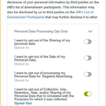
disclosure of your personal information by third parties on the
Tags
IAB’s list of downstream participants. This information may
also be disclosed by us to third parties on the
IAB’s List of
Downstream Participants
that may further disclose it to other
STRATEGY GAMES
third parties.
Personal Data Processing Opt Outs
GAME COLLECTIONS
I want to opt-out of the Sharing of my
personal data.
Opted In
MOBILE GAMES
I want to opt-out of the Sale of my
Personal Data.
TOWER DEFENSE GAMES
Opted In
I want to opt-out of processing my
Personal Data for Targeted Advertising.
GAMES WITH WALKTHROUGHS
Opted In
I want to opt-out of Collection, Use,
Retention, Sale, and/or Sharing of my
Latest Strategy Games
VIEW ALL
Personal Data that Is Unrelated with the
Purposes for which it was collected.
Opted Out