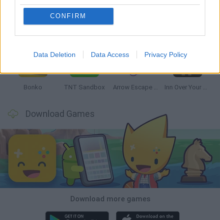
CONFIRM
Witchy Sisters
Smash and Break
Mine Blogger Simulator 3D
Yarn Art Loop
Data Deletion
Data Access
Privacy Policy
Bonko
TNT Sandbox
Arrow Escape Master
Inn Over Your Head
Download Games
Download more games