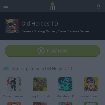
Old Heroes TD
Games
/
Strategy Games
/
Tower Defense Games
PLAY NOW
Similar games to Old Heroes TD
Cursed Treasure: Level Pack
Kingdom Rush
Monsters TD
Cursed Treasure 2