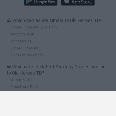
🕹️ Which games are similar to Old Heroes TD?
Cursed Treasure: Level Pack
Kingdom Rush
Monsters TD
Cursed Treasure 2
Plants vs Monsters
❤️ Which are the latest Strategy Games similar
to Old Heroes TD?
Witchy Sisters
Smash and Break
Mine Blogger Simulator 3D
Yarn Art Loop
Bonko