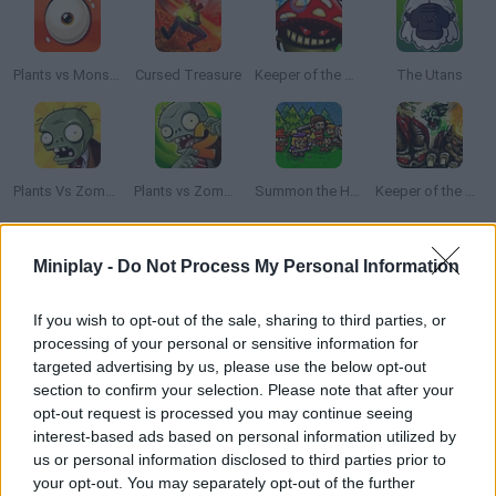
Plants vs Monsters
Cursed Treasure
Keeper of the Grove
The Utans
Plants Vs Zombies
Plants vs Zombies 2
Summon the Hero
Keeper of the Grove 2
How to play Old Heroes TD?
Miniplay -
Do Not Process My Personal Information
In this tower defense game you'll have to choose one of the
If you wish to opt-out of the sale, sharing to third parties, or
two sides and try to survive the war. The strongest warriors,
processing of your personal or sensitive information for
powerful wizards and great generals will be under your
targeted advertising by us, please use the below opt-out
command trying to protect life in these lands. There are 8
section to confirm your selection. Please note that after your
unique kinds of characters in each side! Their special skills will
opt-out request is processed you may continue seeing
interest-based ads based on personal information utilized by
help you in the battles.
us or personal information disclosed to third parties prior to
your opt-out. You may separately opt-out of the further