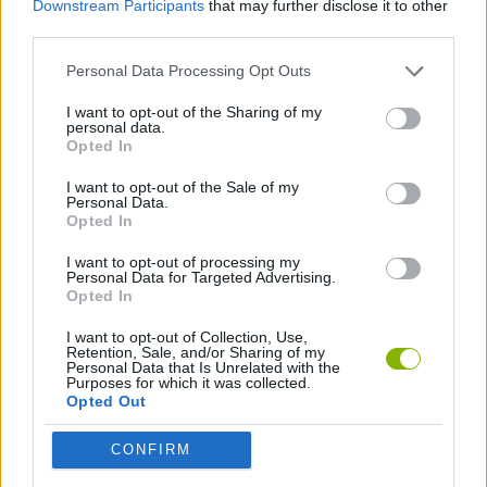
Downstream Participants
that may further disclose it to other
SPORT GAMES
third parties.
Personal Data Processing Opt Outs
2 PLAYERS GAMES
I want to opt-out of the Sharing of my
personal data.
MINI GOLF GAMES
Opted In
I want to opt-out of the Sale of my
Personal Data.
GAMES WITH WALKTHROUGHS
Opted In
I want to opt-out of processing my
Personal Data for Targeted Advertising.
Latest 2 Players Games
VIEW ALL
Opted In
I want to opt-out of Collection, Use,
Retention, Sale, and/or Sharing of my
Personal Data that Is Unrelated with the
Purposes for which it was collected.
Opted Out
GoalHeads.io
Tennis Masters 2026
Tank Stars
Collect Brainrot Arena
CONFIRM