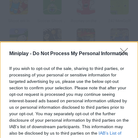
Shoot em In
Soccer Shootout
Rooney on the Rampage
247 MiniGolf
Miniplay -
Do Not Process My Personal Information
Volley Pollo
Hoops Mania
Hot Blood Boxing
Wack Wrestling Challenge
If you wish to opt-out of the sale, sharing to third parties, or
How to play Office Mini-Golf?
processing of your personal or sensitive information for
targeted advertising by us, please use the below opt-out
You can play this unique golf game in your own office. Complete
section to confirm your selection. Please note that after your
all eighteen holes in as few strokes as possible. Up to four
opt-out request is processed you may continue seeing
players can join a game.
interest-based ads based on personal information utilized by
us or personal information disclosed to third parties prior to
your opt-out. You may separately opt-out of the further
disclosure of your personal information by third parties on the
Tags
IAB’s list of downstream participants. This information may
also be disclosed by us to third parties on the
IAB’s List of