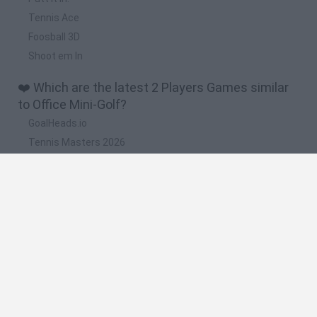
Tennis Ace
Foosball 3D
Shoot em In
❤️ Which are the latest 2 Players Games similar
to Office Mini-Golf?
GoalHeads.io
Tennis Masters 2026
Tank Stars
Collect Brainrot Arena
Tiny Football Cup 2026
🔥 Which are the most played games like Office
Mini-Golf?
Super Mario World Online
FireBoy and WaterGirl: The Forest Temple
Cuphead