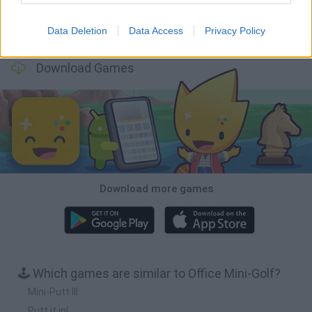
Data Deletion
Data Access
Privacy Policy
Tiny Football Cup 2026
Fight of Animals
Hockey Brawl
Pogo Masters
Download Games
Download more games
🕹️ Which games are similar to Office Mini-Golf?
Mini-Putt III
Putt it in!