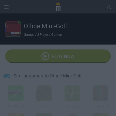
Office Mini-Golf
Games
/
2 Players Games
PLAY NOW
Similar games to Office Mini-Golf
Mini-Putt III
Putt it in!
Tennis Ace
Foosball 3D