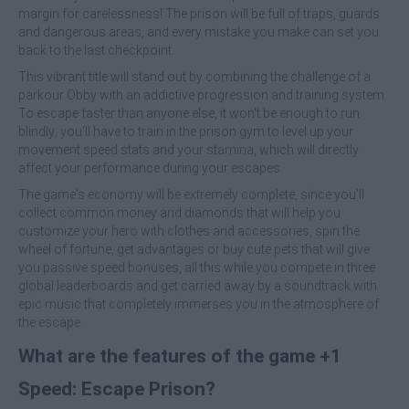
margin for carelessness! The prison will be full of traps, guards
and dangerous areas, and every mistake you make can set you
back to the last checkpoint.
This vibrant title will stand out by combining the challenge of a
parkour Obby with an addictive progression and training system.
To escape faster than anyone else, it won't be enough to run
blindly; you'll have to train in the prison gym to level up your
movement speed stats and your stamina, which will directly
affect your performance during your escapes.
The game's economy will be extremely complete, since you'll
collect common money and diamonds that will help you
customize your hero with clothes and accessories, spin the
wheel of fortune, get advantages or buy cute pets that will give
you passive speed bonuses, all this while you compete in three
global leaderboards and get carried away by a soundtrack with
epic music that completely immerses you in the atmosphere of
the escape.
What are the features of the game +1
Speed: Escape Prison?