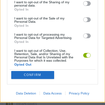
I want to opt-out of the Sharing of my
ADVENTURE GAMES
personal data.
Opted In
MANAGEMENT GAMES
I want to opt-out of the Sale of my
Personal Data.
Opted In
MULTIPLAYER GAMES
I want to opt-out of processing my
Personal Data for Targeted Advertising.
Opted In
PLATFORM GAMES
I want to opt-out of Collection, Use,
Retention, Sale, and/or Sharing of my
Personal Data that Is Unrelated with the
Purposes for which it was collected.
SKILL GAMES
Opted Out
CONFIRM
3D GAMES
DON'T GET CAUGHT GAMES
Data Deletion
Data Access
Privacy Policy
ESCAPE-GAMES