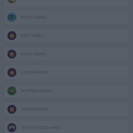
MOBILE GAMES
OBBY GAMES
POLICE GAMES
ROBLOX GAMES
SHOPPING GAMES
THIEVES GAMES
GIOCHI DI VIDEO GAMES