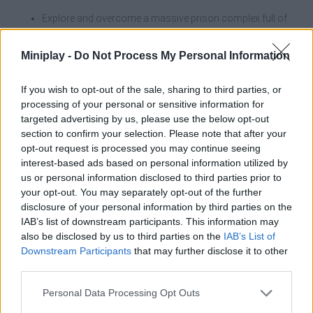
Explore and overcome a massive prison complex full of
traps and high danger zones.
Experience a gradual acceleration where your character
Miniplay -
Do Not Process My Personal Information
gets faster with each completed level.
Level up your hero by improving his base stats of
movement speed and stamina.
If you wish to opt-out of the sale, sharing to third parties, or
Unlock animal companions that provide valuable attribute
processing of your personal or sensitive information for
boosts for the race.
targeted advertising by us, please use the below opt-out
Invest your earnings in aesthetics, clothing, accessories or
section to confirm your selection. Please note that after your
instantly return to the last checkpoint.
opt-out request is processed you may continue seeing
Compete against the community in three different
interest-based ads based on personal information utilized by
rankings: Endurance, Top Speed and Highest Escape
us or personal information disclosed to third parties prior to
Progress.
your opt-out. You may separately opt-out of the further
disclosure of your personal information by third parties on the
IAB’s list of downstream participants. This information may
also be disclosed by us to third parties on the
IAB’s List of
Tags
Downstream Participants
that may further disclose it to other
third parties.
ACTION GAMES
Personal Data Processing Opt Outs