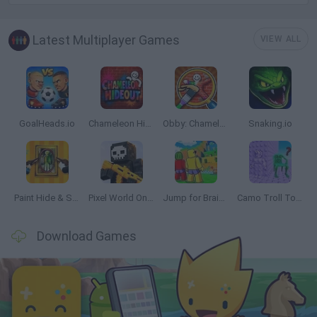
Latest Multiplayer Games
VIEW ALL
GoalHeads.io
Chameleon Hideout
Obby: Chameleon: Paint & Hide
Snaking.io
Paint Hide & Seek
Pixel World Online
Jump for Brainrots
Camo Troll Tower
Download Games