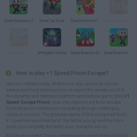
Steal Brainrots 2
Steal Car Duel
Steal Brainrot From Bosses
Brainrots Lava Survive Online
LavaRun.io
99 Nights Online
Steal Brainrot 67
Steal Brainrot Duel
How to play +1 Speed Prison Escape?
Get your reflexes ready, stretch your legs, and jump into the
wildest and most intense prison escape in the arcade world! In
this dynamic and relentless platform and parkour game, titled
+1
Speed: Escape Prison
, your only objective will be to escape
from the prison complex by navigating through challenging
obstacle courses. The great peculiarity of this escape will be its
+1 speed increase mechanic: the farther you go and the more
levels you complete, the faster your character will run.
But be very careful! This is a real escape in which there will be no