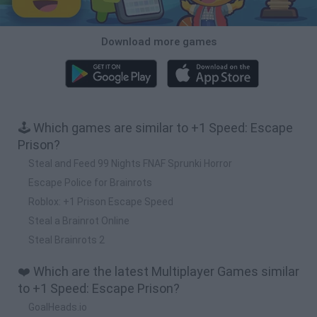
Download more games
🕹️ Which games are similar to +1 Speed: Escape
Prison?
Steal and Feed 99 Nights FNAF Sprunki Horror
Escape Police for Brainrots
Roblox: +1 Prison Escape Speed
Steal a Brainrot Online
Steal Brainrots 2
❤️ Which are the latest Multiplayer Games similar
to +1 Speed: Escape Prison?
GoalHeads.io