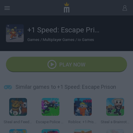
+1 Speed: Escape Prison
Games
/
Multiplayer Games
/
io Games
PLAY NOW
Similar games to +1 Speed: Escape Prison
Steal and Feed 99 Nights FNAF Sprunki Horror
Escape Police for Brainrots
Roblox: +1 Prison Escape Speed
Steal a Brainrot Online