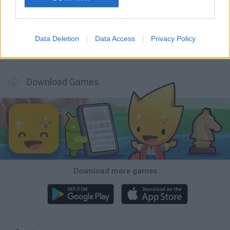
Mine Blogger Simulator 3D
Inn Over Your Head
Homeless Survival Online
Snaking.io
Data Deletion
Data Access
Privacy Policy
Mole Kingdom Defense
Backyard Dig Hole 3D Simulator
Animal Hero
Toca Life: Neighborhood
Download Games
Download more games