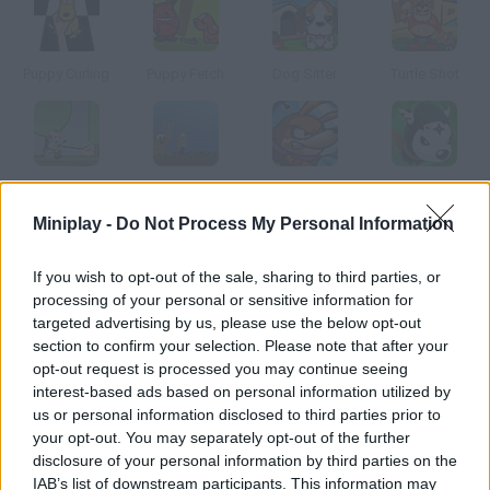
Puppy Curling
Puppy Fetch
Dog Sitter
Turtle Shot
A Walk in the Park
Robot Wants Ice Cream
Destructo Dog
Ninja Dogs
Miniplay -
Do Not Process My Personal Information
How to play Nurse Quest?
If you wish to opt-out of the sale, sharing to third parties, or
processing of your personal or sensitive information for
Help this pretty nurse be ready for emergencies all around
targeted advertising by us, please use the below opt-out
town. Whenever you are notified of a new case, act fast beware
section to confirm your selection. Please note that after your
of the dog, though.
opt-out request is processed you may continue seeing
interest-based ads based on personal information utilized by
us or personal information disclosed to third parties prior to
your opt-out. You may separately opt-out of the further
Tags
disclosure of your personal information by third parties on the
IAB’s list of downstream participants. This information may