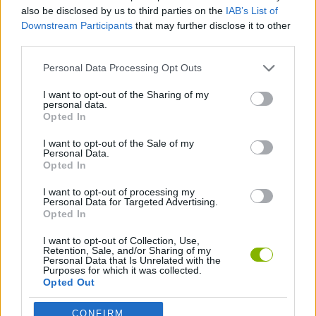
MANAGEMENT GAMES
also be disclosed by us to third parties on the
IAB’s List of
Downstream Participants
that may further disclose it to other
third parties.
SKILL GAMES
Personal Data Processing Opt Outs
ANIMAL GAMES
I want to opt-out of the Sharing of my
personal data.
Opted In
CARING GAMES
I want to opt-out of the Sale of my
Personal Data.
Opted In
DOG GAMES
I want to opt-out of processing my
Personal Data for Targeted Advertising.
Opted In
Latest Management Games
VIEW ALL
I want to opt-out of Collection, Use,
Retention, Sale, and/or Sharing of my
Personal Data that Is Unrelated with the
Purposes for which it was collected.
Opted Out
CONFIRM