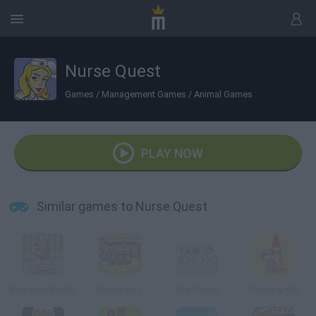
Nurse Quest
Games
/
Management Games
/
Animal Games
PLAY NOW
Similar games to Nurse Quest
Bath your Buddy
Mama Dog
Sea Tobby
Tobby & Kiki