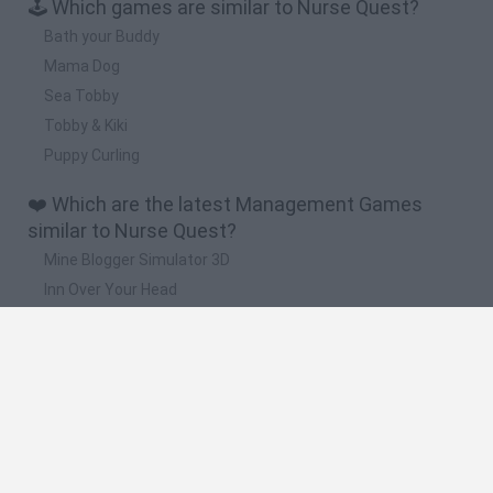
🕹️ Which games are similar to Nurse Quest?
Bath your Buddy
Mama Dog
Sea Tobby
Tobby & Kiki
Puppy Curling
❤️ Which are the latest Management Games
similar to Nurse Quest?
Mine Blogger Simulator 3D
Inn Over Your Head
Homeless Survival Online
Snaking.io
Mole Kingdom Defense
🔥 Which are the most played games like Nurse
Quest?
Toca Life World