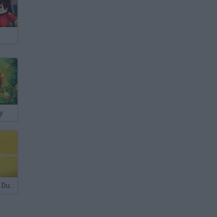
y
Stick Gangster Duel