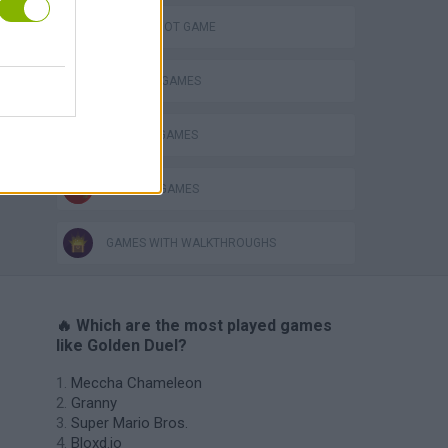
AIM & SHOOT GAME
COWBOY GAMES
MURDER GAMES
WEAPON GAMES
GAMES WITH WALKTHROUGHS
🔥 Which are the most played games
like Golden Duel?
Meccha Chameleon
Granny
Super Mario Bros.
Bloxd.io