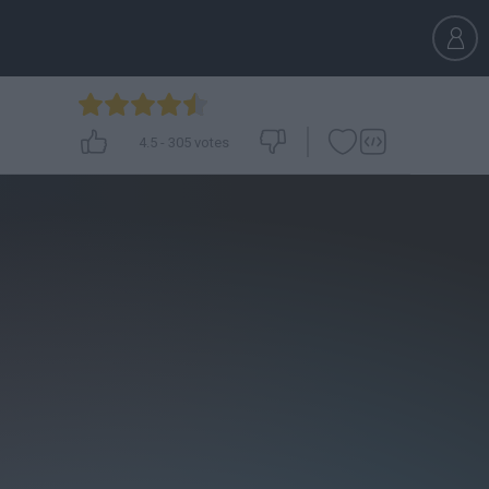
4.5
-
305
votes