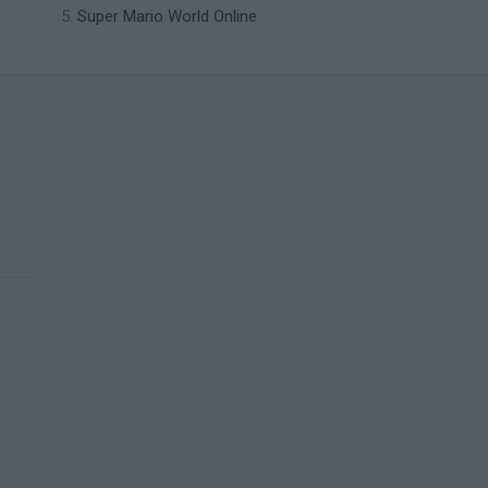
Super Mario World Online