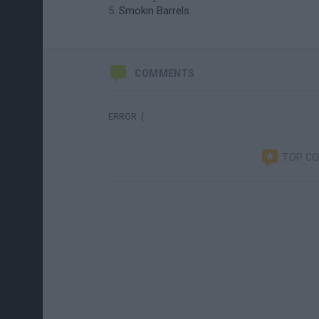
Smokin Barrels
COMMENTS
ERROR :(
TOP C