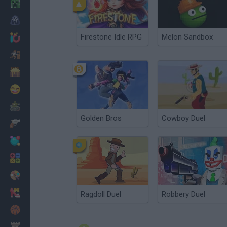
Minecraft
Horror
Firestone Idle RPG
Melon Sandbox
io Games
Escape
Dinosaurs
Funny
War
Golden Bros
Cowboy Duel
Weapons
Balls
Math
Painting
Fashion
Ragdoll Duel
Robbery Duel
Basket
Strategy