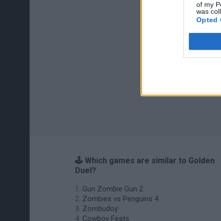
of my P
was col
Opted 
🕹️ Which games are similar to Golden
Duel?
Gun Zombie Gun 2
Zombies vs Penguins 4
Zombudoy
Cowboy Feats