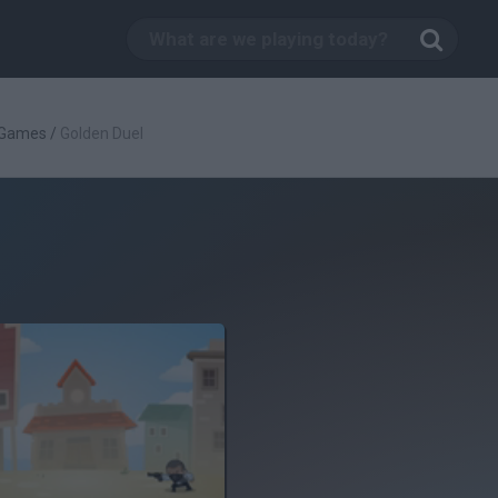
 Games
/
Golden Duel