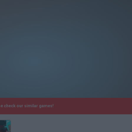
se check our similar games!