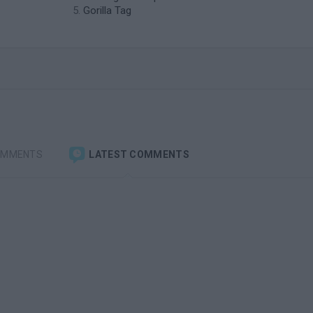
Gorilla Tag
OMMENTS
LATEST COMMENTS