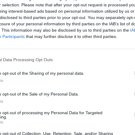
r selection. Please note that after your opt-out request is processed y
eing interest-based ads based on personal information utilized by us or
disclosed to third parties prior to your opt-out. You may separately opt-
losure of your personal information by third parties on the IAB’s list of
. This information may also be disclosed by us to third parties on the
IA
Participants
that may further disclose it to other third parties.
l Data Processing Opt Outs
Bonko
Five Nights at Epstein's
Gorilla Tag
o opt-out of the Sharing of my personal data.
In
o opt-out of the Sale of my Personal Data.
In
to opt-out of processing my Personal Data for Targeted
Chameleon Hideout
Bad Cat Prankster: Mom’s Return
BFDI: Branche
ing.
In
o opt-out of Collection, Use, Retention, Sale, and/or Sharing