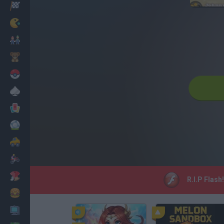
Racing
Classic
Mario Bros
Kids
Pokemon
Board
Cards
Football
Car
Motorbike
Dress Up
R.I.P Flash
Cooking
PC