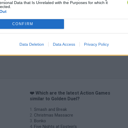
ersonal Data that Is Unrelated with the Purposes for which it
lected.
Out
CONFIRM
Data Deletion
Data Access
Privacy Policy
❤️ Which are the latest Action Games
similar to Golden Duel?
Smash and Break
Christmas Massacre
Bonko
Five Nights at Epstein's