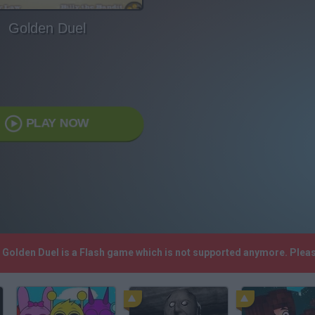
Golden Duel
PLAY NOW
! Golden Duel is a Flash game which is not supported anymore. Plea