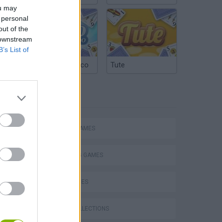
ou may
 personal
out of the
 downstream
B’s List of
Argentinian Truco
Tute
TAGS
ACTION GAMES
SHOOTING GAMES
SKILL GAMES
s
GAME COLLECTIONS