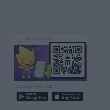
DOWNLOAD GAMES
DOWNLOAD MORE GAMES