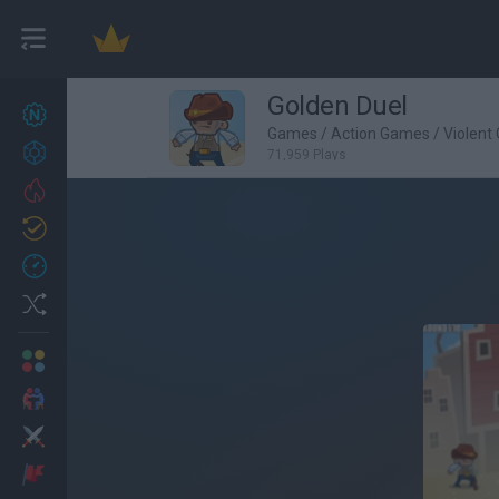
Golden Duel
New games
27
Games
/
Action Games
/
Violent
Achievements
71,959 Plays
Trending
Updated
0
Recent
Random
Multiplayer
2 Players Games
Action
Adventure