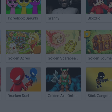
Incredibox Sprunki
Granny
Bloxd.io
Golden Acres
Golden Scarabeaus
Golden Journe
Drunken Duel
Golden Axe Online