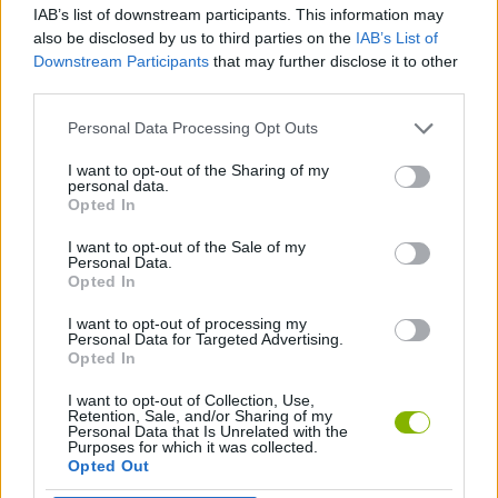
IAB’s list of downstream participants. This information may
also be disclosed by us to third parties on the
IAB’s List of
SKILL GAMES
Downstream Participants
that may further disclose it to other
third parties.
GAME COLLECTIONS
Personal Data Processing Opt Outs
I want to opt-out of the Sharing of my
personal data.
AVOID GAMES
Opted In
I want to opt-out of the Sale of my
MONSTER GAME
Personal Data.
Opted In
I want to opt-out of processing my
PICK UP GAMES
Personal Data for Targeted Advertising.
Opted In
I want to opt-out of Collection, Use,
Latest Skill Games
VIEW ALL
Retention, Sale, and/or Sharing of my
Personal Data that Is Unrelated with the
Purposes for which it was collected.
Opted Out