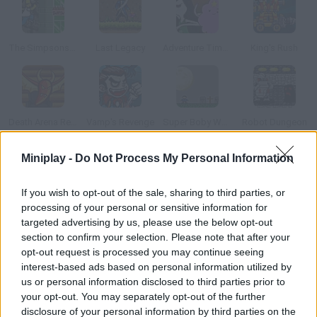
The Simpsons Adventures
Last Legacy
Adventure Time: Royal Ruckus
King's Rush
Death Arena Reality Show
Vamp's Revenge
Super Boby World
Robot Dungeon
Miniplay -
Do Not Process My Personal Information
How to play Gold Yard?
If you wish to opt-out of the sale, sharing to third parties, or
In this isometric game you'll have to go around catacombs
processing of your personal or sensitive information for
dodging all kinds of creatures and looking for certain items.
targeted advertising by us, please use the below opt-out
section to confirm your selection. Please note that after your
opt-out request is processed you may continue seeing
interest-based ads based on personal information utilized by
Tags
us or personal information disclosed to third parties prior to
your opt-out. You may separately opt-out of the further
ADVENTURE GAMES
disclosure of your personal information by third parties on the