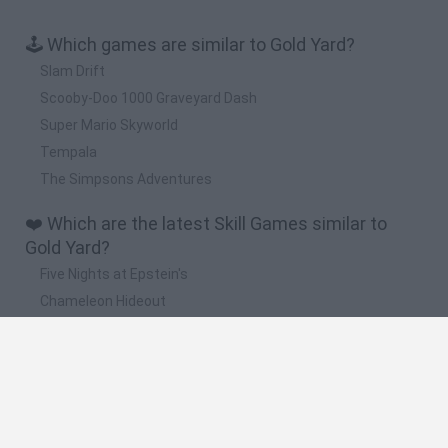
🕹️ Which games are similar to Gold Yard?
Slam Drift
Scooby-Doo 1000 Graveyard Dash
Super Mario Skyworld
Tempala
The Simpsons Adventures
❤️ Which are the latest Skill Games similar to
Gold Yard?
Five Nights at Epstein's
Chameleon Hideout
Hill Sprint
Inn Over Your Head
Wood Hexa Factory
🔥 Which are the most played games like Gold