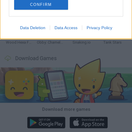
CONFIRM
Five Nights at Epstein's
Chameleon Hideout
Hill Sprint
Inn Over Your Head
Data Deletion
Data Access
Privacy Policy
Wood Hexa Factory
Obby: Chameleon: Paint & Hide
Snaking.io
Tank Stars
Download Games
Download more games