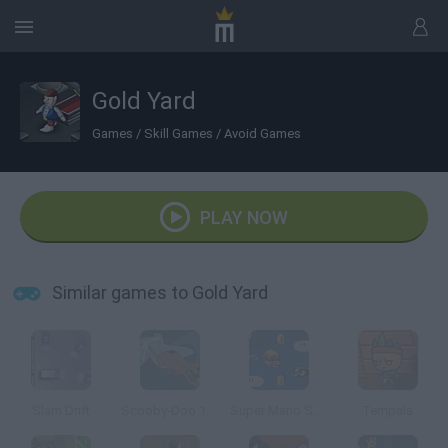
Gold Yard
Games
/
Skill Games
/
Avoid Games
PLAY NOW
Similar games to Gold Yard
Slam Drift
Scooby-Doo 1000 Graveyard Dash
Super Mario Skyworld
Tempala