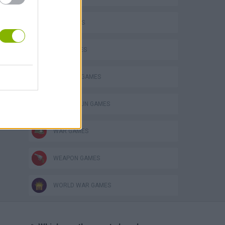
FPS GAMES
GUN GAMES
MILITARY GAMES
TOMMY GUN GAMES
WAR GAMES
WEAPON GAMES
WORLD WAR GAMES