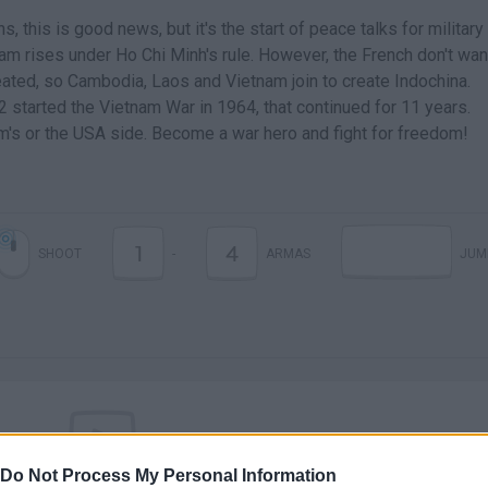
s, this is good news, but it's the start of peace talks for military
m rises under Ho Chi Minh's rule. However, the French don't wan
efeated, so Cambodia, Laos and Vietnam join to create Indochina.
 2 started the Vietnam War in 1964, that continued for 11 years.
am's or the USA side. Become a war hero and fight for freedom!
1
4
SHOOT
-
ARMAS
JUM
Do Not Process My Personal Information