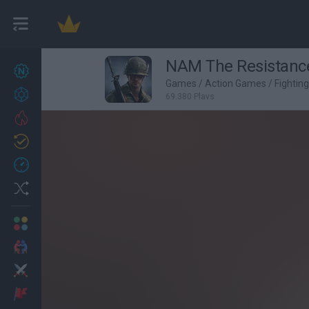
NAM The Resistanc
New games
27
Games
/
Action Games
/
Fightin
Achievements
69,380 Plays
Trending
Updated
0
Recent
Random
Multiplayer
2 Players Games
Action
Adventure