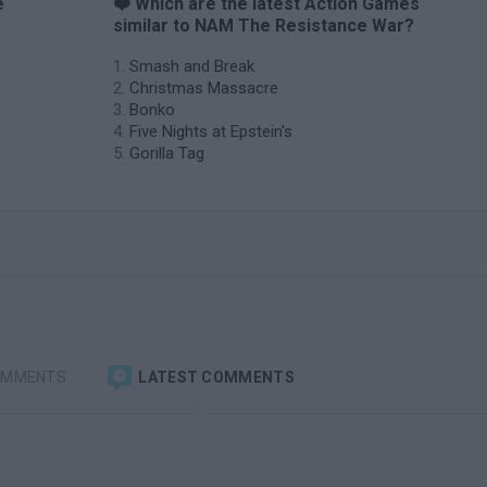
e
❤️ Which are the latest Action Games
similar to NAM The Resistance War?
Smash and Break
Christmas Massacre
Bonko
Five Nights at Epstein's
Gorilla Tag
OMMENTS
LATEST COMMENTS