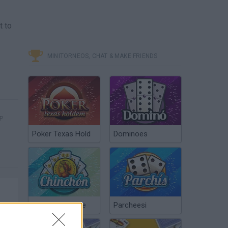
t to
MINITORNEOS, CHAT & MAKE FRIENDS
P
Poker Texas Hold
Dominoes
Chinchón Online
Parcheesi