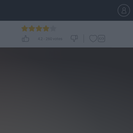
4.2
-
260
votes