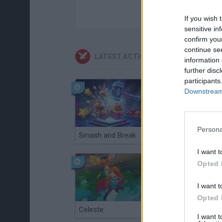
If you wish 
sensitive in
confirm you
continue se
LATEST ACTION GAMES
information 
further disc
participants
Downstream 
Persona
Smash and Break
Christmas Massacre
I want t
Opted 
I want t
Opted 
Celeste
Re:Run
I want 