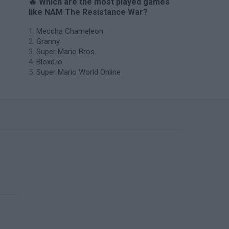
🔥 Which are the most played games
like NAM The Resistance War?
Meccha Chameleon
Granny
Super Mario Bros.
Bloxd.io
Super Mario World Online