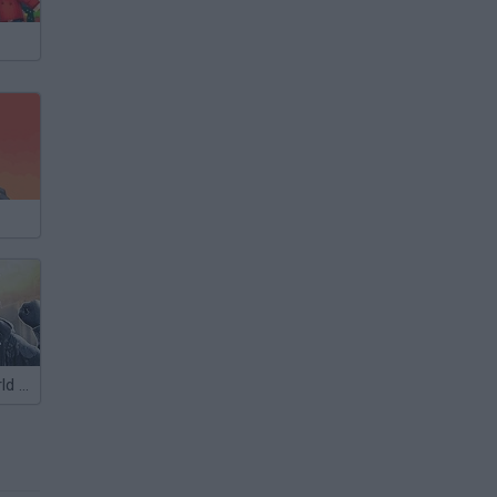
Soldiers 6: World War Z