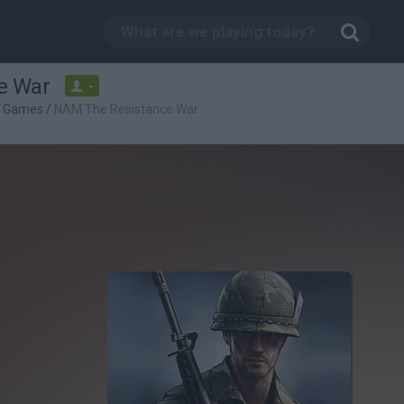
e War
-
g Games
/
NAM The Resistance War