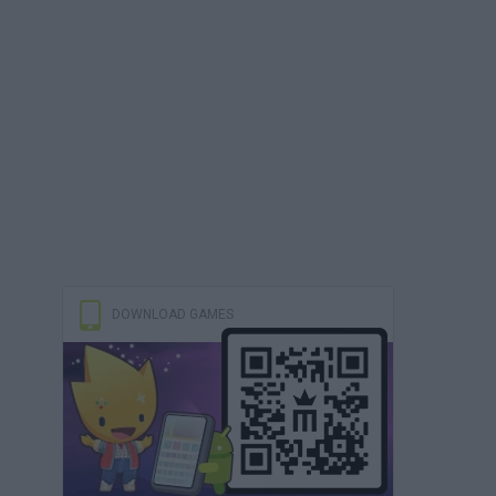
DOWNLOAD GAMES