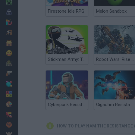
Minecraft
Firestone Idle RPG
Melon Sandbox
Horror
io Games
Escape
Dinosaurs
Funny
Stickman Army: The Resistance
Robot Wars: Rise of Resistance
War
Weapons
Balls
Math
Painting
Cyberpunk Resistance
Gigaohm Resistance: Episode One
Fashion
Basket
HOW TO PLAY NAM THE RESISTANCE
Strategy