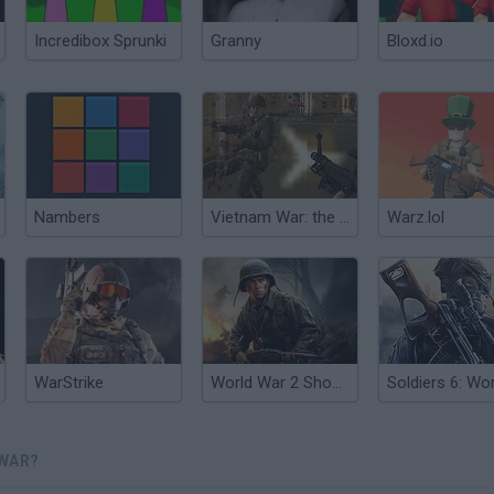
Incredibox Sprunki
Granny
Bloxd.io
Nambers
Vietnam War: the Last Battle
Warz.lol
WarStrike
World War 2 Shooter
 WAR?