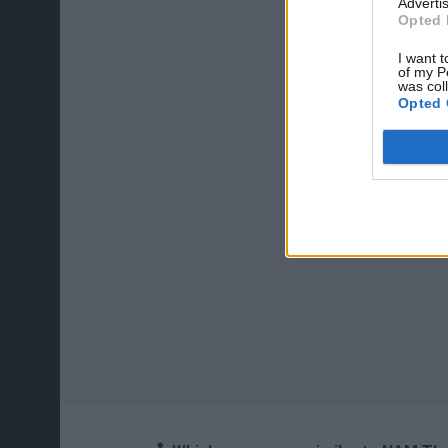
Advertis
Opted 
I want t
of my P
was col
Opted 