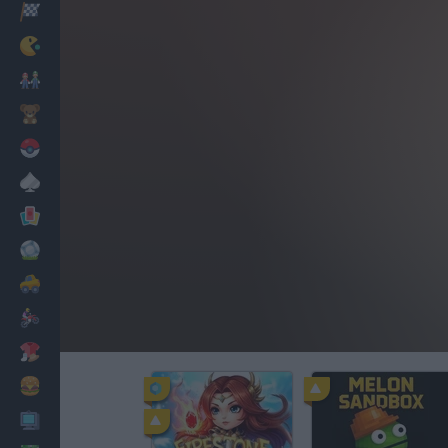
Racing
Classic
Mario Bros
Kids
Pokemon
Board
Cards
Football
Car
Motorbike
Dress Up
Cooking
PC