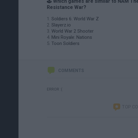
🕹️ Which games are similar to NAM Th
Resistance War?
Soldiers 6: World War Z
Slayerz.io
World War 2 Shooter
Mini Royale: Nations
Toon Soldiers
COMMENTS
ERROR :(
TOP C