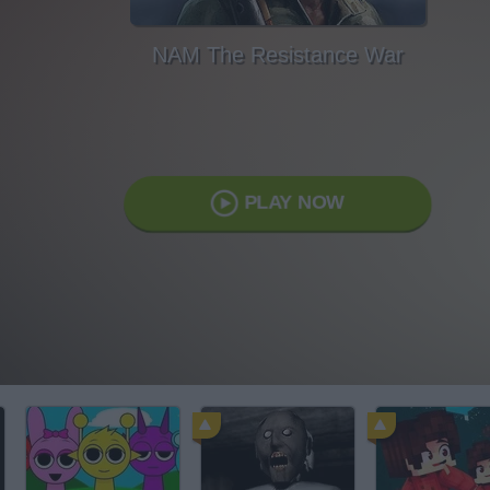
NAM The Resistance War
PLAY NOW