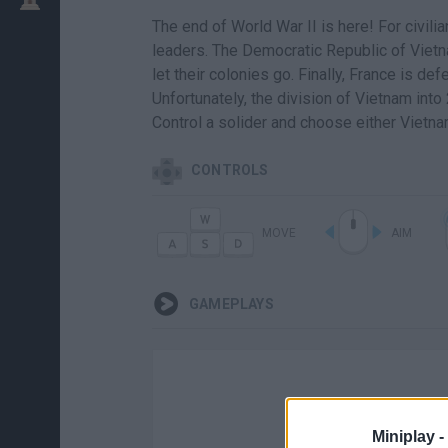
The end of World War II is here! For civilian
leaders. The Democratic Republic of Vietna
let their colonies go. Finally, France is d
Unfortunately, the division of Vietnam into
Control a solider and choose either Vietn
CONTROLS
MOVE
AIM
GAMEPLAYS
Miniplay -