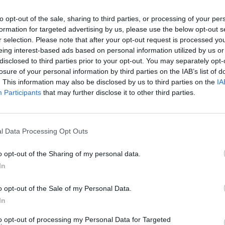
There are no gameplays yet
to opt-out of the sale, sharing to third parties, or processing of your per
formation for targeted advertising by us, please use the below opt-out s
r selection. Please note that after your opt-out request is processed y
eing interest-based ads based on personal information utilized by us or
disclosed to third parties prior to your opt-out. You may separately opt-
losure of your personal information by third parties on the IAB’s list of
. This information may also be disclosed by us to third parties on the
IA
Participants
that may further disclose it to other third parties.
l Data Processing Opt Outs
Bonko
Five Nights at Epstein's
Gorilla Tag
o opt-out of the Sharing of my personal data.
In
o opt-out of the Sale of my Personal Data.
In
Chameleon Hideout
Bad Cat Prankster: Mom’s Return
BFDI: Branche
to opt-out of processing my Personal Data for Targeted