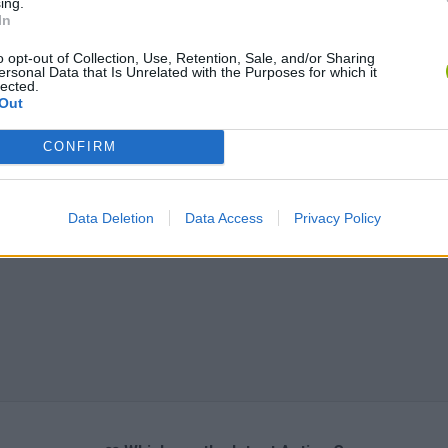
ing.
In
o opt-out of Collection, Use, Retention, Sale, and/or Sharing
ersonal Data that Is Unrelated with the Purposes for which it
lected.
Out
CONFIRM
Data Deletion
Data Access
Privacy Policy