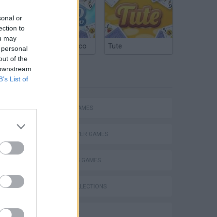
sonal or
ection to
ou may
Argentinian Truco
Tute
 personal
out of the
 downstream
TAGS
B’s List of
ACTION GAMES
MULTIPLAYER GAMES
SHOOTING GAMES
GAME COLLECTIONS
s
3D GAMES