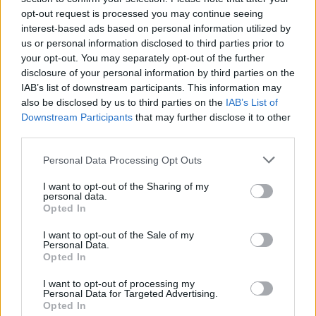
investing in decorations to ensure a steady flow to expand your
opt-out request is processed you may continue seeing
city faster!
interest-based ads based on personal information utilized by
us or personal information disclosed to third parties prior to
Who created Global City?
your opt-out. You may separately opt-out of the further
This game has been developed by FX Games.
disclosure of your personal information by third parties on the
IAB’s list of downstream participants. This information may
Global City can be also found in these platforms:
also be disclosed by us to third parties on the
IAB’s List of
Downstream Participants
that may further disclose it to other
third parties.
Personal Data Processing Opt Outs
I want to opt-out of the Sharing of my
personal data.
Tags
Opted In
I want to opt-out of the Sale of my
MANAGEMENT GAMES
Personal Data.
Opted In
I want to opt-out of processing my
MULTIPLAYER GAMES
Personal Data for Targeted Advertising.
Opted In