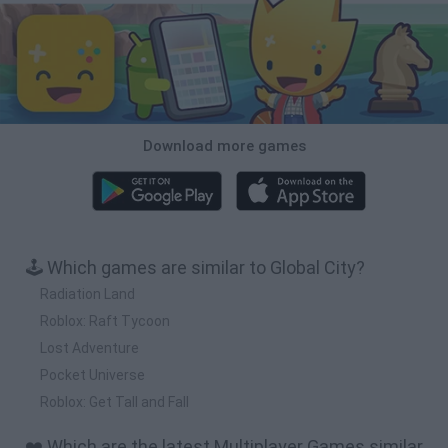
Download more games
🕹️ Which games are similar to Global City?
Radiation Land
Roblox: Raft Tycoon
Lost Adventure
Pocket Universe
Roblox: Get Tall and Fall
❤️ Which are the latest Multiplayer Games similar