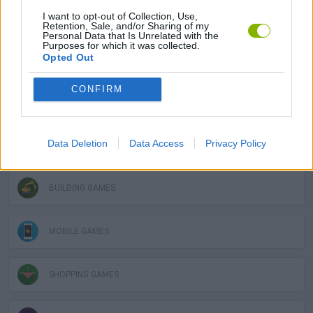
SOCIAL GAMES
I want to opt-out of Collection, Use,
Retention, Sale, and/or Sharing of my
Personal Data that Is Unrelated with the
Purposes for which it was collected.
Opted Out
STRATEGY GAMES
CONFIRM
GAME COLLECTIONS
Data Deletion
Data Access
Privacy Policy
3D GAMES
BUILDING GAMES
MOBILE GAMES
SHOPPING GAMES