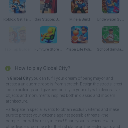
Roblox: Get Tall and Fall
Gas Station: Junkyard Tycoon
Mine & Build
Underwater Survival
Tap Tap Builder
Furniture Store Simulator: Craft Maker Idle 3D
Prison Life Police Station
School Simulator: My School
How to play Global City?
In
Global City
you can fulfill your dream of being mayor and
create a unique metropolis from scratch. Design the streets, erect
iconic buildings and give personality to your city with decorative
objects and monuments inspired both in classic and modern
architecture.
Participate in special events to obtain exclusive items and make
sure to protect your citizens against possible threats - the
competition will be really intense! Share your experience with
other leaders, compete for the first place on the leaderboard and