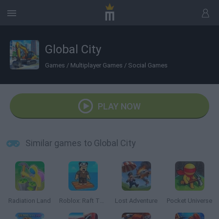
Global City
Games
/
Multiplayer Games
/
Social Games
PLAY NOW
Similar games to Global City
Radiation Land
Roblox: Raft Tycoon
Lost Adventure
Pocket Universe