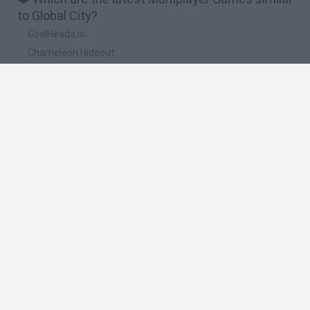
to Global City?
GoalHeads.io
Chameleon Hideout
Obby: Chameleon: Paint & Hide
Snaking.io
Paint Hide & Seek
🔥 Which are the most played games like Global
City?
Meccha Chameleon
Bloxd.io
RIVALS [Roblox]
Mini World Cup 2026
UNO Online
Spanish
Spanish
English
Italian
Portuguese
Dutch
Polish