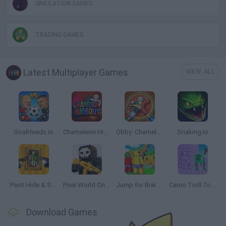
SIMULATION GAMES
TRADING GAMES
Latest Multiplayer Games
VIEW ALL
GoalHeads.io
Chameleon Hideout
Obby: Chameleon: Paint & Hide
Snaking.io
Paint Hide & Seek
Pixel World Online
Jump for Brainrots
Camo Troll Tower
Download Games