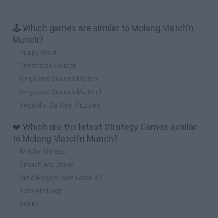
🕹️ Which games are similar to Molang Match'n
Munch?
Puppy Blast
Christmas Collect
Kings and Queens Match
Kings and Queens Match 2
VegaMix: Da Vinci Puzzles
❤️ Which are the latest Strategy Games similar
to Molang Match'n Munch?
Witchy Sisters
Smash and Break
Mine Blogger Simulator 3D
Yarn Art Loop
Bonko