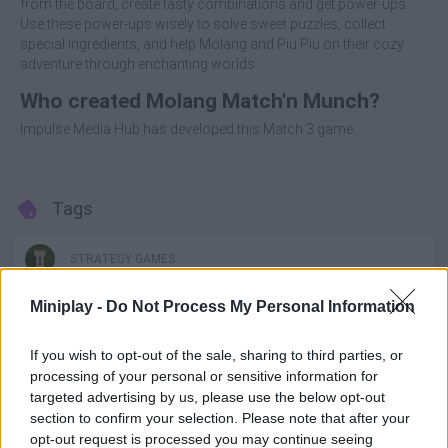
from the board, create tasty combinations and get power-ups.
Use these power-ups wisely to solve sweet puzzles, collect
special ingredients, and help Molang and Piu Piu on their cozy
adventure through enchanting worlds.
Who created Molang Match'n Munch?
Impulse Media Hub has developed this Match 3 game.
Tags
STRATEGY GAMES
Miniplay -
Do Not Process My Personal Information
GAMES WITH ACHIEVEMENTS
If you wish to opt-out of the sale, sharing to third parties, or
processing of your personal or sensitive information for
GAME COLLECTIONS
targeted advertising by us, please use the below opt-out
section to confirm your selection. Please note that after your
opt-out request is processed you may continue seeing
BEJEWELED GAMES