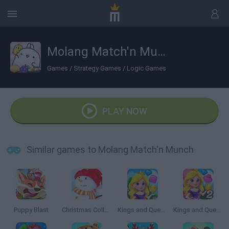
Molang Match'n Munch
Games
/
Strategy Games
/
Logic Games
PLAY NOW
Similar games to Molang Match'n Munch
Puppy Blast
Christmas Collect
Kings and Queens Match
Kings and Queens Match 2