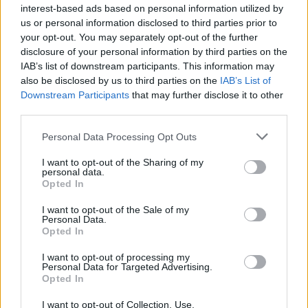
interest-based ads based on personal information utilized by
us or personal information disclosed to third parties prior to
your opt-out. You may separately opt-out of the further
LOGIC GAMES
disclosure of your personal information by third parties on the
IAB’s list of downstream participants. This information may
also be disclosed by us to third parties on the
IAB’s List of
MOBILE GAMES
Downstream Participants
that may further disclose it to other
third parties.
PUZZLE AND SKILL GAMES
Personal Data Processing Opt Outs
I want to opt-out of the Sharing of my
THINKING GAMES
personal data.
Opted In
I want to opt-out of the Sale of my
GIOCHI DI VIDEO GAMES
Personal Data.
Opted In
I want to opt-out of processing my
Latest Strategy Games
VIEW ALL
Personal Data for Targeted Advertising.
Opted In
I want to opt-out of Collection, Use,