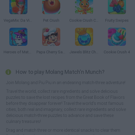
VegaMix: Da Vinci Puzzles
Pet Crush
Cookie Crush Christmas Edition
Fruity Swipes
Heroes of Match 3
Papa Cherry Saga
Jewels Blitz Challenge
Cookie Crush 4
How to play Molang Match'n Munch?
Join Molang and Piu Piu in an endearing match-three adventure!
Travel the world, collect rare ingredients and solve delicious
puzzles to save the lost recipes from the Great Book of Flavors
before they disappear forever! Travel the world's most famous
cities, both real and imaginary, collect rare ingredients and solve
delicious match-three puzzles to advance and save these
culinary treasures!
Drag and match three or more identical snacks to clear them