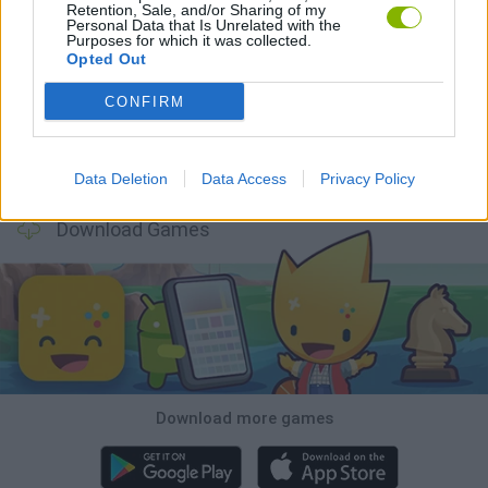
Retention, Sale, and/or Sharing of my
Personal Data that Is Unrelated with the
Purposes for which it was collected.
Witchy Sisters
Smash and Break
Mine Blogger Simulator 3D
Yarn Art Loop
Opted Out
CONFIRM
Bonko
TNT Sandbox
Arrow Escape Master
Inn Over Your Head
Data Deletion
Data Access
Privacy Policy
Download Games
Download more games