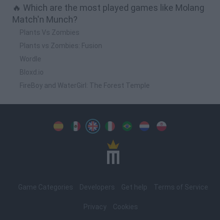
🔥 Which are the most played games like Molang
Match'n Munch?
Plants Vs Zombies
Plants vs Zombies: Fusion
Wordle
Bloxd.io
FireBoy and WaterGirl: The Forest Temple
Spanish
Spanish
English
Italian
Portuguese
Dutch
Polish
Game Categories
Developers
Get help
Terms of Service
Privacy
Cookies