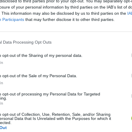
disclosed to third parties prior to your opt-out. You may separately opt-
losure of your personal information by third parties on the IAB’s list of
. This information may also be disclosed by us to third parties on the
IA
Participants
that may further disclose it to other third parties.
l Data Processing Opt Outs
o opt-out of the Sharing of my personal data.
In
Cuphead
Tank Stars
o opt-out of the Sale of my Personal Data.
In
to opt-out of processing my Personal Data for Targeted
ing.
In
Fight of Animals
Hockey Brawl
Pogo Masters
o opt-out of Collection, Use, Retention, Sale, and/or Sharing
ersonal Data that Is Unrelated with the Purposes for which it
lected.
Out