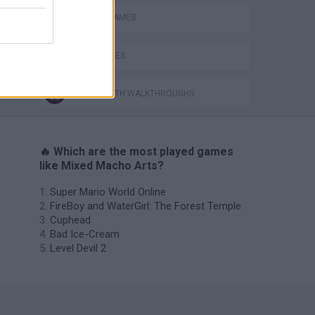
BOXING GAMES
DOLL GAMES
GAMES WITH WALKTHROUGHS
🔥 Which are the most played games
like Mixed Macho Arts?
Super Mario World Online
FireBoy and WaterGirl: The Forest Temple
Cuphead
Bad Ice-Cream
Level Devil 2