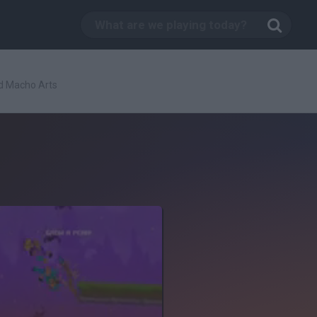
d Macho Arts