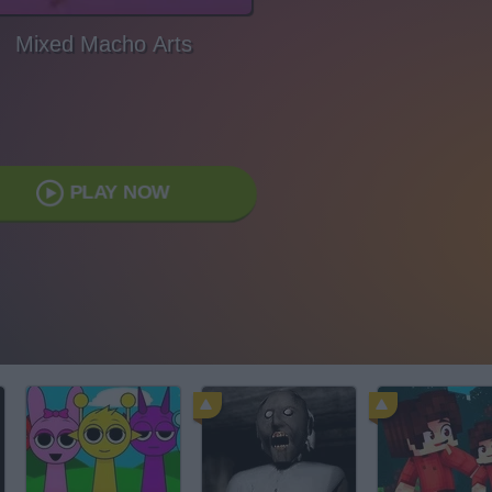
Mixed Macho Arts
PLAY NOW