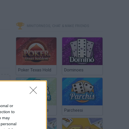
MINITORNEOS, CHAT & MAKE FRIENDS
Poker Texas Hold
Dominoes
sonal or
Chinchón Online
Parcheesi
ection to
ou may
 personal