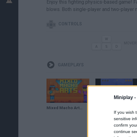
Enjoy this fighting physics-based game! F
blows. Both single-player and two-player 
CONTROLS
MOVERT
GAMEPLAYS
Miniplay -
Mixed Macho Arts: Addictive Physics-Based Fighting Game!
Смешанные боевые мачо-искусства // Mixed Macho Arts
If you wish 
sensitive in
confirm you
continue se