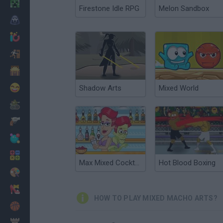
Minecraft
Firestone Idle RPG
Melon Sandbox
Horror
io Games
Escape
Dinosaurs
Funny
Shadow Arts
Mixed World
War
Weapons
Balls
Math
Max Mixed Cocktails
Hot Blood Boxing
Painting
Fashion
HOW TO PLAY MIXED MACHO ARTS?
Basket
Strategy