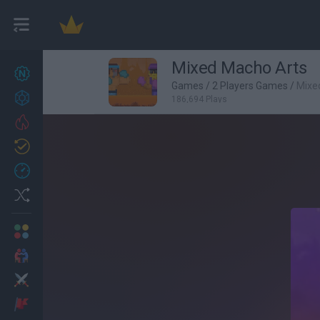
Mixed Macho Arts
New games
27
Games
/
2 Players Games
/
Mixe
Achievements
186,694 Plays
Trending
Updated
0
Recent
Random
Multiplayer
2 Players Games
Action
Adventure