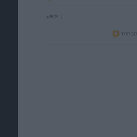
ERROR :(
TOP C