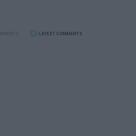
OMMENTS
LATEST COMMENTS