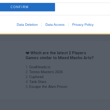
CONFIRM
Data Deletion
Data Access
Privacy Policy
❤️ Which are the latest 2 Players
Games similar to Mixed Macho Arts?
GoalHeads.io
Tennis Masters 2026
Cuphead
Tank Stars
Escape the Alien Prison