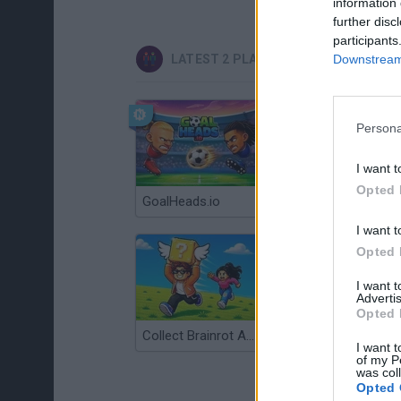
information 
further disc
participants
Downstream 
LATEST 2 PLAYERS GAMES
Persona
I want t
Opted 
GoalHeads.io
Tennis Masters 2026
I want t
Opted 
I want 
Advertis
Opted 
Collect Brainrot Arena
Tiny Football Cup 2026
I want t
of my P
was col
Opted 