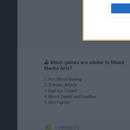
🕹️ Which games are similar to Mixed
Macho Arts?
Hot Blood Boxing
Zombie Attack
Bad Ice-Cream
Blood Sweat and Leather
Sim Fighter
COMMENTS