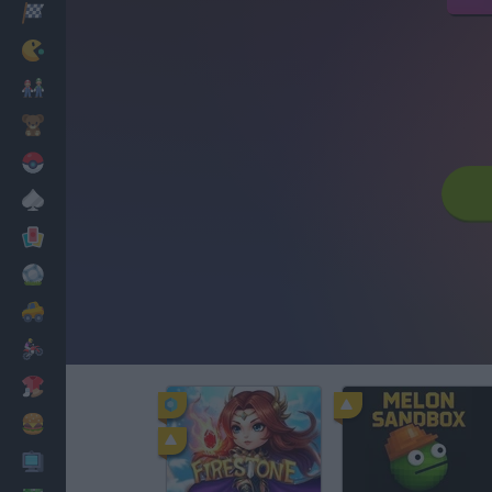
Racing
Classic
Mario Bros
Kids
Pokemon
Board
Cards
Football
Car
Motorbike
Dress Up
Cooking
PC