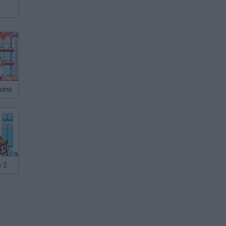
sine
 2