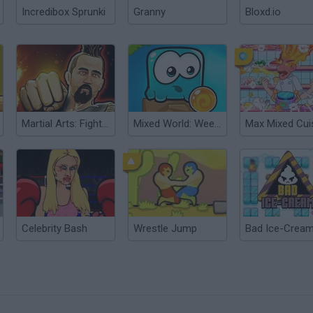
Incredibox Sprunki
Granny
Bloxd.io
Martial Arts: Fighter Duel
Mixed World: Weekend
Max Mixed Cui
Celebrity Bash
Wrestle Jump
Bad Ice-Cream