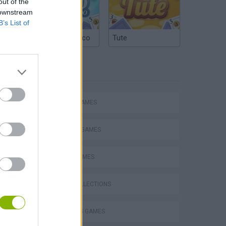
out of the
 downstream
B’s List of
Argentinian Truco
Tute
TAGS
ACTION GAMES
Escape the Alien Prison
FIGHTING GAMES
SPORT GAMES
GAME COLLECTIONS
2 PLAYERS GAMES