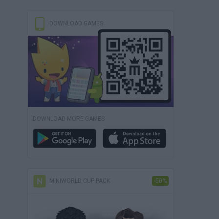
DOWNLOAD GAMES
DOWNLOAD MORE GAMES
MINIWORLD CUP PACK
-50%