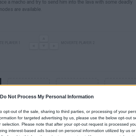
ace a macho and try to send him into the lava with some deadly
modes are available.
E PLAYER 1
MOVERTE PLAYER 2
Do Not Process My Personal Information
to opt-out of the sale, sharing to third parties, or processing of your per
formation for targeted advertising by us, please use the below opt-out s
r selection. Please note that after your opt-out request is processed y
SEE MORE
eing interest-based ads based on personal information utilized by us or