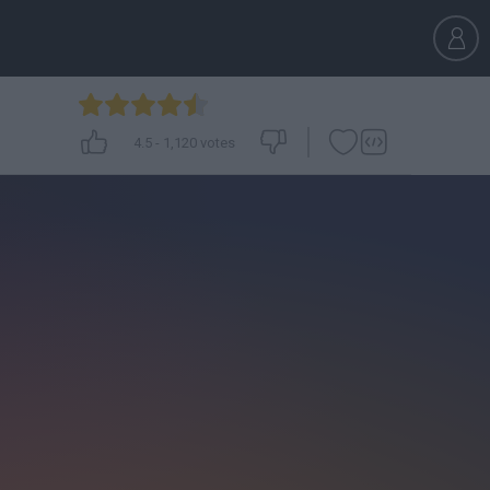
4.5
-
1,120
votes