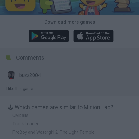
Download more games
Comments
buzz2004
I like this game
🕹️ Which games are similar to Minion Lab?
Civiballs
Truck Loader
FireBoy and Watergirl 2: The Light Temple