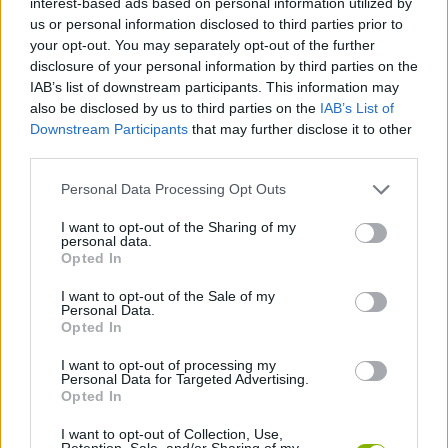
interest-based ads based on personal information utilized by
STRATEGY GAMES
us or personal information disclosed to third parties prior to
your opt-out. You may separately opt-out of the further
disclosure of your personal information by third parties on the
GAME COLLECTIONS
IAB’s list of downstream participants. This information may
also be disclosed by us to third parties on the
IAB’s List of
Downstream Participants
that may further disclose it to other
LOGIC GAMES
third parties.
Personal Data Processing Opt Outs
MOBILE GAMES
I want to opt-out of the Sharing of my
personal data.
MOVIE GAMES
Opted In
I want to opt-out of the Sale of my
Personal Data.
PUZZLE AND SKILL GAMES
Opted In
I want to opt-out of processing my
Personal Data for Targeted Advertising.
THINKING GAMES
Opted In
I want to opt-out of Collection, Use,
GAMES WITH WALKTHROUGHS
Retention, Sale, and/or Sharing of my