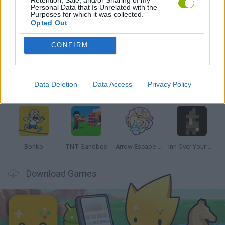
Personal Data that Is Unrelated with the
Purposes for which it was collected.
Opted Out
Latest Strategy Games
VIEW ALL
CONFIRM
Data Deletion
Data Access
Privacy Policy
Witchy Sisters
Smash and Break
Mine Blogger Simulator 3D
Yarn Art Loop
Bonko
TNT Sandbox
Arrow Escape Master
Inn Over Your Head
Download Games