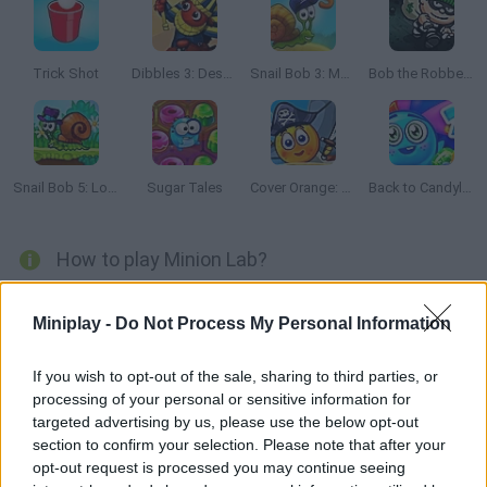
Trick Shot
Dibbles 3: Desert Despair
Snail Bob 3: Mysterious Island
Bob the Robber 2
Snail Bob 5: Love Story
Sugar Tales
Cover Orange: Journey Pirates
Back to Candyland: Episode 2
How to play Minion Lab?
Arrange the little colored Minions on the right spots planning
Miniplay -
Do Not Process My Personal Information
your moves very carefully. Solve the puzzles and take them to
their destination!
If you wish to opt-out of the sale, sharing to third parties, or
processing of your personal or sensitive information for
targeted advertising by us, please use the below opt-out
Tags
section to confirm your selection. Please note that after your
opt-out request is processed you may continue seeing