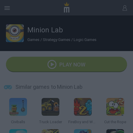
Minion Lab
Games
/
Strategy Games
/
Logic Games
PLAY NOW
Similar games to Minion Lab
Civiballs
Truck Loader
FireBoy and Watergirl 2: The Light Temple
Cut the Rope