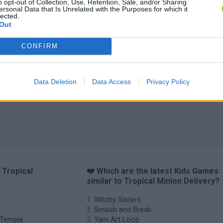
o opt-out of Collection, Use, Retention, Sale, and/or Sharing
ersonal Data that Is Unrelated with the Purposes for which it
lected.
Out
CONFIRM
Data Deletion
Data Access
Privacy Policy
 Tropical
❤️ Which are the latest Kids Games
similar to Tropical Minion Delivery?
Witchy Sisters
Smash and Break
e Temple
Yarn Art Loop