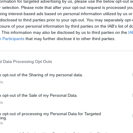
formation for targeted advertising by us, please use the below opt-out s
r selection. Please note that after your opt-out request is processed y
eing interest-based ads based on personal information utilized by us or
disclosed to third parties prior to your opt-out. You may separately opt-
losure of your personal information by third parties on the IAB’s list of
. This information may also be disclosed by us to third parties on the
IA
Participants
that may further disclose it to other third parties.
l Data Processing Opt Outs
nd Break
Yarn Art Loop
Bonko
o opt-out of the Sharing of my personal data.
In
o opt-out of the Sale of my Personal Data.
In
anches
Obby: Chameleon: Paint & Hide
Flying Robot Transform
Blo
to opt-out of processing my Personal Data for Targeted
ing.
In