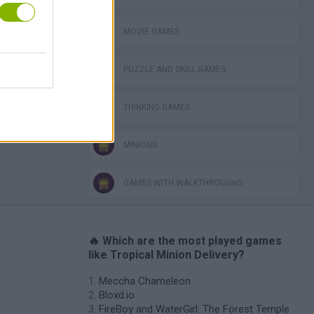
MOVIE GAMES
PUZZLE AND SKILL GAMES
THINKING GAMES
MINIONS
GAMES WITH WALKTHROUGHS
🔥 Which are the most played games
like Tropical Minion Delivery?
Meccha Chameleon
Bloxd.io
FireBoy and WaterGirl: The Forest Temple