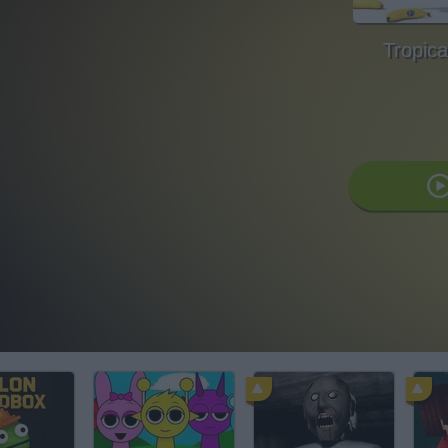
Tropica