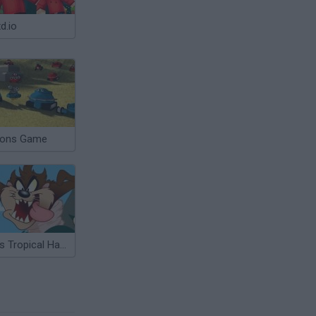
d.io
ions Game
Taz's Tropical Havoc