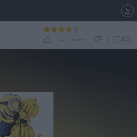
4
-
1,390
votes