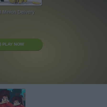
l Minion Delivery
PLAY NOW