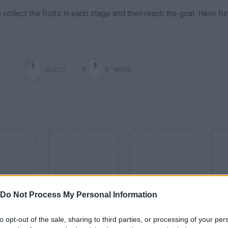
collect the fruits in each stage and then reach the goal. Have fu
SELECT
MOVE
Do Not Process My Personal Information
SEE MORE
to opt-out of the sale, sharing to third parties, or processing of your per