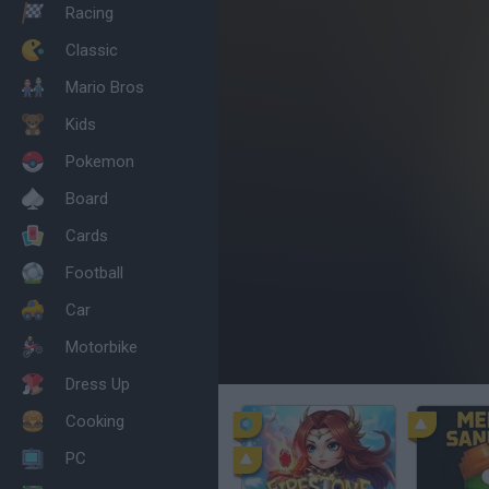
Racing
Classic
Mario Bros
Kids
Pokemon
Board
Cards
Football
Car
Motorbike
Dress Up
Cooking
PC