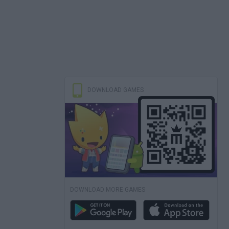
DOWNLOAD GAMES
DOWNLOAD MORE GAMES