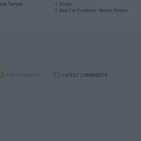
ystal Temple
Bonko
Bad Cat Prankster: Mom’s Return
TOP COMMENTS
LATEST COMMENTS