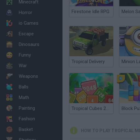
Minecraft
Firestone Idle RPG
Melon S
Horror
io Games
Escape
Dinosaurs
Funny
Tropical Delivery
Minion L
War
Weapons
Balls
Math
Painting
Tropical Cubes 2048
Fashion
Basket
HOW TO PLAY TROPICAL MI
Strategy