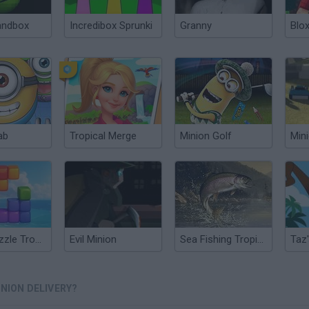
andbox
Incredibox Sprunki
Granny
Blox
ab
Tropical Merge
Minion Golf
Min
Block Puzzle Tropical Story
Evil Minion
Sea Fishing Tropical
NION DELIVERY?