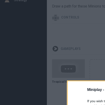
Draw a path for these Minions to 
CONTROLS
GAMEPLAYS
Tropical Minion Delivery - GAMEPLAY
Miniplay -
If you wish 