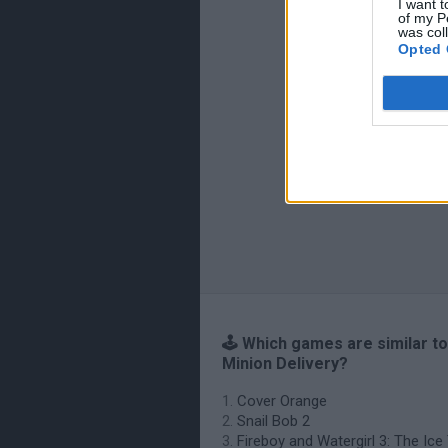
I want t
of my P
was col
Opted 
🕹️ Which games are similar to
Minion Delivery?
Cover Orange
Snail Bob 2
Fireboy and Watergirl 3: The Ic