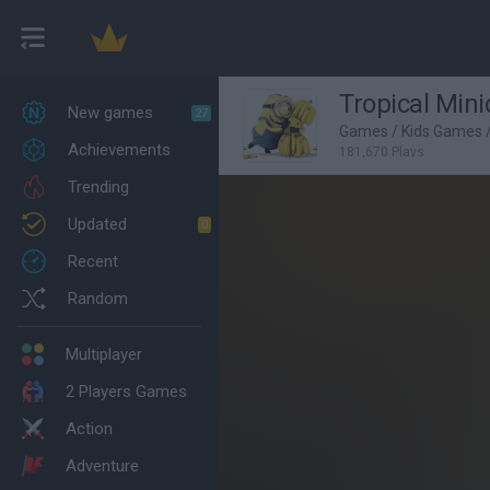
Tropical Mini
New games
27
Games
/
Kids Games
Achievements
181,670 Plays
Trending
Updated
0
Recent
Random
Multiplayer
2 Players Games
Action
Adventure