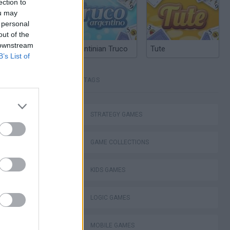
ection to
ou may
 personal
out of the
 downstream
Argentinian Truco
Tute
B’s List of
TAGS
Bad Cat Prankster: Mom’s Return
STRATEGY GAMES
GAME COLLECTIONS
KIDS GAMES
ckCraft
LOGIC GAMES
MOBILE GAMES