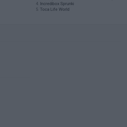
Incredibox Sprunki
Toca Life World