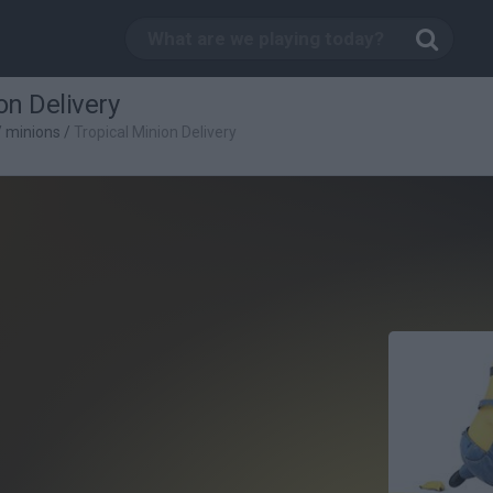
on Delivery
/
minions
/
Tropical Minion Delivery