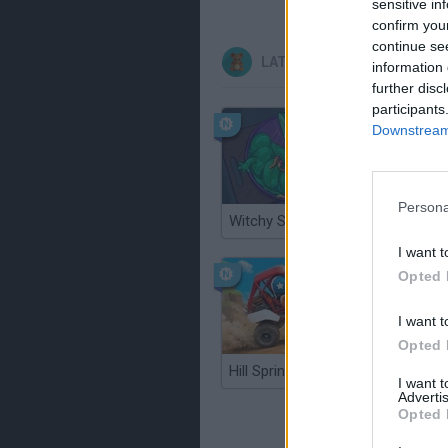
sensitive in
confirm you
continue se
LATEST KIDS GAMES
information 
further disc
participants
Downstream 
Persona
Witchy Sisters
Smash a
I want t
Opted 
I want t
Opted 
Hill Sprint
BFDI: Br
I want 
Advertis
Opted 