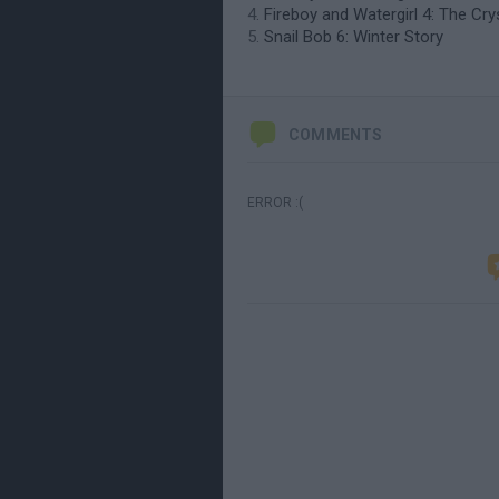
Fireboy and Watergirl 4: The Cr
Snail Bob 6: Winter Story
COMMENTS
ERROR :(