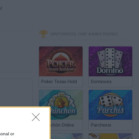
n!
MINITORNEOS, CHAT & MAKE FRIENDS
Poker Texas Hold
Dominoes
Chinchón Online
Parcheesi
sonal or