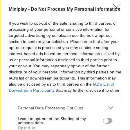
human race! Travel through a post-apocalyptic environment full
Miniplay -
Do Not Process My Personal Information
of hordes of undead ready to end your life, pay attention to the
ammunition of your weapons and don't waste a single bullet as
you show how far you'll be able to go in one piece. Enjoy an
If you wish to opt-out of the sale, sharing to third parties, or
addictive and completely exclusive game.
processing of your personal or sensitive information for
targeted advertising by us, please use the below opt-out
section to confirm your selection. Please note that after your
opt-out request is processed you may continue seeing
Tags
interest-based ads based on personal information utilized by
us or personal information disclosed to third parties prior to
ACTION GAMES
your opt-out. You may separately opt-out of the further
disclosure of your personal information by third parties on the
IAB’s list of downstream participants. This information may
SHOOTING GAMES
also be disclosed by us to third parties on the
IAB’s List of
Downstream Participants
that may further disclose it to other
third parties.
GAME COLLECTIONS
Personal Data Processing Opt Outs
I want to opt-out of the Sharing of my
3D GAMES
personal data.
Opted In