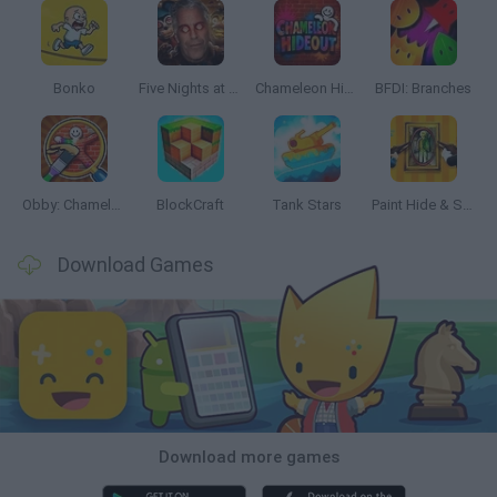
Bonko
Five Nights at Epstein's
Chameleon Hideout
BFDI: Branches
Obby: Chameleon: Paint & Hide
BlockCraft
Tank Stars
Paint Hide & Seek
Download Games
Download more games