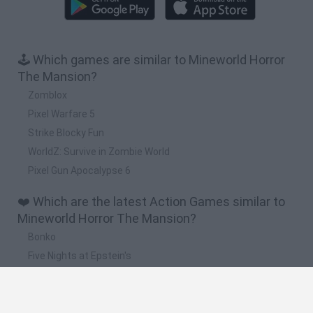
🕹️ Which games are similar to Mineworld Horror
The Mansion?
Zomblox
Pixel Warfare 5
Strike Blocky Fun
WorldZ: Survive in Zombie World
Pixel Gun Apocalypse 6
❤️ Which are the latest Action Games similar to
Mineworld Horror The Mansion?
Bonko
Five Nights at Epstein's
Chameleon Hideout
BFDI: Branches
Obby: Chameleon: Paint & Hide