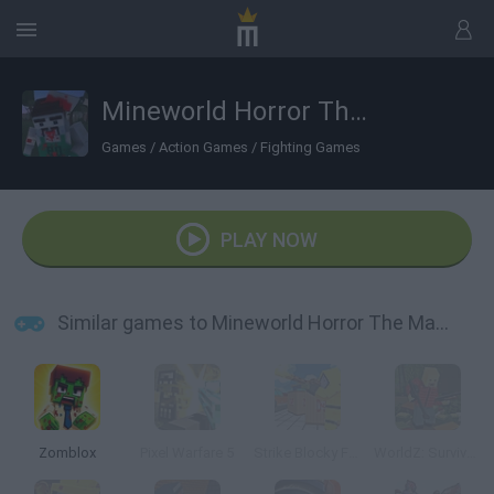
Mineworld Horror The Mansion
Games
/
Action Games
/
Fighting Games
PLAY NOW
Similar games to Mineworld Horror The Mansion
Zomblox
Pixel Warfare 5
Strike Blocky Fun
WorldZ: Survive in Zombie World