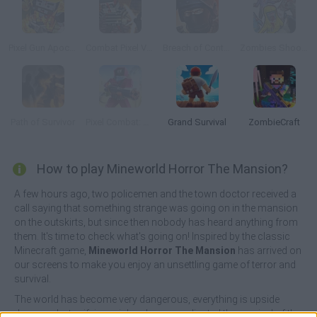
Pixel Gun Apocalypse 6
Combat Pixel Vehicle Zombies
Breach of Contract Online
Zombies Shooter
Path of Survivor
Pixel Combat: Zombies Strike
Grand Survival
ZombieCraft
How to play Mineworld Horror The Mansion?
A few hours ago, two policemen and the town doctor received a
call saying that something strange was going on in the mansion
on the outskirts, but since then nobody has heard anything from
them. It's time to check what's going on! Inspired by the classic
Minecraft game,
Mineworld Horror The Mansion
has arrived on
our screens to make you enjoy an unsettling game of terror and
survival.
The world has become very dangerous, everything is upside
down and a terrifying mishap has complicated the survival of the