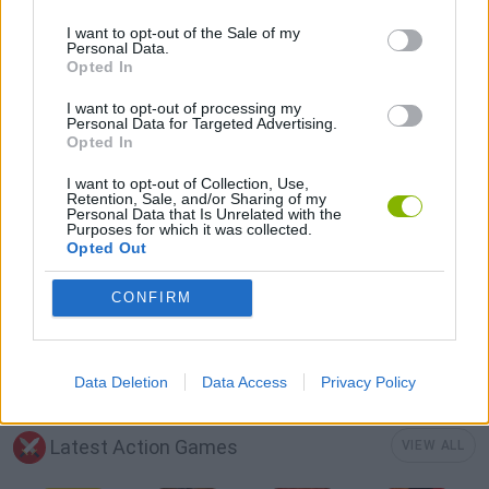
GUN GAMES
I want to opt-out of the Sale of my
Personal Data.
Opted In
MURDER GAMES
I want to opt-out of processing my
Personal Data for Targeted Advertising.
Opted In
SURVIVAL GAMES
I want to opt-out of Collection, Use,
Retention, Sale, and/or Sharing of my
Personal Data that Is Unrelated with the
Purposes for which it was collected.
TOMMY GUN GAMES
Opted Out
CONFIRM
ZOMBIE GAMES
MINECRAFT GAMES
Data Deletion
Data Access
Privacy Policy
Latest Action Games
VIEW ALL