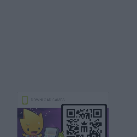
DOWNLOAD GAMES