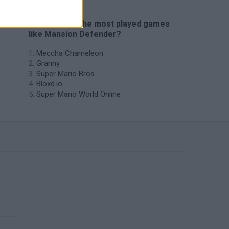
🔥 Which are the most played games
like Mansion Defender?
Meccha Chameleon
Granny
Super Mario Bros.
Bloxd.io
Super Mario World Online