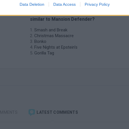
Data Deletion
Data Access
Privacy Policy
❤️ Which are the latest Action Games
similar to Mansion Defender?
Smash and Break
Christmas Massacre
Bonko
Five Nights at Epstein's
Gorilla Tag
OMMENTS
LATEST COMMENTS