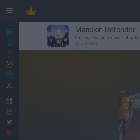
Mansion Defender
New games
27
Games
/
Action Games
/
Shooti
Achievements
52,539 Plays
Trending
Updated
0
Recent
Random
Multiplayer
2 Players Games
Action
Adventure