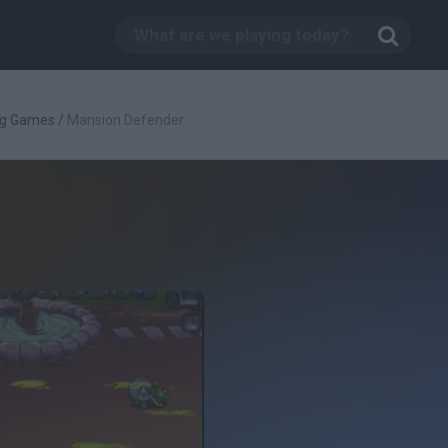
ng Games
/
Mansion Defender