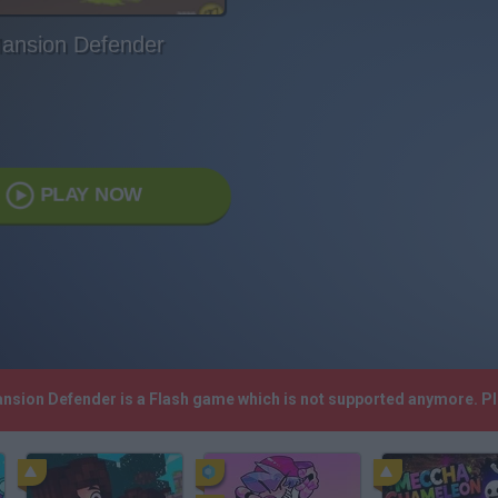
ansion Defender
PLAY NOW
ansion Defender is a Flash game which is not supported anymore. P