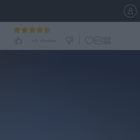
4.9
-
65
votes