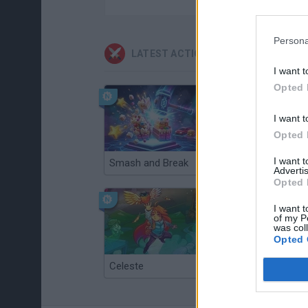
Persona
LATEST ACTION GAMES
I want t
Opted 
I want t
Opted 
I want 
Smash and Break
Christmas Massacre
Advertis
Opted 
I want t
of my P
was col
Opted 
Celeste
Re:Run