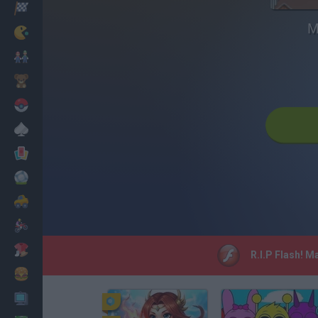
Racing
M
Classic
Mario Bros
Kids
Pokemon
Board
Cards
Football
Car
Motorbike
Dress Up
R.I.P Flash! M
Cooking
PC