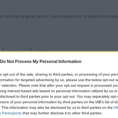
ox that hides a great secret. You've been hired to defend the man
AIM
SHOOT
Do Not Process My Personal Information
to opt-out of the sale, sharing to third parties, or processing of your per
formation for targeted advertising by us, please use the below opt-out s
r selection. Please note that after your opt-out request is processed y
eing interest-based ads based on personal information utilized by us or
disclosed to third parties prior to your opt-out. You may separately opt-
losure of your personal information by third parties on the IAB’s list of
. This information may also be disclosed by us to third parties on the
IA
There are no gameplays yet
Participants
that may further disclose it to other third parties.