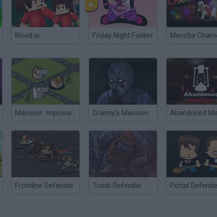
Bloxd.io
Friday Night Funkin'
Mansion: Impossible
Granny's Mansion
Frontline Defender
Tomb Defender
Portal Defend