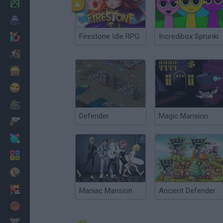
Minecraft
Horror
Firestone Idle RPG
Incredibox Sprunki
io Games
Escape
Dinosaurs
Funny
War
Defender
Magic Mansion
Weapons
Balls
Math
Painting
Fashion
Maniac Mansion
Ancient Defender
Basket
Strategy