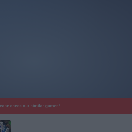
lease check our similar games!