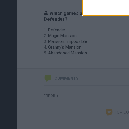
🕹️ Which games are similar to Mansion
Defender?
Defender
Magic Mansion
Mansion: Impossible
Granny's Mansion
Abandoned Mansion
COMMENTS
ERROR :(
TOP C