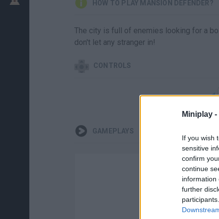
HOW TO PLAY MANSION DEFENDER?
The city is full of enemies looking for a b
don't let any stranger in!
CONTROLS
Miniplay -
GAMEPLAYS
If you wish 
sensitive in
confirm you
continue se
information 
further disc
participants
Downstream 