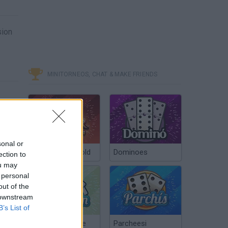
sion
MINITORNEOS, CHAT & MAKE FRIENDS
sonal or
Poker Texas Hold
Dominoes
ection to
ou may
 personal
out of the
 downstream
B’s List of
Chinchón Online
Parcheesi