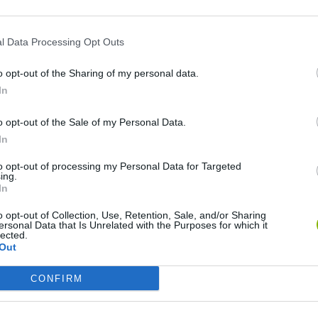
l Data Processing Opt Outs
o opt-out of the Sharing of my personal data.
In
o opt-out of the Sale of my Personal Data.
In
to opt-out of processing my Personal Data for Targeted
Bonko
Five Nights at Epstein's
Gorilla Tag
ing.
In
o opt-out of Collection, Use, Retention, Sale, and/or Sharing
ersonal Data that Is Unrelated with the Purposes for which it
lected.
Out
Chameleon Hideout
Bad Cat Prankster: Mom’s Return
BFDI: Branche
CONFIRM