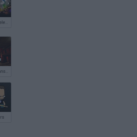
Meccha Chameleon
Abandoned Mansion
ers