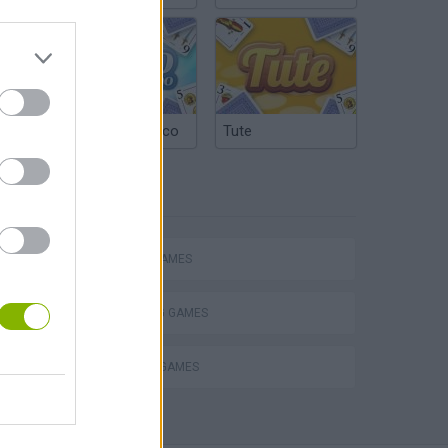
Argentinian Truco
Tute
TAGS
ACTION GAMES
SHOOTING GAMES
DEFENSE GAMES
s