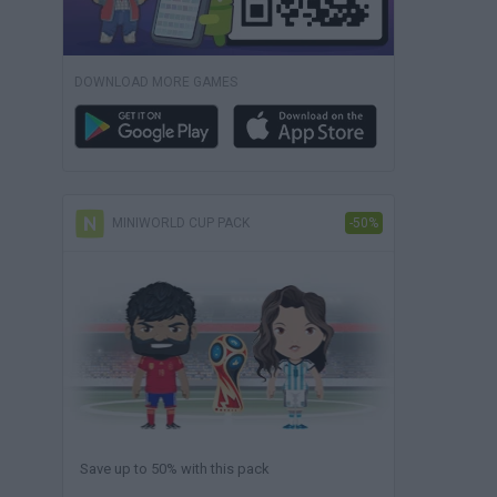
DOWNLOAD MORE GAMES
MINIWORLD CUP PACK
-50%
Save up to 50% with this pack