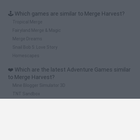
🕹️ Which games are similar to Merge Harvest?
Tropical Merge
Fairyland Merge & Magic
Merge Dreams
Snail Bob 5: Love Story
Homescapes
❤️ Which are the latest Adventure Games similar
to Merge Harvest?
Mine Blogger Simulator 3D
TNT Sandbox
Five Nights at Epstein's
Chameleon Hideout
Inn Over Your Head
🔥 Which are the most played games like Merge