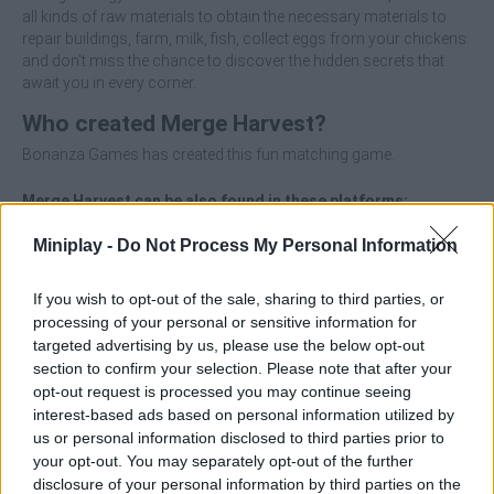
all kinds of raw materials to obtain the necessary materials to
repair buildings, farm, milk, fish, collect eggs from your chickens
and don't miss the chance to discover the hidden secrets that
await you in every corner.
Who created Merge Harvest?
Bonanza Games has created this fun matching game.
Merge Harvest can be also found in these platforms:
Miniplay -
Do Not Process My Personal Information
If you wish to opt-out of the sale, sharing to third parties, or
processing of your personal or sensitive information for
targeted advertising by us, please use the below opt-out
Tags
section to confirm your selection. Please note that after your
opt-out request is processed you may continue seeing
interest-based ads based on personal information utilized by
ADVENTURE GAMES
us or personal information disclosed to third parties prior to
your opt-out. You may separately opt-out of the further
disclosure of your personal information by third parties on the
MANAGEMENT GAMES