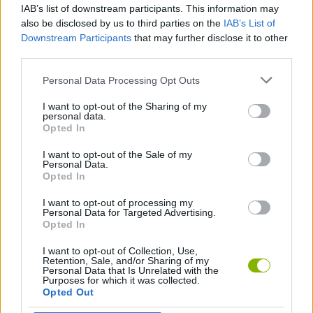
IAB’s list of downstream participants. This information may
also be disclosed by us to third parties on the
IAB’s List of
Downstream Participants
that may further disclose it to other
STRATEGY GAMES
third parties.
Personal Data Processing Opt Outs
GAMES WITH ACHIEVEMENTS
I want to opt-out of the Sharing of my
personal data.
Opted In
GAMES WITH SCORES
I want to opt-out of the Sale of my
Personal Data.
AVOID GAMES
Opted In
I want to opt-out of processing my
Personal Data for Targeted Advertising.
FARM GAMES
Opted In
I want to opt-out of Collection, Use,
INVASION GAMES
Retention, Sale, and/or Sharing of my
Personal Data that Is Unrelated with the
Purposes for which it was collected.
Opted Out
LOGIC GAMES