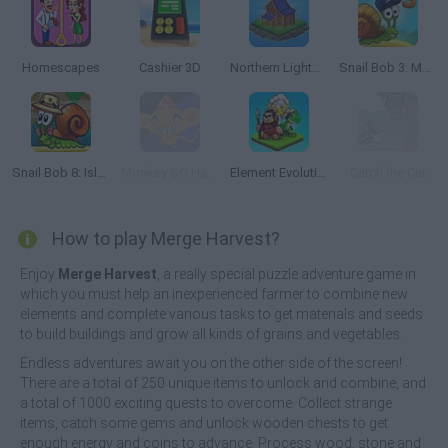
Homescapes
Cashier 3D
Northern Lights: The secret of the forest
Snail Bob 3: Mysterious Island
Snail Bob 8: Island Story
Monkey GO Happy Escape
Element Evolution
Catch the Cat
How to play Merge Harvest?
Enjoy
Merge Harvest
, a really special puzzle adventure game in
which you must help an inexperienced farmer to combine new
elements and complete various tasks to get materials and seeds
to build buildings and grow all kinds of grains and vegetables.
Endless adventures await you on the other side of the screen!
There are a total of 250 unique items to unlock and combine, and
a total of 1000 exciting quests to overcome. Collect strange
items, catch some gems and unlock wooden chests to get
enough energy and coins to advance. Process wood, stone and