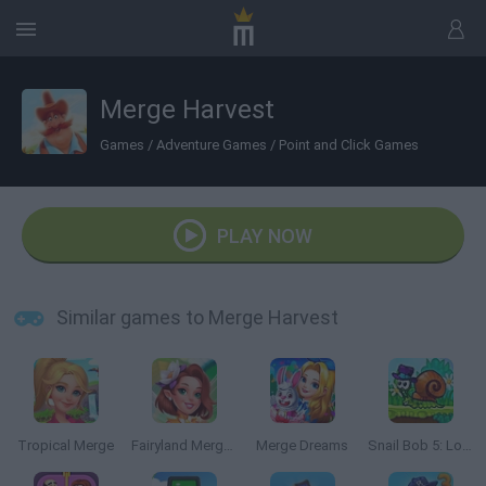
Merge Harvest
Games
/
Adventure Games
/
Point and Click Games
PLAY NOW
Similar games to Merge Harvest
Tropical Merge
Fairyland Merge & Magic
Merge Dreams
Snail Bob 5: Love Story