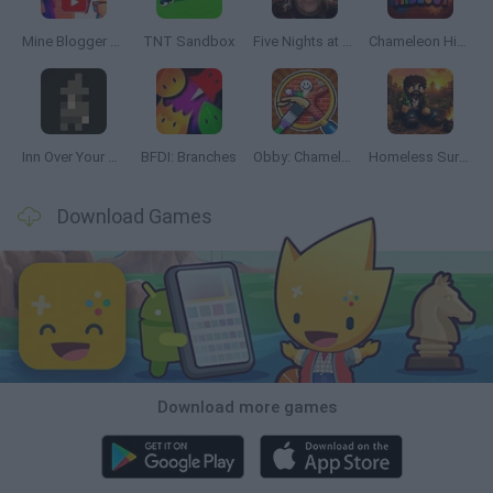
Mine Blogger Simulator 3D
TNT Sandbox
Five Nights at Epstein's
Chameleon Hideout
Inn Over Your Head
BFDI: Branches
Obby: Chameleon: Paint & Hide
Homeless Survival Online
Download Games
Download more games