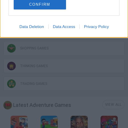
CONFIRM
POINT AND CLICK GAMES
Data Deletion
Data Access
Privacy Policy
PUZZLE AND SKILL GAMES
SHOPPING GAMES
THINKING GAMES
TRADING GAMES
Latest Adventure Games
VIEW ALL