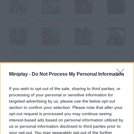
Foofa Race
Raccoon Racing
Ghoul Racers
Kart-On
Skid MK
Super Kart 3D
Mario Cart 2
Crash Bandicoot 3D
How to play Mario Racing Tournament?
Miniplay -
Do Not Process My Personal Information
Choose the Mario Bros. character you prefer and take part in a
If you wish to opt-out of the sale, sharing to third parties, or
2D kart race. Collect bonuses and use them to slow your
processing of your personal or sensitive information for
enemies down.
targeted advertising by us, please use the below opt-out
section to confirm your selection. Please note that after your
opt-out request is processed you may continue seeing
interest-based ads based on personal information utilized by
Tags
us or personal information disclosed to third parties prior to
your opt-out. You may separately opt-out of the further