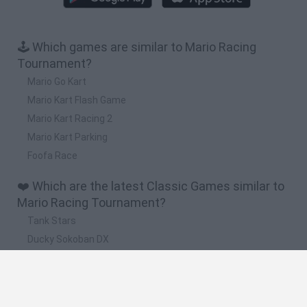
🕹️ Which games are similar to Mario Racing
Tournament?
Mario Go Kart
Mario Kart Flash Game
Mario Kart Racing 2
Mario Kart Parking
Foofa Race
❤️ Which are the latest Classic Games similar to
Mario Racing Tournament?
Tank Stars
Ducky Sokoban DX
Lemmings Pico-8
Mario in Animatronic Horror
Bubbits