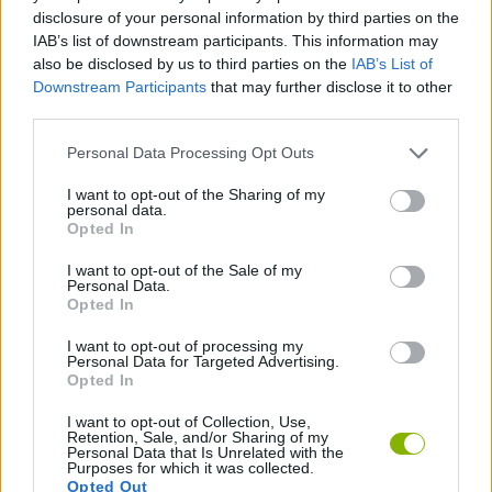
CAR GAMES
disclosure of your personal information by third parties on the
IAB’s list of downstream participants. This information may
also be disclosed by us to third parties on the
IAB’s List of
GAME COLLECTIONS
Downstream Participants
that may further disclose it to other
third parties.
KART GAMES
Personal Data Processing Opt Outs
I want to opt-out of the Sharing of my
personal data.
MARIO BROS GAMES
Opted In
I want to opt-out of the Sale of my
RACING GAMES
Personal Data.
Opted In
I want to opt-out of processing my
GAMES WITH WALKTHROUGHS
Personal Data for Targeted Advertising.
Opted In
I want to opt-out of Collection, Use,
Latest Classic Games
VIEW ALL
Retention, Sale, and/or Sharing of my
Personal Data that Is Unrelated with the
Purposes for which it was collected.
Opted Out