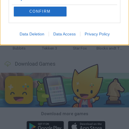
CONFIRM
Tank Stars
Ducky Sokoban DX
Lemmings Pico-8
Mario in Animatronic Horror
Data Deletion
Data Access
Privacy Policy
Bubbits
Tekken 3
Star Fox
Blocks andt That's It
Download Games
Download more games