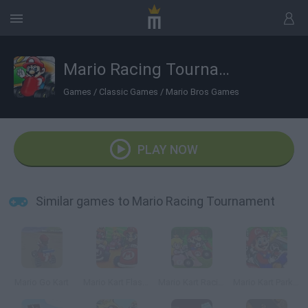
Mario Racing Tournament
Games
/
Classic Games
/
Mario Bros Games
PLAY NOW
Similar games to Mario Racing Tournament
Mario Go Kart
Mario Kart Flash Game
Mario Kart Racing 2
Mario Kart Parking