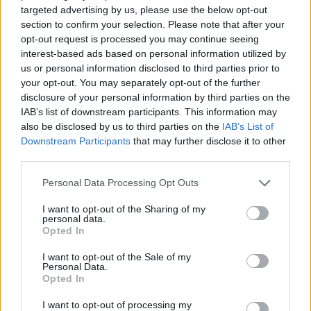
CAR GAMES
targeted advertising by us, please use the below opt-out
section to confirm your selection. Please note that after your
opt-out request is processed you may continue seeing
SKILL GAMES
interest-based ads based on personal information utilized by
us or personal information disclosed to third parties prior to
your opt-out. You may separately opt-out of the further
GAME COLLECTIONS
disclosure of your personal information by third parties on the
IAB’s list of downstream participants. This information may
also be disclosed by us to third parties on the
IAB’s List of
AGAINST TIME GAMES
Downstream Participants
that may further disclose it to other
third parties.
KART GAMES
Personal Data Processing Opt Outs
I want to opt-out of the Sharing of my
personal data.
MARIO BROS GAMES
Opted In
I want to opt-out of the Sale of my
PARKING GAMES
Personal Data.
Opted In
I want to opt-out of processing my
RACING GAMES