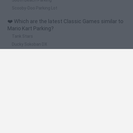
Scooby-Doo Parking Lot
❤️ Which are the latest Classic Games similar to
Mario Kart Parking?
Tank Stars
Ducky Sokoban DX
Lemmings Pico-8
Mario in Animatronic Horror
Bubbits
🔥 Which are the most played games like Mario
Kart Parking?
Plants Vs Zombies
Plants vs Zombies: Fusion
Super Mario Bros.
Pacman
Super Mario World Online