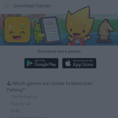
Download Games
Download more games
🕹️ Which games are similar to Mario Kart
Parking?
The Parking Lot
Park my Car
VG Bil
South Beach Parking