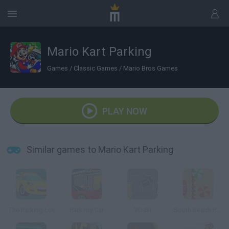
Mario Kart Parking
Games
/
Classic Games
/
Mario Bros Games
PLAY NOW
Similar games to Mario Kart Parking
The Parking Lot
Park my Car
VG Bil
South Beach Parking