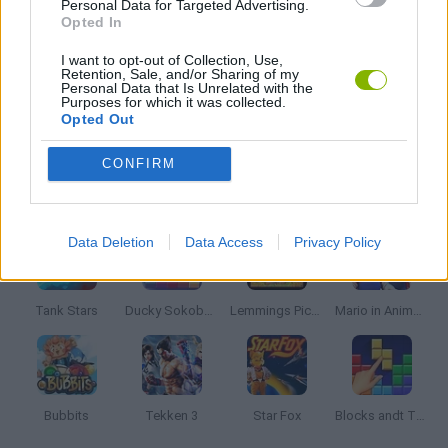
Personal Data for Targeted Advertising.
Opted In
TIME GAMES
I want to opt-out of Collection, Use,
Retention, Sale, and/or Sharing of my
Personal Data that Is Unrelated with the
Purposes for which it was collected.
Opted Out
GAMES WITH WALKTHROUGHS
CONFIRM
Latest Classic Games
VIEW ALL
Data Deletion
Data Access
Privacy Policy
Tank Stars
Ducky Sokoban DX
Lemmings Pico-8
Mario in Animatronic Horror
Bubbits
Tekken 3
Star Fox
Blocks andt That's It