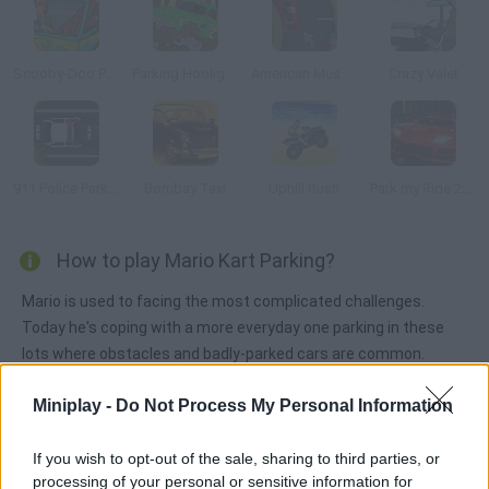
Scooby-Doo Parking Lot
Parking Hooligan
American Muscle Car Parking
Crazy Valet
911 Police Parking
Bombay Taxi
Uphill Rush
Park my Ride 2: Shangai
How to play Mario Kart Parking?
Mario is used to facing the most complicated challenges.
Today he's coping with a more everyday one parking in these
lots where obstacles and badly-parked cars are common.
Miniplay -
Do Not Process My Personal Information
Tags
If you wish to opt-out of the sale, sharing to third parties, or
processing of your personal or sensitive information for