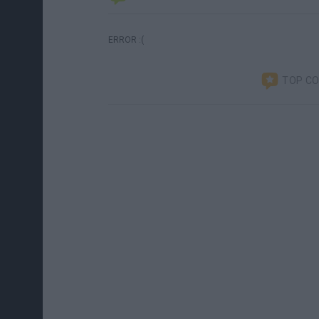
ERROR :(
TOP C