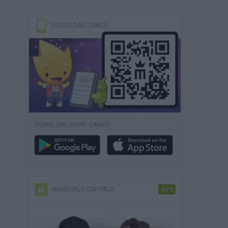
DOWNLOAD GAMES
DOWNLOAD MORE GAMES
MINIWORLD CUP PACK
-50%