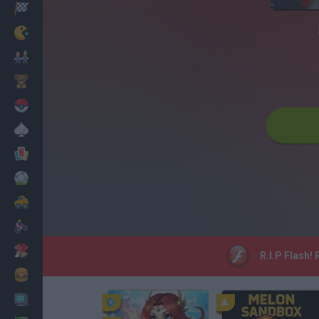
Racing
Classic
Mario Bros
Kids
Pokemon
Board
Cards
Football
Car
Motorbike
Dress Up
R.I.P Flash!
Cooking
PC