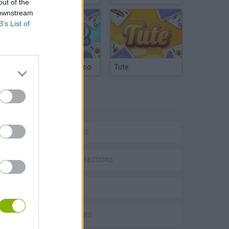
out of the
 downstream
B’s List of
Argentinian Truco
Tute
TAGS
P
CAR GAMES
GAME COLLECTIONS
3D GAMES
ing
KART GAMES