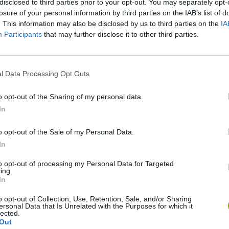
disclosed to third parties prior to your opt-out. You may separately opt-
losure of your personal information by third parties on the IAB’s list of
. This information may also be disclosed by us to third parties on the
IA
Participants
that may further disclose it to other third parties.
l Data Processing Opt Outs
o opt-out of the Sharing of my personal data.
In
Rally Race Pro 3.0
Racer Pro: Racing 3D
Brookhaven R
o opt-out of the Sale of my Personal Data.
In
to opt-out of processing my Personal Data for Targeted
ing.
In
Cars Vs Zombies: Build your Car
Build a Karting Track
Road Fury Rac
o opt-out of Collection, Use, Retention, Sale, and/or Sharing
ersonal Data that Is Unrelated with the Purposes for which it
lected.
Out