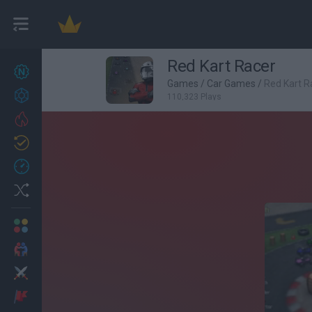
Red Kart Racer
New games
27
Games
/
Car Games
/
Red Kart R
Achievements
110,323 Plays
Trending
Updated
0
Recent
Random
Multiplayer
2 Players Games
Action
Adventure