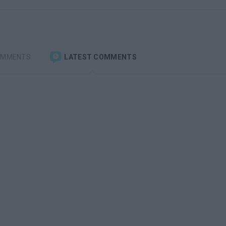
OMMENTS
LATEST COMMENTS