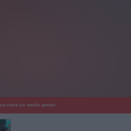
ease check our similar games!