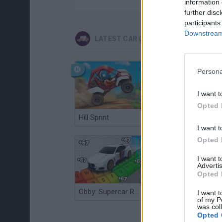
information 
further disc
participants
Downstream 
LATEST CAR GAMES
Persona
I want t
Opted 
Hill Sprint
Flying Robot Transform
I want t
Opted 
I want 
Advertis
Opted 
Obby: Supercar Race on a Giant Keyboard
Grandfather Road Chase: Realistic Shooter
I want t
of my P
was col
Opted 