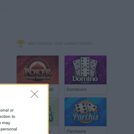
e
MINITORNEOS, CHAT & MAKE FRIENDS
Poker Texas Hold
Dominoes
sonal or
ection to
ou may
 personal
Chinchón Online
Parcheesi