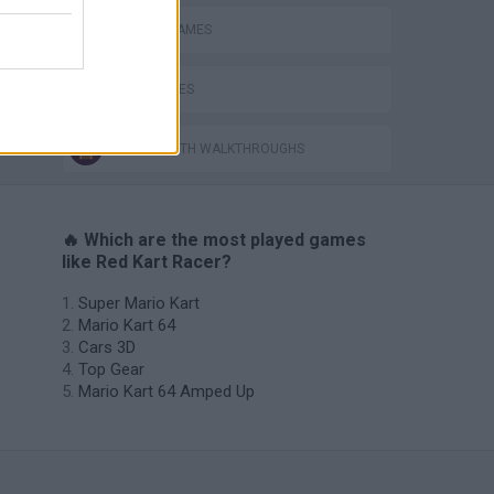
RACING GAMES
TIME GAMES
GAMES WITH WALKTHROUGHS
🔥 Which are the most played games
like Red Kart Racer?
Super Mario Kart
Mario Kart 64
Cars 3D
Top Gear
Mario Kart 64 Amped Up