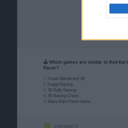
🕹️ Which games are similar to Red Kart
Racer?
Crash Bandicoot 3D
Puppy Racing
3D Rally Racing
3D Racing Craze
Mario Kart Flash Game
COMMENTS