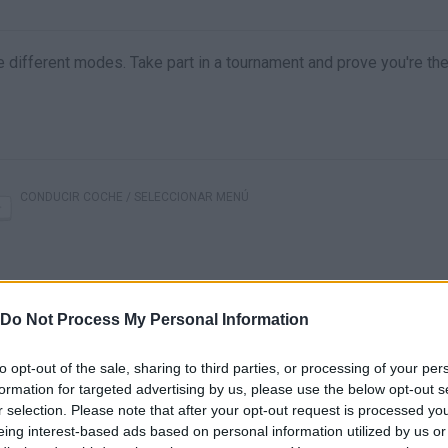
ree different modes. Take part in a tournament and prove you're th
CONDUCIR COCHE / SELECCIONAR MENÚ
Do Not Process My Personal Information
to opt-out of the sale, sharing to third parties, or processing of your per
formation for targeted advertising by us, please use the below opt-out s
r selection. Please note that after your opt-out request is processed y
There are no gameplays yet
eing interest-based ads based on personal information utilized by us or