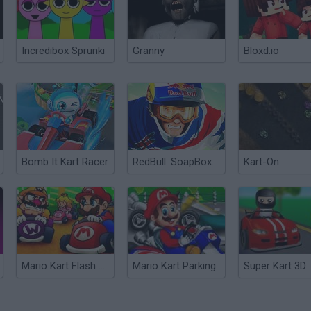
Incredibox Sprunki
Granny
Bloxd.io
Bomb It Kart Racer
RedBull: SoapBox Racer
Kart-On
Mario Kart Flash Game
Mario Kart Parking
Super Kart 3D