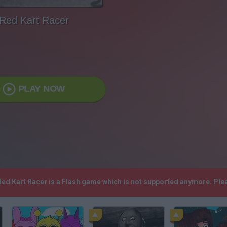
Red Kart Racer
PLAY NOW
 Red Kart Racer is a Flash game which is not supported anymore. Pl