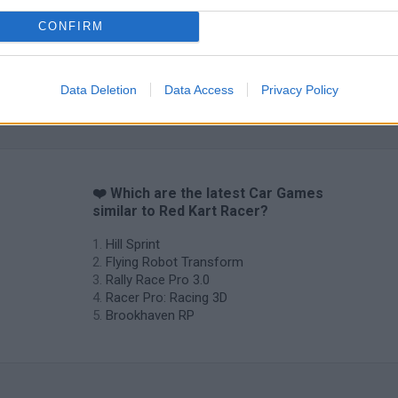
CONFIRM
Data Deletion
Data Access
Privacy Policy
❤️ Which are the latest Car Games
similar to Red Kart Racer?
Hill Sprint
Flying Robot Transform
Rally Race Pro 3.0
Racer Pro: Racing 3D
Brookhaven RP