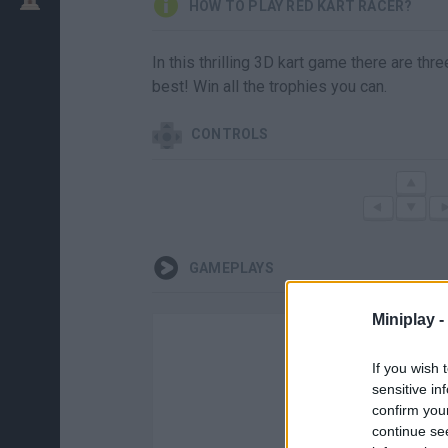
HOW TO PLAY RED KART RACER?
In this thrilling 3D kart game there are th
best! Win all the trophies you can.
CONTROLS
GAMEPLAYS
Miniplay -
If you wish 
sensitive in
confirm you
continue se