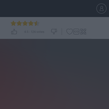
4.5
-
126
votes