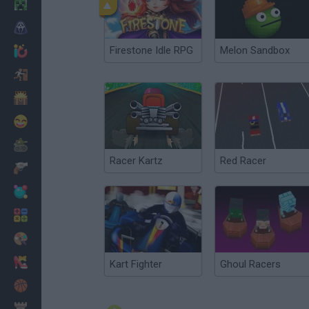
Minecraft
Horror
Firestone Idle RPG
Melon Sandbox
io Games
Escape
Dinosaurs
Funny
War
Racer Kartz
Red Racer
Weapons
Balls
Math
Painting
Fashion
Kart Fighter
Ghoul Racers
Basket
Strategy