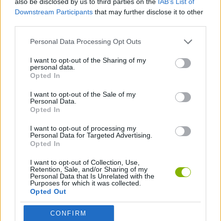
also be disclosed by us to third parties on the
IAB’s List of
Downstream Participants
that may further disclose it to other
third parties.
AVOID GAMES
Personal Data Processing Opt Outs
BALANCE GAMES
I want to opt-out of the Sharing of my
personal data.
Opted In
CLASSIC GAMES
I want to opt-out of the Sale of my
Personal Data.
Opted In
MARIO BROS GAMES
I want to opt-out of processing my
Personal Data for Targeted Advertising.
Opted In
Latest Classic Games
VIEW ALL
I want to opt-out of Collection, Use,
Retention, Sale, and/or Sharing of my
Personal Data that Is Unrelated with the
Purposes for which it was collected.
Opted Out
Tank Stars
Ducky Sokoban DX
Lemmings Pico-8
Mario in Animatronic Horror
CONFIRM