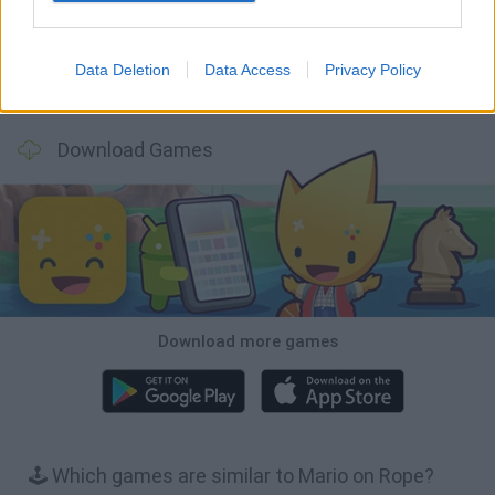
Data Deletion
Data Access
Privacy Policy
Bubbits
Tekken 3
Star Fox
Blocks andt That's It
Download Games
Download more games
🕹️ Which games are similar to Mario on Rope?