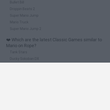
Bullet Bill
Droppin Beats 2
Super Mario Jump
Mario Truck
Super Mario Jump 2
❤️ Which are the latest Classic Games similar to
Mario on Rope?
Tank Stars
Ducky Sokoban DX
Lemmings Pico-8
Mario in Animatronic Horror
Bubbits
🔥 Which are the most played games like Mario
on Rope?
Plants Vs Zombies
Plants vs Zombies: Fusion