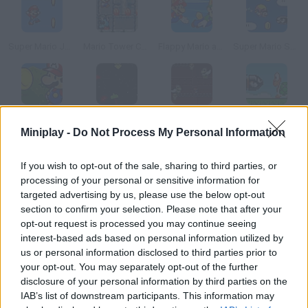
Super Mario Jump 2
Mario Tower Coins 2
Flappy Mario and Luigi
Super Mario Skyworld
Super Mario Power Coins
Space Invaders New Version
Mario Dark Dungeon
Bullet Bill 3
Miniplay -
Do Not Process My Personal Information
How to play Mario on Rope?
If you wish to opt-out of the sale, sharing to third parties, or
processing of your personal or sensitive information for
Mario wants to take a test and enroll in a circus. Help him keep
targeted advertising by us, please use the below opt-out
his balance on the rope and dodge the obstacles.
section to confirm your selection. Please note that after your
opt-out request is processed you may continue seeing
interest-based ads based on personal information utilized by
us or personal information disclosed to third parties prior to
Tags
your opt-out. You may separately opt-out of the further
disclosure of your personal information by third parties on the
IAB’s list of downstream participants. This information may
SKILL GAMES