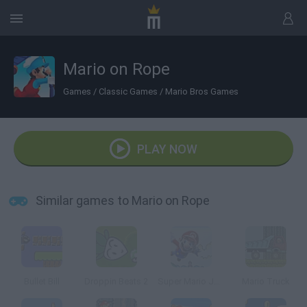
Mario on Rope
Games
/
Classic Games
/
Mario Bros Games
PLAY NOW
Similar games to Mario on Rope
Bullet Bill
Droppin Beats 2
Super Mario Jump
Mario Truck