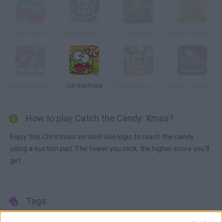
Rex Origins
Piggy Wiggy 4: Zombie Edition
Rolling Fall
Cover Orange: Player's Pack 2
Hide Snowman
Cut the Rope
Piggy Wiggy Seasons
Super Santa Bomber
How to play Catch the Candy: Xmas?
Enjoy this Christmas version! Use logic to reach the candy
using a suction pad. The fewer you click, the higher score you'll
get.
Tags