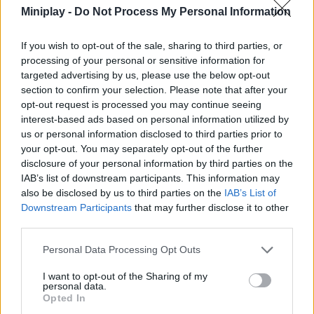
SKILL GAMES
Miniplay -
Do Not Process My Personal Information
If you wish to opt-out of the sale, sharing to third parties, or
STRATEGY GAMES
processing of your personal or sensitive information for
targeted advertising by us, please use the below opt-out
section to confirm your selection. Please note that after your
GAME COLLECTIONS
opt-out request is processed you may continue seeing
interest-based ads based on personal information utilized by
us or personal information disclosed to third parties prior to
AVOID GAMES
your opt-out. You may separately opt-out of the further
disclosure of your personal information by third parties on the
IAB’s list of downstream participants. This information may
CHRISTMAS GAMES
also be disclosed by us to third parties on the
IAB’s List of
Downstream Participants
that may further disclose it to other
third parties.
KIDS GAMES
Personal Data Processing Opt Outs
LOGIC GAMES
I want to opt-out of the Sharing of my
personal data.
Opted In
PHYSICS GAMES