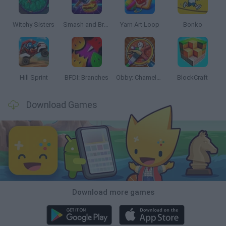
Witchy Sisters
Smash and Break
Yarn Art Loop
Bonko
Hill Sprint
BFDI: Branches
Obby: Chameleon: Paint & Hide
BlockCraft
Download Games
Download more games