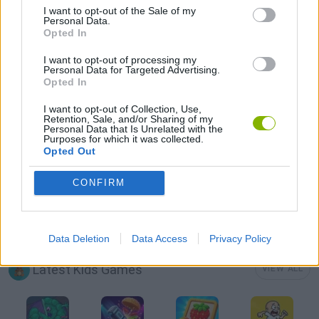
I want to opt-out of the Sale of my
Personal Data.
Opted In
PICK UP GAMES
I want to opt-out of processing my
Personal Data for Targeted Advertising.
Opted In
PUZZLE AND SKILL GAMES
I want to opt-out of Collection, Use,
Retention, Sale, and/or Sharing of my
Personal Data that Is Unrelated with the
SEASON GAMES
Purposes for which it was collected.
Opted Out
THINKING GAMES
CONFIRM
THROWING GAMES
Data Deletion
Data Access
Privacy Policy
Latest Kids Games
VIEW ALL