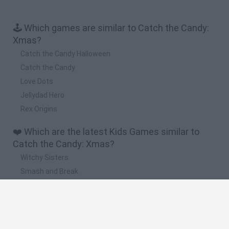
🕹️ Which games are similar to Catch the Candy:
Xmas?
Catch the Candy Halloween
Catch the Candy
Love Dots
Jellydad Hero
Rex Origins
❤️ Which are the latest Kids Games similar to
Catch the Candy: Xmas?
Witchy Sisters
Smash and Break
Yarn Art Loop
Bonko
Hill Sprint