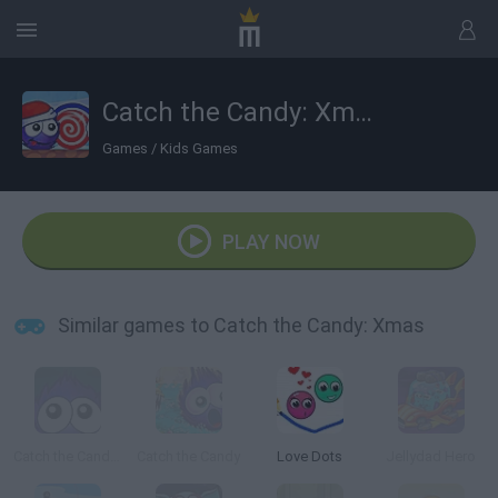
Catch the Candy: Xmas
Games
/
Kids Games
PLAY NOW
Similar games to Catch the Candy: Xmas
Catch the Candy Halloween
Catch the Candy
Love Dots
Jellydad Hero