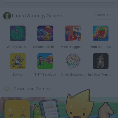
Latest Strategy Games
VIEW ALL
Witchy Sisters
Smash and Break
Mine Blogger Simulator 3D
Yarn Art Loop
Bonko
TNT Sandbox
Arrow Escape Master
Inn Over Your Head
Download Games