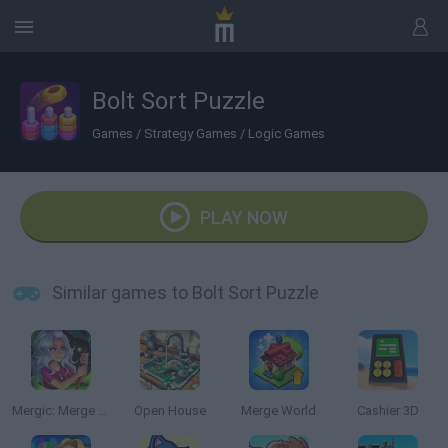
Bolt Sort Puzzle
Games
/
Strategy Games
/
Logic Games
PLAY NOW
Similar games to Bolt Sort Puzzle
Mergic: Merge & Magic
Open House
Merge World
Cashier 3D