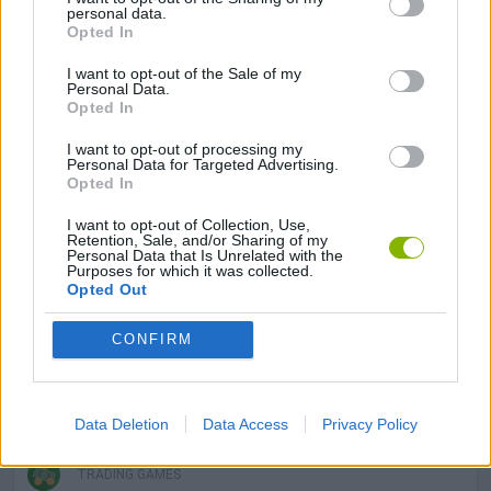
personal data.
Opted In
GAME COLLECTIONS
I want to opt-out of the Sale of my
Personal Data.
Opted In
LOGIC GAMES
I want to opt-out of processing my
Personal Data for Targeted Advertising.
Opted In
MOBILE GAMES
I want to opt-out of Collection, Use,
Retention, Sale, and/or Sharing of my
Personal Data that Is Unrelated with the
Purposes for which it was collected.
PUZZLE AND SKILL GAMES
Opted Out
CONFIRM
SHOPPING GAMES
THINKING GAMES
Data Deletion
Data Access
Privacy Policy
TRADING GAMES