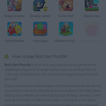
Merge Dreams
Sneaky James
Safari Chef
Stacky Zoo
Candy Riddles
Color Eggs
Element Evolution
Drop and Squish
How to play Bolt Sort Puzzle?
Bolt Sort Puzzle
is a fun and very special puzzle game which
challenges players to arrange various nuts by sorting them by
color into different bolts. Are you ready to squeeze your brain to
the max?
Enjoy a simple and addictive game mechanic, think quickly about
your every move and correctly group each piece in the right place,
testing your reflexes and developing your strategic thinking. Don't
give up in the face of difficulties, keep in mind that as the game
progresses it will be much more complicated to solve, sharpen