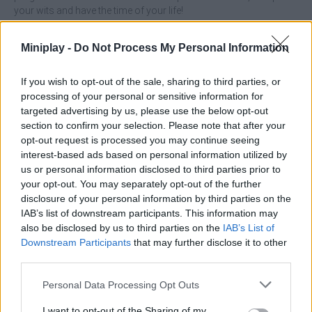
your wits and have the time of your life!
Who created Bolt Sort Puzzle?
Miniplay -
Do Not Process My Personal Information
Rollic Games has developed this puzzle game.
If you wish to opt-out of the sale, sharing to third parties, or
Bolt Sort Puzzle can be also found in these platforms:
processing of your personal or sensitive information for
targeted advertising by us, please use the below opt-out
section to confirm your selection. Please note that after your
opt-out request is processed you may continue seeing
interest-based ads based on personal information utilized by
us or personal information disclosed to third parties prior to
your opt-out. You may separately opt-out of the further
Tags
disclosure of your personal information by third parties on the
IAB’s list of downstream participants. This information may
MANAGEMENT GAMES
also be disclosed by us to third parties on the
IAB’s List of
Downstream Participants
that may further disclose it to other
third parties.
SKILL GAMES
Personal Data Processing Opt Outs
I want to opt-out of the Sharing of my
STRATEGY GAMES