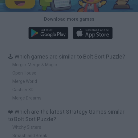
Download more games
🕹️ Which games are similar to Bolt Sort Puzzle?
Mergic: Merge & Magic
Open House
Merge World
Cashier 3D
Merge Dreams
❤️ Which are the latest Strategy Games similar
to Bolt Sort Puzzle?
Witchy Sisters
Smash and Break