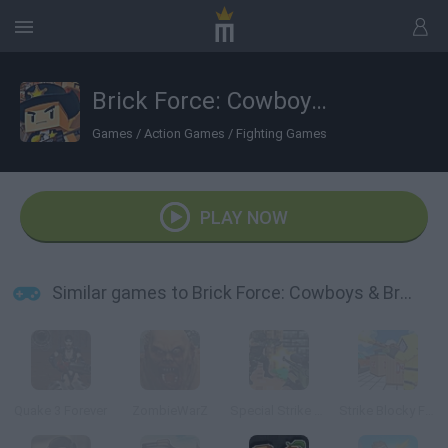
Brick Force: Cowboys & Bricks
Games
/
Action Games
/
Fighting Games
PLAY NOW
Similar games to Brick Force: Cowboys & Bricks
Quake 3 Forever
ZombieWarZ
Special Strike DLC 3
Strike Blocky Fun