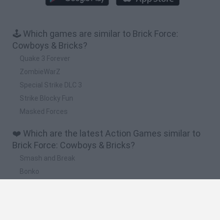
🕹️ Which games are similar to Brick Force:
Cowboys & Bricks?
Quake 3 Forever
ZombieWarZ
Special Strike DLC 3
Strike Blocky Fun
Masked Forces
❤️ Which are the latest Action Games similar to
Brick Force: Cowboys & Bricks?
Smash and Break
Bonko
Five Nights at Epstein's
Chameleon Hideout
BFDI: Branches