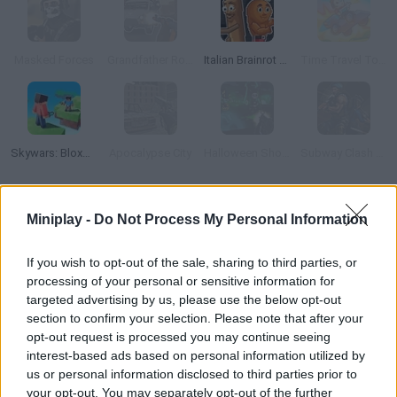
Masked Forces
Grandfather Road Chase: Realistic Shooter
Italian Brainrot Meme Sandbox
Time Travel Tower Rush
Skywars: Bloxd.io
Apocalypse City
Halloween Shooter 3D Multiplayer
Subway Clash 3D
How to play Brick Force: Cowboys & Bricks?
Miniplay -
Do Not Process My Personal Information
Enjoy this fun sandbox shooter that will allow you to create the
If you wish to opt-out of the sale, sharing to third parties, or
maps and stages of your dreams. Share your virtual levels with
processing of your personal or sensitive information for
other players and use them in action-packed battles. Have fun!
targeted advertising by us, please use the below opt-out
section to confirm your selection. Please note that after your
opt-out request is processed you may continue seeing
interest-based ads based on personal information utilized by
Tags
us or personal information disclosed to third parties prior to
your opt-out. You may separately opt-out of the further