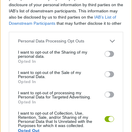
ACTION GAMES
disclosure of your personal information by third parties on the
IAB’s list of downstream participants. This information may
also be disclosed by us to third parties on the
IAB’s List of
AIM & SHOOT GAME
Downstream Participants
that may further disclose it to other
third parties.
BUILDING GAMES
Personal Data Processing Opt Outs
I want to opt-out of the Sharing of my
personal data.
DESTRUCTION GAMES
Opted In
I want to opt-out of the Sale of my
FPS GAMES
Personal Data.
Opted In
I want to opt-out of processing my
WEAPON GAMES
Personal Data for Targeted Advertising.
Opted In
I want to opt-out of Collection, Use,
Latest Action Games
VIEW ALL
Retention, Sale, and/or Sharing of my
Personal Data that Is Unrelated with the
Purposes for which it was collected.
Opted Out