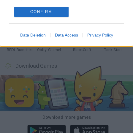
CONFIRM
Smash and Break
Bonko
Five Nights at Epstein's
Chameleon Hideout
Data Deletion
Data Access
Privacy Policy
BFDI: Branches
Obby: Chameleon: Paint & Hide
BlockCraft
Tank Stars
Download Games
Download more games