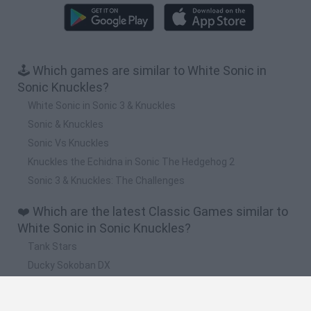
🕹️ Which games are similar to White Sonic in
Sonic Knuckles?
White Sonic in Sonic 3 & Knuckles
Sonic & Knuckles
Sonic Vs Knuckles
Knuckles the Echidna in Sonic The Hedgehog 2
Sonic 3 & Knuckles: The Challenges
❤️ Which are the latest Classic Games similar to
White Sonic in Sonic Knuckles?
Tank Stars
Ducky Sokoban DX
Lemmings Pico-8
Mario in Animatronic Horror