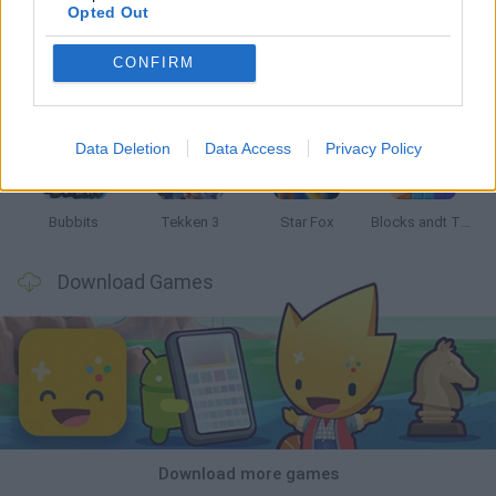
Opted Out
CONFIRM
Tank Stars
Ducky Sokoban DX
Lemmings Pico-8
Mario in Animatronic Horror
Data Deletion
Data Access
Privacy Policy
Bubbits
Tekken 3
Star Fox
Blocks andt That's It
Download Games
Download more games