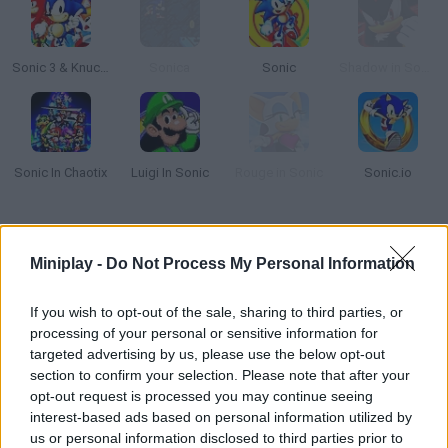
Sonic 3 & Knuckles: The Challenges
Sonica
Sonic
Shadow in Sonic
Sonic In Chaotix
Luigi In Sonic
Rouge in Sonic
Sonic.io
How to play White Sonic in Sonic Knuckles?
Miniplay -
Do Not Process My Personal Information
The adventures of our favorite hedgehog never cease to amaze!
Are you ready to join
White Sonic in Sonic Knuckles
for an
If you wish to opt-out of the sale, sharing to third parties, or
exciting new platformer in which you must navigate a hostile
processing of your personal or sensitive information for
environment full of enemies while dodging numerous deadly
traps and catching hundreds of golden rings?
targeted advertising by us, please use the below opt-out
section to confirm your selection. Please note that after your
It sounds like an easy path, but as you make your way through
opt-out request is processed you may continue seeing
the depths of this colorful forest, dangers and monsters will
interest-based ads based on personal information utilized by
appear, ready to trap you to end your life. Jump over sharp
us or personal information disclosed to third parties prior to
obstacles, run as fast as you can, jump between distant