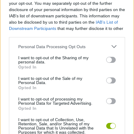
your opt-out. You may separately opt-out of the further
platforms and reach the final scene ready to face the most
disclosure of your personal information by third parties on the
dangerous and toughest adversary. Good luck!
IAB’s list of downstream participants. This information may
also be disclosed by us to third parties on the
IAB’s List of
Downstream Participants
that may further disclose it to other
Tags
third parties.
Personal Data Processing Opt Outs
ACTION GAMES
I want to opt-out of the Sharing of my
personal data.
Opted In
PLATFORM GAMES
I want to opt-out of the Sale of my
Personal Data.
CLASSIC GAMES
Opted In
I want to opt-out of processing my
Personal Data for Targeted Advertising.
SONIC GAMES
Opted In
I want to opt-out of Collection, Use,
Retention, Sale, and/or Sharing of my
Latest Classic Games
VIEW ALL
Personal Data that Is Unrelated with the
Purposes for which it was collected.