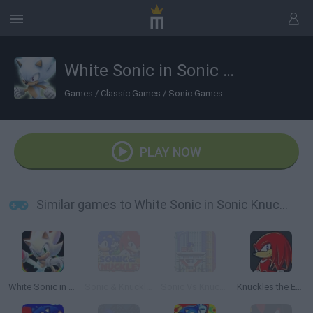
White Sonic in Sonic Knuckles
Games
/
Classic Games
/
Sonic Games
PLAY NOW
Similar games to White Sonic in Sonic Knuckles
White Sonic in Sonic 3 & Knuckles
Sonic & Knuckles
Sonic Vs Knuckles
Knuckles the Echidna in Sonic The Hedgehog 2