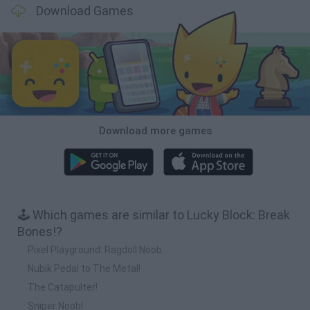
Download Games
Download more games
🕹️ Which games are similar to Lucky Block: Break
Bones!?
Pixel Playground: Ragdoll Noob
Nubik Pedal to The Metal!
The Catapulter!
Sniper Noob!