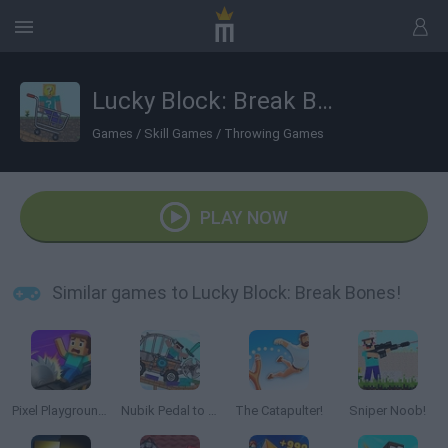
Lucky Block: Break Bones!
Games
/
Skill Games
/
Throwing Games
PLAY NOW
Similar games to Lucky Block: Break Bones!
Pixel Playground: Ragdoll Noob
Nubik Pedal to The Metal!
The Catapulter!
Sniper Noob!