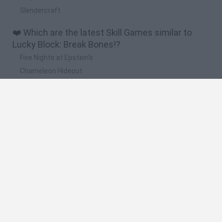
Slendercraft
❤️ Which are the latest Skill Games similar to
Lucky Block: Break Bones!?
Five Nights at Epstein's
Chameleon Hideout
Hill Sprint
Inn Over Your Head
Wood Hexa Factory
🔥 Which are the most played games like Lucky
Block: Break Bones!?
Meccha Chameleon
Granny
Wordle
Melon Sandbox
Mini World Cup 2026