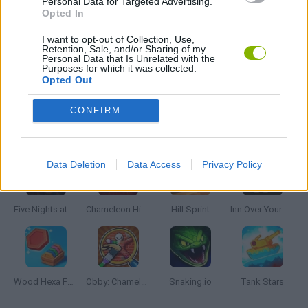
Personal Data for Targeted Advertising.
Opted In
GIOCHI DI VIDEO GAMES
I want to opt-out of Collection, Use,
Retention, Sale, and/or Sharing of my
Personal Data that Is Unrelated with the
Purposes for which it was collected.
MINECRAFT GAMES
Opted Out
CONFIRM
Latest Skill Games
VIEW ALL
Data Deletion
Data Access
Privacy Policy
Five Nights at Epstein's
Chameleon Hideout
Hill Sprint
Inn Over Your Head
Wood Hexa Factory
Obby: Chameleon: Paint & Hide
Snaking.io
Tank Stars