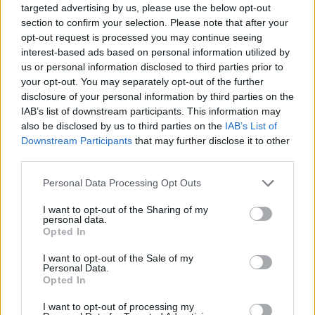
targeted advertising by us, please use the below opt-out
such as motorcycles, shopping carts, scooters and lots more to
section to confirm your selection. Please note that after your
enjoy this crazy experience even more. Become a master of
opt-out request is processed you may continue seeing
breaking bones!
interest-based ads based on personal information utilized by
Who created Lucky Block: Break Bones!?
us or personal information disclosed to third parties prior to
your opt-out. You may separately opt-out of the further
This game is developed by AWD.Good.
disclosure of your personal information by third parties on the
IAB’s list of downstream participants. This information may
also be disclosed by us to third parties on the
IAB’s List of
Tags
Downstream Participants
that may further disclose it to other
third parties.
SKILL GAMES
Personal Data Processing Opt Outs
I want to opt-out of the Sharing of my
personal data.
GAME COLLECTIONS
Opted In
I want to opt-out of the Sale of my
MOBILE GAMES
Personal Data.
Opted In
I want to opt-out of processing my
THROWING GAMES