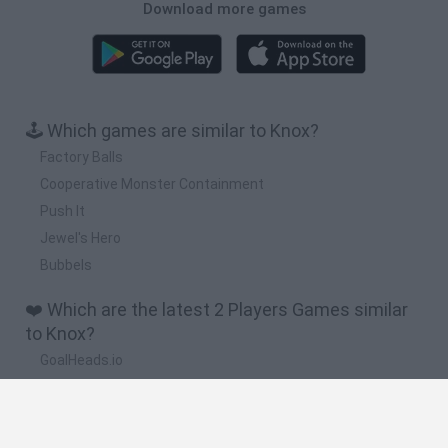
Download more games
🕹️ Which games are similar to Knox?
Factory Balls
Cooperative Monster Containment
Push It
Jewel's Hero
Bubbels
❤️ Which are the latest 2 Players Games similar
to Knox?
GoalHeads.io
Tennis Masters 2026
Tank Stars
Collect Brainrot Arena