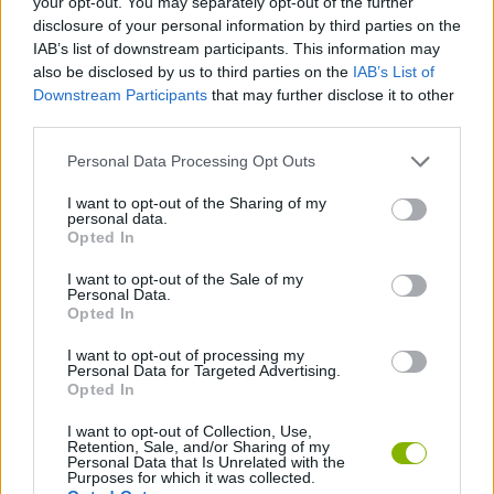
your opt-out. You may separately opt-out of the further
SKILL GAMES
disclosure of your personal information by third parties on the
IAB’s list of downstream participants. This information may
also be disclosed by us to third parties on the
IAB’s List of
STRATEGY GAMES
Downstream Participants
that may further disclose it to other
third parties.
GAME COLLECTIONS
Personal Data Processing Opt Outs
I want to opt-out of the Sharing of my
2 PLAYERS GAMES
personal data.
Opted In
I want to opt-out of the Sale of my
BALL GAMES
Personal Data.
Opted In
BOUNCING BALLS GAMES
I want to opt-out of processing my
Personal Data for Targeted Advertising.
Opted In
LOGIC GAMES
I want to opt-out of Collection, Use,
Retention, Sale, and/or Sharing of my
Personal Data that Is Unrelated with the
Purposes for which it was collected.