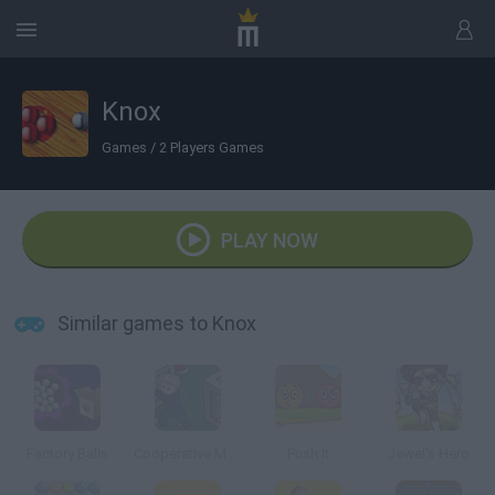
Knox
Games
/
2 Players Games
PLAY NOW
Similar games to Knox
Factory Balls
Cooperative Monster Containment
Push It
Jewel's Hero