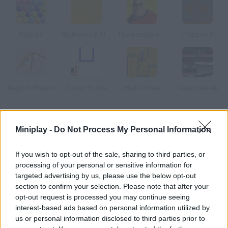
Bubbels
Nightmare B. Halloween 13th
The Incredibles Memory
Trapped 5
Ragdoll Physics
BoxUp Puzzle
Maze Online
Sanou Heiretu
How to play Knox?
Miniplay -
Do Not Process My Personal Information
Remember when you used to play marbles at school? The rules
are very simple push every red ball out of the circle and keep
If you wish to opt-out of the sale, sharing to third parties, or
processing of your personal or sensitive information for
the white one inside. Good luck! Game for up to four players.
targeted advertising by us, please use the below opt-out
section to confirm your selection. Please note that after your
opt-out request is processed you may continue seeing
Tags
interest-based ads based on personal information utilized by
us or personal information disclosed to third parties prior to